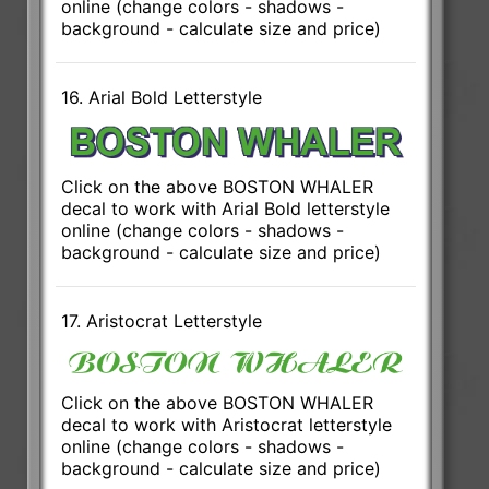
online (change colors - shadows -
background - calculate size and price)
16. Arial Bold Letterstyle
Click on the above BOSTON WHALER
decal to work with Arial Bold letterstyle
online (change colors - shadows -
background - calculate size and price)
17. Aristocrat Letterstyle
Click on the above BOSTON WHALER
decal to work with Aristocrat letterstyle
online (change colors - shadows -
background - calculate size and price)