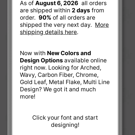
As of
August 6, 2026
all orders
are shipped within
2 days
from
order.
90%
of all orders are
shipped the very next day.
More
shipping details here
.
Now with
New Colors and
Design Options
available online
right now. Looking for Arched,
Wavy, Carbon Fiber, Chrome,
Gold Leaf, Metal Flake, Multi Line
Design? We got it and much
more!
Click your font and start
designing!