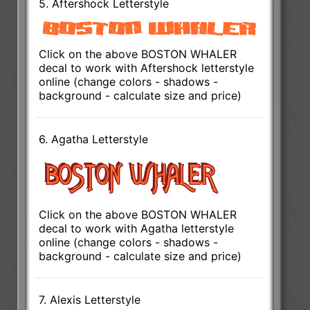
5. Aftershock Letterstyle
Click on the above BOSTON WHALER
decal to work with Aftershock letterstyle
online (change colors - shadows -
background - calculate size and price)
6. Agatha Letterstyle
Click on the above BOSTON WHALER
decal to work with Agatha letterstyle
online (change colors - shadows -
background - calculate size and price)
7. Alexis Letterstyle