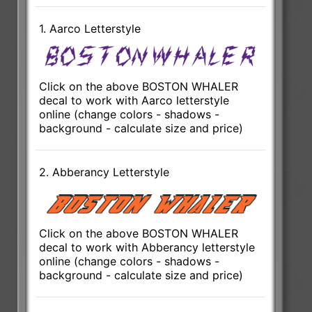
1. Aarco Letterstyle
Click on the above BOSTON WHALER
decal to work with Aarco letterstyle
online (change colors - shadows -
background - calculate size and price)
2. Abberancy Letterstyle
Click on the above BOSTON WHALER
decal to work with Abberancy letterstyle
online (change colors - shadows -
background - calculate size and price)