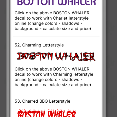
Click on the above BOSTON WHALER
decal to work with Charlet letterstyle
online (change colors - shadows -
background - calculate size and price)
52. Charming Letterstyle
Click on the above BOSTON WHALER
decal to work with Charming letterstyle
online (change colors - shadows -
background - calculate size and price)
53. Charred BBQ Letterstyle