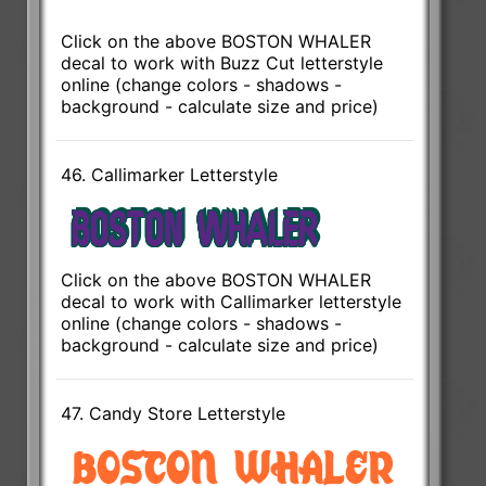
Click on the above BOSTON WHALER
decal to work with Buzz Cut letterstyle
online (change colors - shadows -
background - calculate size and price)
46. Callimarker Letterstyle
Click on the above BOSTON WHALER
decal to work with Callimarker letterstyle
online (change colors - shadows -
background - calculate size and price)
47. Candy Store Letterstyle