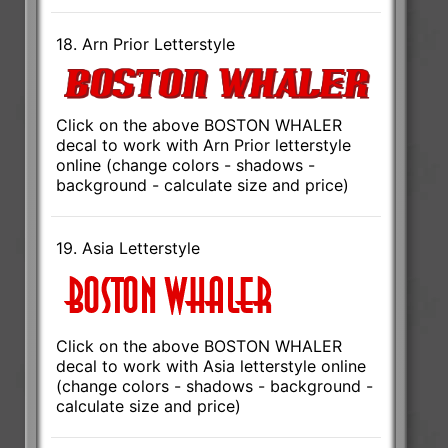
18. Arn Prior Letterstyle
Click on the above BOSTON WHALER
decal to work with Arn Prior letterstyle
online (change colors - shadows -
background - calculate size and price)
19. Asia Letterstyle
Click on the above BOSTON WHALER
decal to work with Asia letterstyle online
(change colors - shadows - background -
calculate size and price)