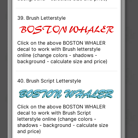
39. Brush Letterstyle
Click on the above BOSTON WHALER
decal to work with Brush letterstyle
online (change colors - shadows -
background - calculate size and price)
40. Brush Script Letterstyle
Click on the above BOSTON WHALER
decal to work with Brush Script
letterstyle online (change colors -
shadows - background - calculate size
and price)