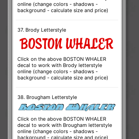
online (change colors - shadows -
background - calculate size and price)
37. Brody Letterstyle
Click on the above BOSTON WHALER
decal to work with Brody letterstyle
online (change colors - shadows -
background - calculate size and price)
38. Brougham Letterstyle
Click on the above BOSTON WHALER
decal to work with Brougham letterstyle
online (change colors - shadows -
background - calculate size and price)