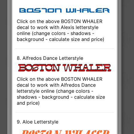
Click on the above BOSTON WHALER
decal to work with Alexis letterstyle
online (change colors - shadows -
background - calculate size and price)
8. Alfredos Dance Letterstyle
Click on the above BOSTON WHALER
decal to work with Alfredos Dance
letterstyle online (change colors -
shadows - background - calculate size
and price)
9. Aloe Letterstyle