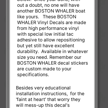
out a doubt, no one will have
another BOSTON WHALER boat
like yours. These BOSTON
WHALER Vinyl Decals are made
from high performance vinyl
with special low initial tac
adhesive to allow repositioning
but yet still have excellent
durability. Available in whatever
size you need. Remember our
BOSTON WHALER decal stickers
are custom made to your
specifications.
Besides very educational
installation instructions, for the
'faint at heart' that worry they
will mess-up this decal's