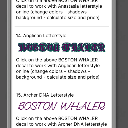
Click on the above BOSTON WHALER
decal to work with Anastasia letterstyle
online (change colors - shadows -
background - calculate size and price)
14. Anglican Letterstyle
Click on the above BOSTON WHALER
decal to work with Anglican letterstyle
online (change colors - shadows -
background - calculate size and price)
15. Archer DNA Letterstyle
Click on the above BOSTON WHALER
decal to work with Archer DNA letterstyle