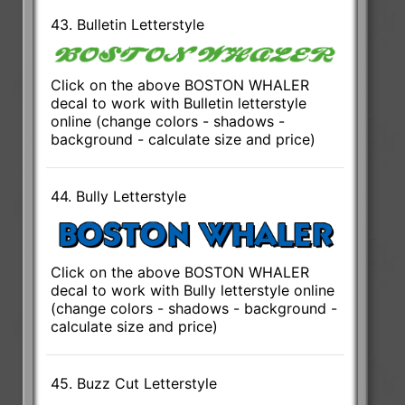
43. Bulletin Letterstyle
Click on the above BOSTON WHALER
decal to work with Bulletin letterstyle
online (change colors - shadows -
background - calculate size and price)
44. Bully Letterstyle
Click on the above BOSTON WHALER
decal to work with Bully letterstyle online
(change colors - shadows - background -
calculate size and price)
45. Buzz Cut Letterstyle