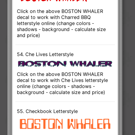
Click on the above BOSTON WHALER
decal to work with Charred BBQ
letterstyle online (change colors -
shadows - background - calculate size
and price)
54. Che Lives Letterstyle
Click on the above BOSTON WHALER
decal to work with Che Lives letterstyle
online (change colors - shadows -
background - calculate size and price)
55. Checkbook Letterstyle