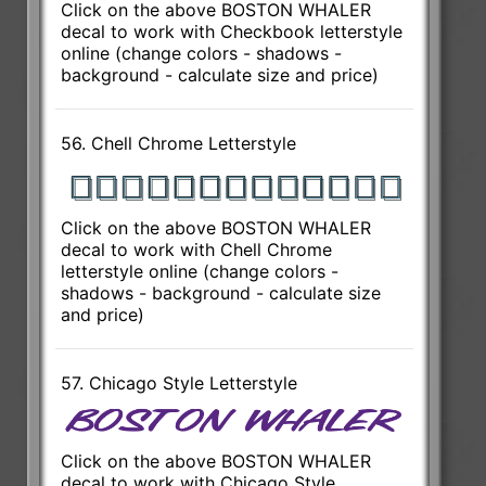
Click on the above BOSTON WHALER
decal to work with Checkbook letterstyle
online (change colors - shadows -
background - calculate size and price)
56. Chell Chrome Letterstyle
Click on the above BOSTON WHALER
decal to work with Chell Chrome
letterstyle online (change colors -
shadows - background - calculate size
and price)
57. Chicago Style Letterstyle
Click on the above BOSTON WHALER
decal to work with Chicago Style