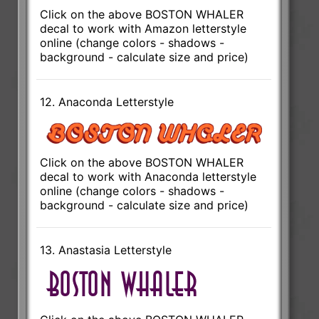
Click on the above BOSTON WHALER
decal to work with Amazon letterstyle
online (change colors - shadows -
background - calculate size and price)
12. Anaconda Letterstyle
Click on the above BOSTON WHALER
decal to work with Anaconda letterstyle
online (change colors - shadows -
background - calculate size and price)
13. Anastasia Letterstyle