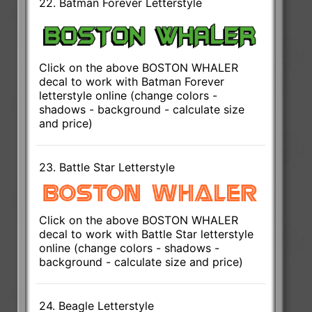
22. Batman Forever Letterstyle
Click on the above BOSTON WHALER
decal to work with Batman Forever
letterstyle online (change colors -
shadows - background - calculate size
and price)
23. Battle Star Letterstyle
Click on the above BOSTON WHALER
decal to work with Battle Star letterstyle
online (change colors - shadows -
background - calculate size and price)
24. Beagle Letterstyle