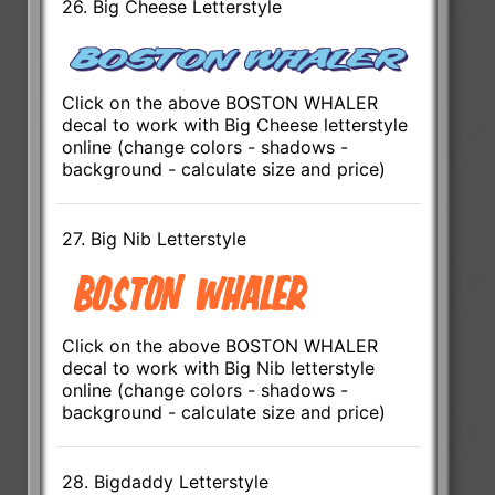
26. Big Cheese Letterstyle
Click on the above BOSTON WHALER
decal to work with Big Cheese letterstyle
online (change colors - shadows -
background - calculate size and price)
27. Big Nib Letterstyle
Click on the above BOSTON WHALER
decal to work with Big Nib letterstyle
online (change colors - shadows -
background - calculate size and price)
28. Bigdaddy Letterstyle