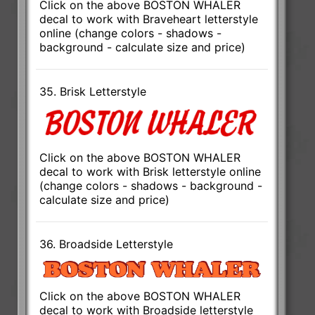
Click on the above BOSTON WHALER
decal to work with Braveheart letterstyle
online (change colors - shadows -
background - calculate size and price)
35. Brisk Letterstyle
Click on the above BOSTON WHALER
decal to work with Brisk letterstyle online
(change colors - shadows - background -
calculate size and price)
36. Broadside Letterstyle
Click on the above BOSTON WHALER
decal to work with Broadside letterstyle