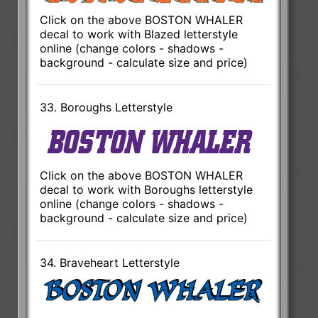
Click on the above BOSTON WHALER
decal to work with Blazed letterstyle
online (change colors - shadows -
background - calculate size and price)
33. Boroughs Letterstyle
Click on the above BOSTON WHALER
decal to work with Boroughs letterstyle
online (change colors - shadows -
background - calculate size and price)
34. Braveheart Letterstyle