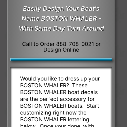
Easily Design Your Boat's
Name BOSTON WHALER -
With Same Day Turn Around
Call to Order 888-708-0021 or
Design Online
Would you like to dress up your
BOSTON WHALER? These
BOSTON WHALER boat decals
are the perfect accessory for
BOSTON WHALER boats. Start
customizing right now the
BOSTON WHALER lettering
below. Once your done, with