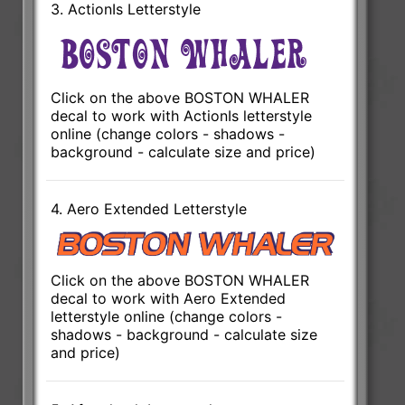
3. ActionIs Letterstyle
Click on the above BOSTON WHALER
decal to work with ActionIs letterstyle
online (change colors - shadows -
background - calculate size and price)
4. Aero Extended Letterstyle
Click on the above BOSTON WHALER
decal to work with Aero Extended
letterstyle online (change colors -
shadows - background - calculate size
and price)