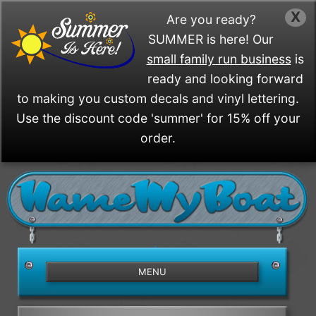
X
Are you ready?
SUMMER is here! Our
small family run business
is
ready and looking forward
to making you custom decals and vinyl lettering.
Use the discount code 'summer' for 15% off your
order.
/>
MENU