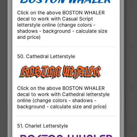
Click on the above BOSTON WHALER
decal to work with Casual Script
letterstyle online (change colors -
shadows - background - calculate size
and price)
50. Cathedral Letterstyle
Click on the above BOSTON WHALER
decal to work with Cathedral letterstyle
online (change colors - shadows -
background - calculate size and price)
51. Charlet Letterstyle