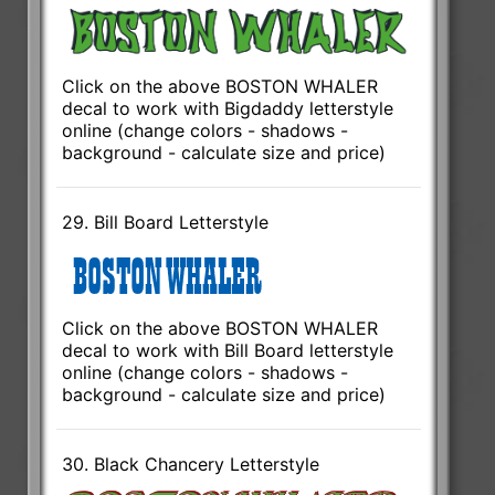
Click on the above BOSTON WHALER
decal to work with Bigdaddy letterstyle
online (change colors - shadows -
background - calculate size and price)
29. Bill Board Letterstyle
Click on the above BOSTON WHALER
decal to work with Bill Board letterstyle
online (change colors - shadows -
background - calculate size and price)
30. Black Chancery Letterstyle