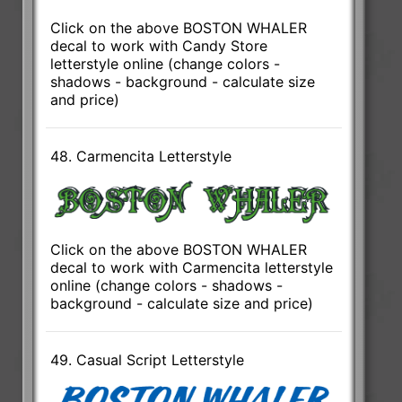
Click on the above BOSTON WHALER
decal to work with Candy Store
letterstyle online (change colors -
shadows - background - calculate size
and price)
48. Carmencita Letterstyle
Click on the above BOSTON WHALER
decal to work with Carmencita letterstyle
online (change colors - shadows -
background - calculate size and price)
49. Casual Script Letterstyle