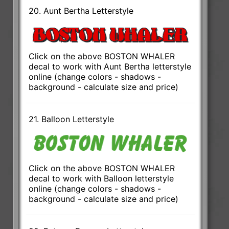
20. Aunt Bertha Letterstyle
Click on the above BOSTON WHALER
decal to work with Aunt Bertha letterstyle
online (change colors - shadows -
background - calculate size and price)
21. Balloon Letterstyle
Click on the above BOSTON WHALER
decal to work with Balloon letterstyle
online (change colors - shadows -
background - calculate size and price)