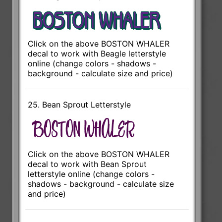
Click on the above BOSTON WHALER
decal to work with Beagle letterstyle
online (change colors - shadows -
background - calculate size and price)
25. Bean Sprout Letterstyle
Click on the above BOSTON WHALER
decal to work with Bean Sprout
letterstyle online (change colors -
shadows - background - calculate size
and price)