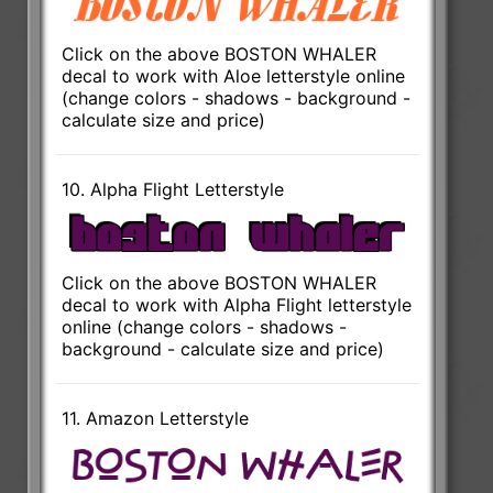
Click on the above BOSTON WHALER
decal to work with Aloe letterstyle online
(change colors - shadows - background -
calculate size and price)
10. Alpha Flight Letterstyle
Click on the above BOSTON WHALER
decal to work with Alpha Flight letterstyle
online (change colors - shadows -
background - calculate size and price)
11. Amazon Letterstyle