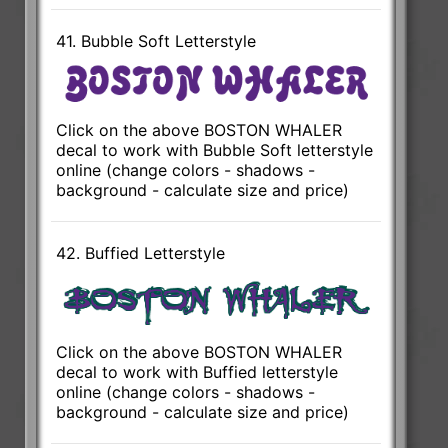
41. Bubble Soft Letterstyle
Click on the above BOSTON WHALER
decal to work with Bubble Soft letterstyle
online (change colors - shadows -
background - calculate size and price)
42. Buffied Letterstyle
Click on the above BOSTON WHALER
decal to work with Buffied letterstyle
online (change colors - shadows -
background - calculate size and price)