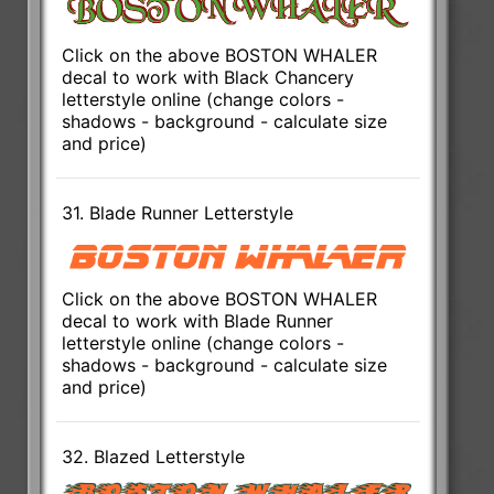
Click on the above BOSTON WHALER
decal to work with Black Chancery
letterstyle online (change colors -
shadows - background - calculate size
and price)
31. Blade Runner Letterstyle
Click on the above BOSTON WHALER
decal to work with Blade Runner
letterstyle online (change colors -
shadows - background - calculate size
and price)
32. Blazed Letterstyle