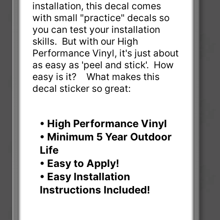
installation, this decal comes
with small "practice" decals so
you can test your installation
skills. But with our High
Performance Vinyl, it's just about
as easy as 'peel and stick'. How
easy is it? What makes this
decal sticker so great:
• High Performance Vinyl
• Minimum 5 Year Outdoor
Life
• Easy to Apply!
• Easy Installation
Instructions Included!