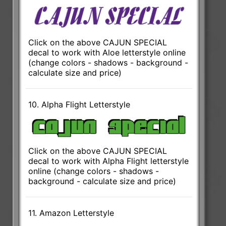
Click on the above CAJUN SPECIAL
decal to work with Aloe letterstyle online
(change colors - shadows - background -
calculate size and price)
10. Alpha Flight Letterstyle
Click on the above CAJUN SPECIAL
decal to work with Alpha Flight letterstyle
online (change colors - shadows -
background - calculate size and price)
11. Amazon Letterstyle