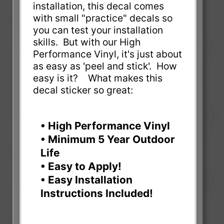
installation, this decal comes
with small "practice" decals so
you can test your installation
skills. But with our High
Performance Vinyl, it's just about
as easy as 'peel and stick'. How
easy is it? What makes this
decal sticker so great:
• High Performance Vinyl
• Minimum 5 Year Outdoor
Life
• Easy to Apply!
• Easy Installation
Instructions Included!