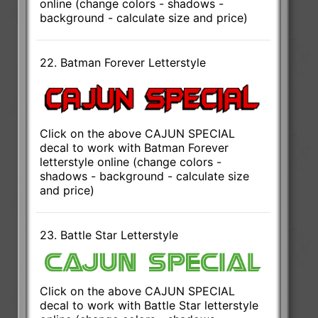
online (change colors - shadows -
background - calculate size and price)
22. Batman Forever Letterstyle
Click on the above CAJUN SPECIAL
decal to work with Batman Forever
letterstyle online (change colors -
shadows - background - calculate size
and price)
23. Battle Star Letterstyle
Click on the above CAJUN SPECIAL
decal to work with Battle Star letterstyle