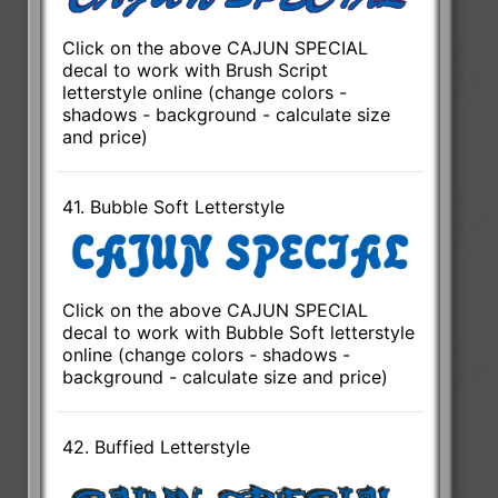
Click on the above CAJUN SPECIAL
decal to work with Brush Script
letterstyle online (change colors -
shadows - background - calculate size
and price)
41. Bubble Soft Letterstyle
Click on the above CAJUN SPECIAL
decal to work with Bubble Soft letterstyle
online (change colors - shadows -
background - calculate size and price)
42. Buffied Letterstyle