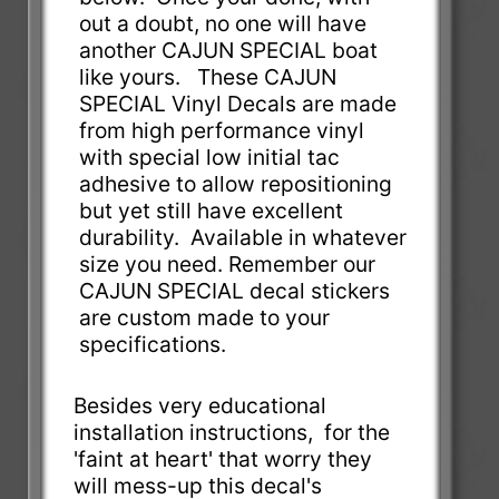
out a doubt, no one will have
another CAJUN SPECIAL boat
like yours. These CAJUN
SPECIAL Vinyl Decals are made
from high performance vinyl
with special low initial tac
adhesive to allow repositioning
but yet still have excellent
durability. Available in whatever
size you need. Remember our
CAJUN SPECIAL decal stickers
are custom made to your
specifications.
Besides very educational
installation instructions, for the
'faint at heart' that worry they
will mess-up this decal's