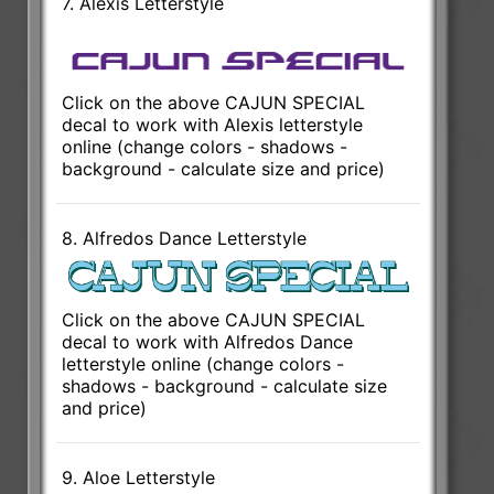
7. Alexis Letterstyle
Click on the above CAJUN SPECIAL
decal to work with Alexis letterstyle
online (change colors - shadows -
background - calculate size and price)
8. Alfredos Dance Letterstyle
Click on the above CAJUN SPECIAL
decal to work with Alfredos Dance
letterstyle online (change colors -
shadows - background - calculate size
and price)
9. Aloe Letterstyle