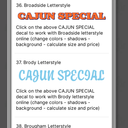
36. Broadside Letterstyle
Click on the above CAJUN SPECIAL
decal to work with Broadside letterstyle
online (change colors - shadows -
background - calculate size and price)
37. Brody Letterstyle
Click on the above CAJUN SPECIAL
decal to work with Brody letterstyle
online (change colors - shadows -
background - calculate size and price)
38. Brougham Letterstyle