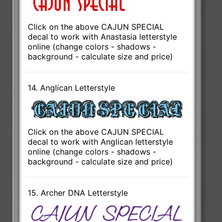
Click on the above CAJUN SPECIAL
decal to work with Anastasia letterstyle
online (change colors - shadows -
background - calculate size and price)
14. Anglican Letterstyle
Click on the above CAJUN SPECIAL
decal to work with Anglican letterstyle
online (change colors - shadows -
background - calculate size and price)
15. Archer DNA Letterstyle