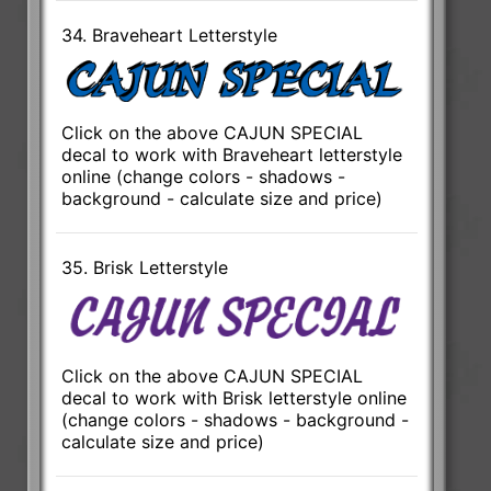
34. Braveheart Letterstyle
Click on the above CAJUN SPECIAL
decal to work with Braveheart letterstyle
online (change colors - shadows -
background - calculate size and price)
35. Brisk Letterstyle
Click on the above CAJUN SPECIAL
decal to work with Brisk letterstyle online
(change colors - shadows - background -
calculate size and price)