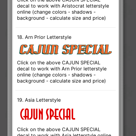
decal to work with Aristocrat letterstyle
online (change colors - shadows -
background - calculate size and price)
18. Arn Prior Letterstyle
Click on the above CAJUN SPECIAL
decal to work with Arn Prior letterstyle
online (change colors - shadows -
background - calculate size and price)
19. Asia Letterstyle
Click on the above CAJUN SPECIAL
decal to work with Asia letterstyle online