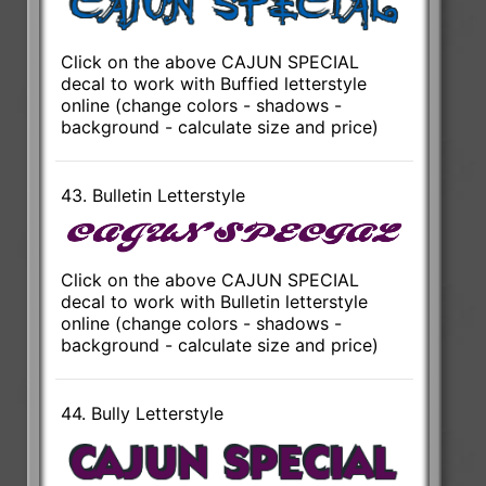
Click on the above CAJUN SPECIAL
decal to work with Buffied letterstyle
online (change colors - shadows -
background - calculate size and price)
43. Bulletin Letterstyle
Click on the above CAJUN SPECIAL
decal to work with Bulletin letterstyle
online (change colors - shadows -
background - calculate size and price)
44. Bully Letterstyle