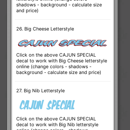
shadows - background - calculate size
and price)
26. Big Cheese Letterstyle
Click on the above CAJUN SPECIAL
decal to work with Big Cheese letterstyle
online (change colors - shadows -
background - calculate size and price)
27. Big Nib Letterstyle
Click on the above CAJUN SPECIAL
decal to work with Big Nib letterstyle