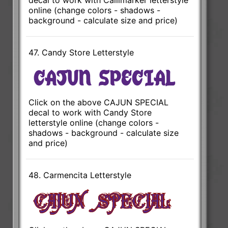
online (change colors - shadows -
background - calculate size and price)
47. Candy Store Letterstyle
Click on the above CAJUN SPECIAL
decal to work with Candy Store
letterstyle online (change colors -
shadows - background - calculate size
and price)
48. Carmencita Letterstyle