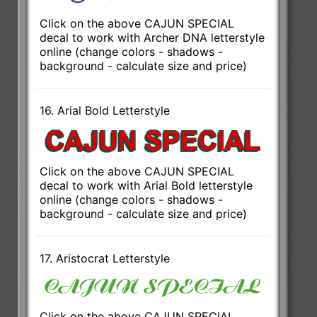
Click on the above CAJUN SPECIAL
decal to work with Archer DNA letterstyle
online (change colors - shadows -
background - calculate size and price)
16. Arial Bold Letterstyle
Click on the above CAJUN SPECIAL
decal to work with Arial Bold letterstyle
online (change colors - shadows -
background - calculate size and price)
17. Aristocrat Letterstyle
Click on the above CAJUN SPECIAL