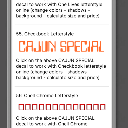
decal to work with Che Lives letterstyle
online (change colors - shadows -
background - calculate size and price)
55. Checkbook Letterstyle
Click on the above CAJUN SPECIAL
decal to work with Checkbook letterstyle
online (change colors - shadows -
background - calculate size and price)
56. Chell Chrome Letterstyle
Click on the above CAJUN SPECIAL
decal to work with Chell Chrome