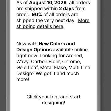
As of
August 10, 2026
all orders
are shipped within
2 days
from
order.
90%
of all orders are
shipped the very next day.
More
shipping details here
.
Now with
New Colors and
Design Options
available online
right now. Looking for Arched,
Wavy, Carbon Fiber, Chrome,
Gold Leaf, Metal Flake, Multi Line
Design? We got it and much
more!
Click your font and start
designing!