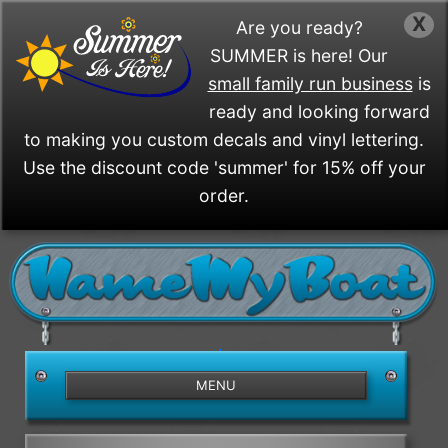
X
Are you ready?
SUMMER is here! Our
small family run business
is
ready and looking forward
to making you custom decals and vinyl lettering.
Use the discount code 'summer' for 15% off your
order.
/>
MENU