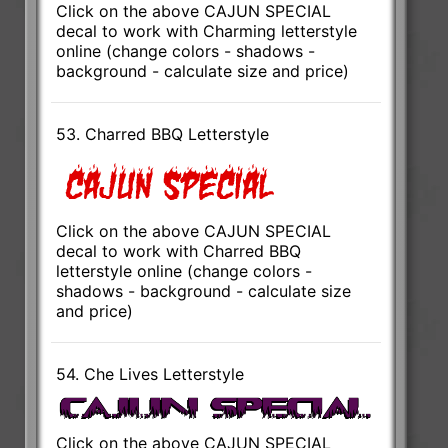
Click on the above CAJUN SPECIAL
decal to work with Charming letterstyle
online (change colors - shadows -
background - calculate size and price)
53. Charred BBQ Letterstyle
Click on the above CAJUN SPECIAL
decal to work with Charred BBQ
letterstyle online (change colors -
shadows - background - calculate size
and price)
54. Che Lives Letterstyle
Click on the above CAJUN SPECIAL