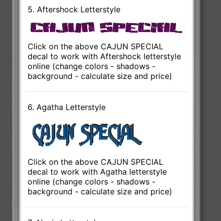
5. Aftershock Letterstyle
Click on the above CAJUN SPECIAL
decal to work with Aftershock letterstyle
online (change colors - shadows -
background - calculate size and price)
6. Agatha Letterstyle
Click on the above CAJUN SPECIAL
decal to work with Agatha letterstyle
online (change colors - shadows -
background - calculate size and price)