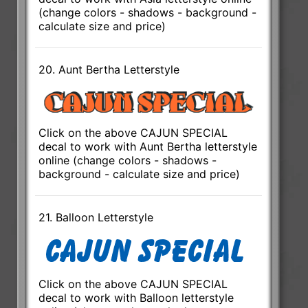
(change colors - shadows - background -
calculate size and price)
20. Aunt Bertha Letterstyle
Click on the above CAJUN SPECIAL
decal to work with Aunt Bertha letterstyle
online (change colors - shadows -
background - calculate size and price)
21. Balloon Letterstyle
Click on the above CAJUN SPECIAL
decal to work with Balloon letterstyle