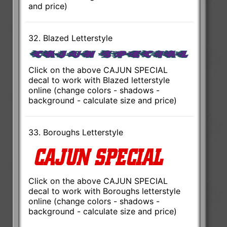
and price)
32. Blazed Letterstyle
Click on the above CAJUN SPECIAL
decal to work with Blazed letterstyle
online (change colors - shadows -
background - calculate size and price)
33. Boroughs Letterstyle
Click on the above CAJUN SPECIAL
decal to work with Boroughs letterstyle
online (change colors - shadows -
background - calculate size and price)