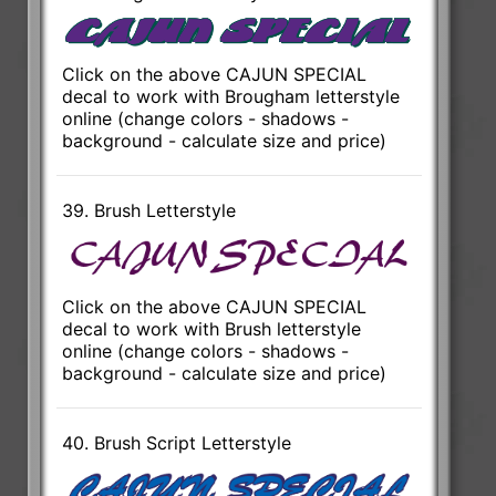
Click on the above CAJUN SPECIAL
decal to work with Brougham letterstyle
online (change colors - shadows -
background - calculate size and price)
39. Brush Letterstyle
Click on the above CAJUN SPECIAL
decal to work with Brush letterstyle
online (change colors - shadows -
background - calculate size and price)
40. Brush Script Letterstyle