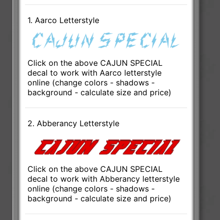
1. Aarco Letterstyle
Click on the above CAJUN SPECIAL
decal to work with Aarco letterstyle
online (change colors - shadows -
background - calculate size and price)
2. Abberancy Letterstyle
Click on the above CAJUN SPECIAL
decal to work with Abberancy letterstyle
online (change colors - shadows -
background - calculate size and price)