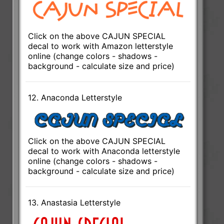
Click on the above CAJUN SPECIAL
decal to work with Amazon letterstyle
online (change colors - shadows -
background - calculate size and price)
12. Anaconda Letterstyle
Click on the above CAJUN SPECIAL
decal to work with Anaconda letterstyle
online (change colors - shadows -
background - calculate size and price)
13. Anastasia Letterstyle