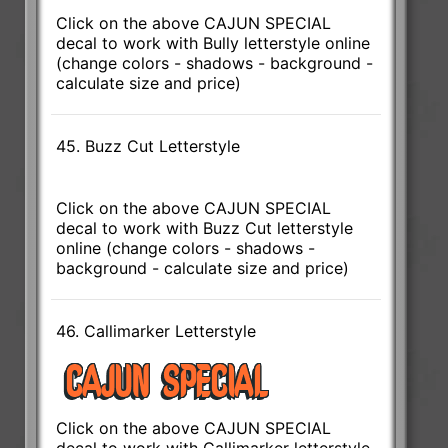
Click on the above CAJUN SPECIAL
decal to work with Bully letterstyle online
(change colors - shadows - background -
calculate size and price)
45. Buzz Cut Letterstyle
Click on the above CAJUN SPECIAL
decal to work with Buzz Cut letterstyle
online (change colors - shadows -
background - calculate size and price)
46. Callimarker Letterstyle
Click on the above CAJUN SPECIAL
decal to work with Callimarker letterstyle