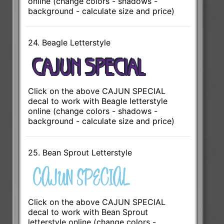
online (change colors - shadows -
background - calculate size and price)
24. Beagle Letterstyle
Click on the above CAJUN SPECIAL
decal to work with Beagle letterstyle
online (change colors - shadows -
background - calculate size and price)
25. Bean Sprout Letterstyle
Click on the above CAJUN SPECIAL
decal to work with Bean Sprout
letterstyle online (change colors -