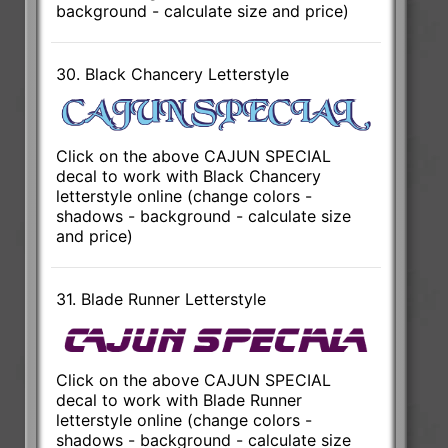
background - calculate size and price)
30. Black Chancery Letterstyle
Click on the above CAJUN SPECIAL
decal to work with Black Chancery
letterstyle online (change colors -
shadows - background - calculate size
and price)
31. Blade Runner Letterstyle
Click on the above CAJUN SPECIAL
decal to work with Blade Runner
letterstyle online (change colors -
shadows - background - calculate size