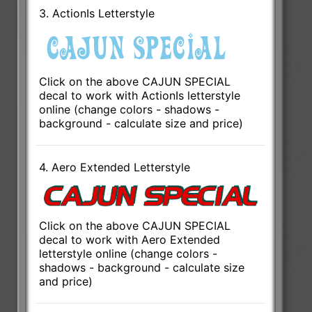
3. ActionIs Letterstyle
Click on the above CAJUN SPECIAL
decal to work with ActionIs letterstyle
online (change colors - shadows -
background - calculate size and price)
4. Aero Extended Letterstyle
Click on the above CAJUN SPECIAL
decal to work with Aero Extended
letterstyle online (change colors -
shadows - background - calculate size
and price)