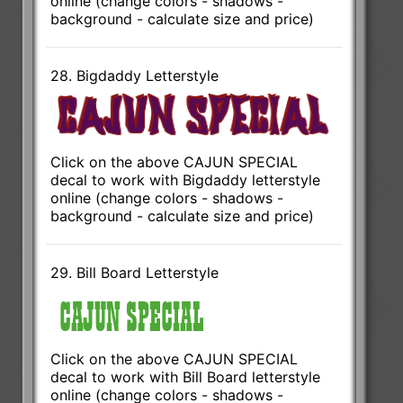
online (change colors - shadows -
background - calculate size and price)
28. Bigdaddy Letterstyle
Click on the above CAJUN SPECIAL
decal to work with Bigdaddy letterstyle
online (change colors - shadows -
background - calculate size and price)
29. Bill Board Letterstyle
Click on the above CAJUN SPECIAL
decal to work with Bill Board letterstyle
online (change colors - shadows -