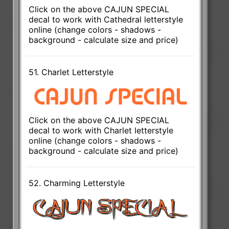
Click on the above CAJUN SPECIAL
decal to work with Cathedral letterstyle
online (change colors - shadows -
background - calculate size and price)
51. Charlet Letterstyle
Click on the above CAJUN SPECIAL
decal to work with Charlet letterstyle
online (change colors - shadows -
background - calculate size and price)
52. Charming Letterstyle