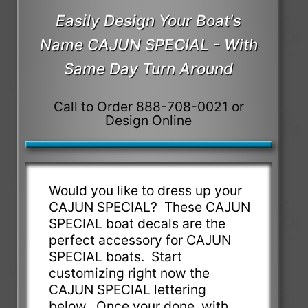
Easily Design Your Boat's
Name CAJUN SPECIAL - With
Same Day Turn Around
Call to Order 888-708-0021 or
Design Online
Would you like to dress up your
CAJUN SPECIAL? These CAJUN
SPECIAL boat decals are the
perfect accessory for CAJUN
SPECIAL boats. Start
customizing right now the
CAJUN SPECIAL lettering
below. Once your done, with