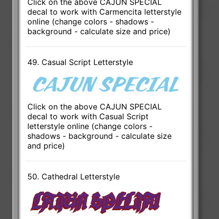
Click on the above CAJUN SPECIAL
decal to work with Carmencita letterstyle
online (change colors - shadows -
background - calculate size and price)
49. Casual Script Letterstyle
Click on the above CAJUN SPECIAL
decal to work with Casual Script
letterstyle online (change colors -
shadows - background - calculate size
and price)
50. Cathedral Letterstyle