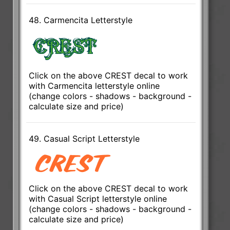
48. Carmencita Letterstyle
Click on the above CREST decal to work
with Carmencita letterstyle online
(change colors - shadows - background -
calculate size and price)
49. Casual Script Letterstyle
Click on the above CREST decal to work
with Casual Script letterstyle online
(change colors - shadows - background -
calculate size and price)