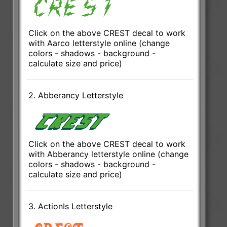
Click on the above CREST decal to work
with Aarco letterstyle online (change
colors - shadows - background -
calculate size and price)
2. Abberancy Letterstyle
Click on the above CREST decal to work
with Abberancy letterstyle online (change
colors - shadows - background -
calculate size and price)
3. ActionIs Letterstyle