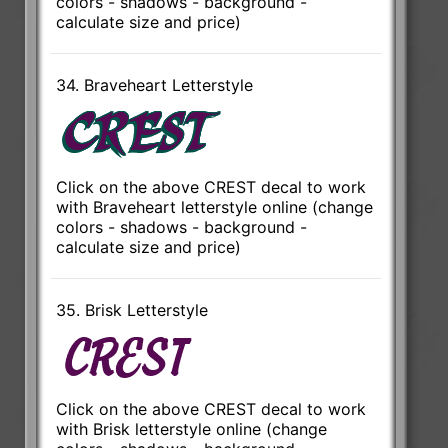
colors - shadows - background -
calculate size and price)
34. Braveheart Letterstyle
Click on the above CREST decal to work
with Braveheart letterstyle online (change
colors - shadows - background -
calculate size and price)
35. Brisk Letterstyle
Click on the above CREST decal to work
with Brisk letterstyle online (change