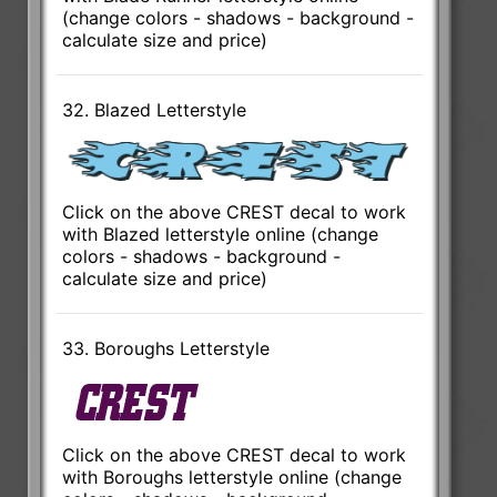
(change colors - shadows - background -
calculate size and price)
32. Blazed Letterstyle
Click on the above CREST decal to work
with Blazed letterstyle online (change
colors - shadows - background -
calculate size and price)
33. Boroughs Letterstyle
Click on the above CREST decal to work
with Boroughs letterstyle online (change