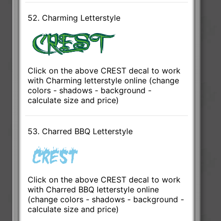
52. Charming Letterstyle
Click on the above CREST decal to work
with Charming letterstyle online (change
colors - shadows - background -
calculate size and price)
53. Charred BBQ Letterstyle
Click on the above CREST decal to work
with Charred BBQ letterstyle online
(change colors - shadows - background -
calculate size and price)