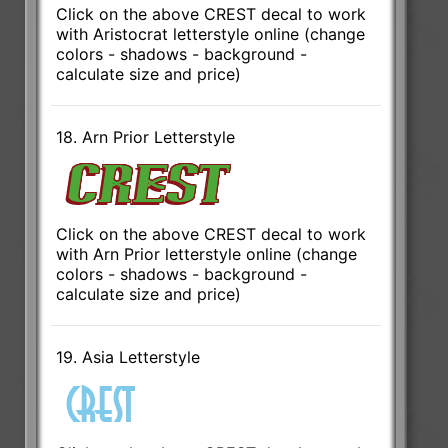
Click on the above CREST decal to work
with Aristocrat letterstyle online (change
colors - shadows - background -
calculate size and price)
18. Arn Prior Letterstyle
Click on the above CREST decal to work
with Arn Prior letterstyle online (change
colors - shadows - background -
calculate size and price)
19. Asia Letterstyle