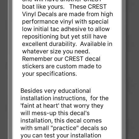
boat like yours. These CREST
Vinyl Decals are made from high
performance vinyl with special
low initial tac adhesive to allow
repositioning but yet still have
excellent durability. Available in
whatever size you need.
Remember our CREST decal
stickers are custom made to
your specifications.
Besides very educational
installation instructions, for the
'faint at heart' that worry they
will mess-up this decal's
installation, this decal comes
with small "practice" decals so
you can test your installation