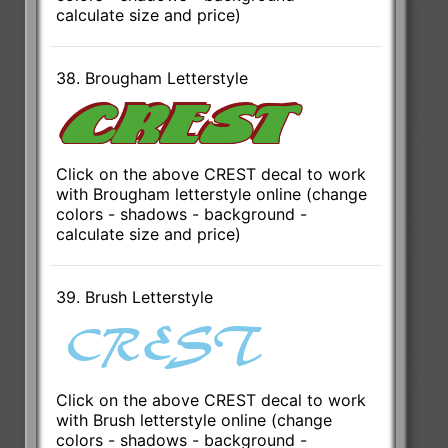
calculate size and price)
38. Brougham Letterstyle
Click on the above CREST decal to work
with Brougham letterstyle online (change
colors - shadows - background -
calculate size and price)
39. Brush Letterstyle
Click on the above CREST decal to work
with Brush letterstyle online (change
colors - shadows - background -