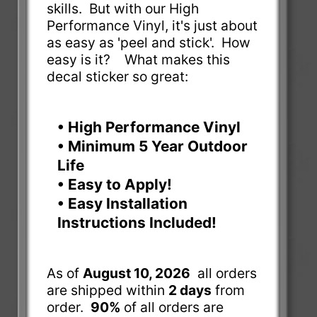
skills. But with our High
Performance Vinyl, it's just about
as easy as 'peel and stick'. How
easy is it? What makes this
decal sticker so great:
• High Performance Vinyl
• Minimum 5 Year Outdoor
Life
• Easy to Apply!
• Easy Installation
Instructions Included!
As of
August 10, 2026
all orders
are shipped within
2 days
from
order.
90%
of all orders are