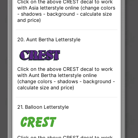
Click on the above CREST decal to work
with Asia letterstyle online (change colors
- shadows - background - calculate size
and price)
20. Aunt Bertha Letterstyle
Click on the above CREST decal to work
with Aunt Bertha letterstyle online
(change colors - shadows - background -
calculate size and price)
21. Balloon Letterstyle
Click on the above CREST decal to work