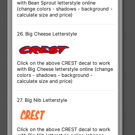
with Bean Sprout letterstyle online
(change colors - shadows - background -
calculate size and price)
26. Big Cheese Letterstyle
Click on the above CREST decal to work
with Big Cheese letterstyle online (change
colors - shadows - background -
calculate size and price)
27. Big Nib Letterstyle
Click on the above CREST decal to work