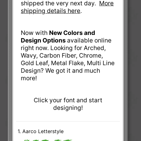
shipped the very next day.
More
shipping details here
.
Now with
New Colors and
Design Options
available online
right now. Looking for Arched,
Wavy, Carbon Fiber, Chrome,
Gold Leaf, Metal Flake, Multi Line
Design? We got it and much
more!
Click your font and start
designing!
1. Aarco Letterstyle