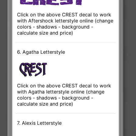
Click on the above CREST decal to work
with Aftershock letterstyle online (change
colors - shadows - background -
calculate size and price)
6. Agatha Letterstyle
Click on the above CREST decal to work
with Agatha letterstyle online (change
colors - shadows - background -
calculate size and price)
7. Alexis Letterstyle