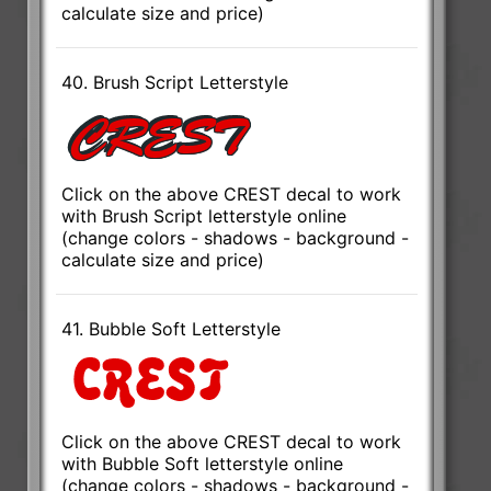
calculate size and price)
40. Brush Script Letterstyle
Click on the above CREST decal to work
with Brush Script letterstyle online
(change colors - shadows - background -
calculate size and price)
41. Bubble Soft Letterstyle
Click on the above CREST decal to work
with Bubble Soft letterstyle online
(change colors - shadows - background -