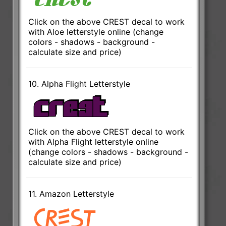
Click on the above CREST decal to work
with Aloe letterstyle online (change
colors - shadows - background -
calculate size and price)
10. Alpha Flight Letterstyle
Click on the above CREST decal to work
with Alpha Flight letterstyle online
(change colors - shadows - background -
calculate size and price)
11. Amazon Letterstyle