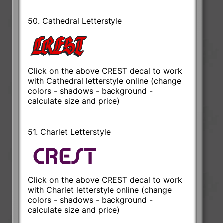
50. Cathedral Letterstyle
Click on the above CREST decal to work
with Cathedral letterstyle online (change
colors - shadows - background -
calculate size and price)
51. Charlet Letterstyle
Click on the above CREST decal to work
with Charlet letterstyle online (change
colors - shadows - background -
calculate size and price)