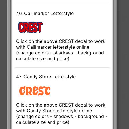
46. Callimarker Letterstyle
Click on the above CREST decal to work
with Callimarker letterstyle online
(change colors - shadows - background -
calculate size and price)
47. Candy Store Letterstyle
Click on the above CREST decal to work
with Candy Store letterstyle online
(change colors - shadows - background -
calculate size and price)