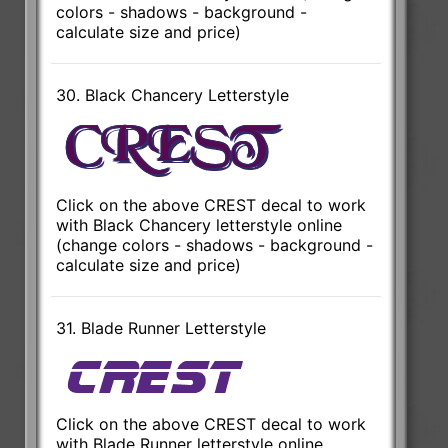
colors - shadows - background -
calculate size and price)
30. Black Chancery Letterstyle
Click on the above CREST decal to work
with Black Chancery letterstyle online
(change colors - shadows - background -
calculate size and price)
31. Blade Runner Letterstyle
Click on the above CREST decal to work
with Blade Runner letterstyle online