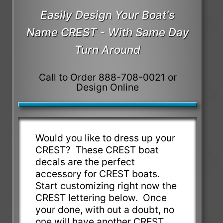
Easily Design Your Boat's
Name CREST - With Same Day
Turn Around
Call to Order 888-708-0021 or
Design Online
Would you like to dress up your
CREST? These CREST boat
decals are the perfect
accessory for CREST boats.
Start customizing right now the
CREST lettering below. Once
your done, with out a doubt, no
one will have another CREST