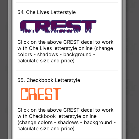
54. Che Lives Letterstyle
Click on the above CREST decal to work
with Che Lives letterstyle online (change
colors - shadows - background -
calculate size and price)
55. Checkbook Letterstyle
Click on the above CREST decal to work
with Checkbook letterstyle online
(change colors - shadows - background -
calculate size and price)