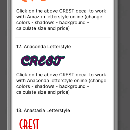
Click on the above CREST decal to work
with Amazon letterstyle online (change
colors - shadows - background -
calculate size and price)
12. Anaconda Letterstyle
Click on the above CREST decal to work
with Anaconda letterstyle online (change
colors - shadows - background -
calculate size and price)
13. Anastasia Letterstyle