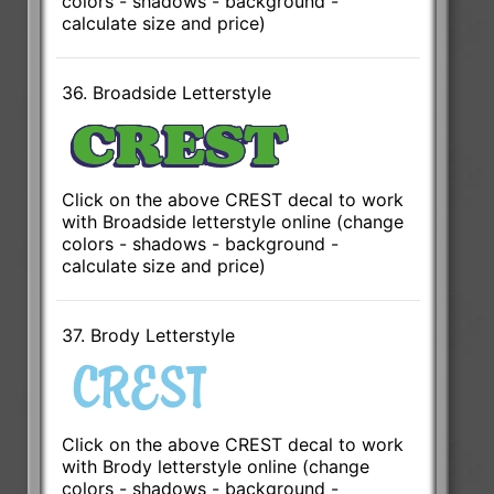
colors - shadows - background -
calculate size and price)
36. Broadside Letterstyle
Click on the above CREST decal to work
with Broadside letterstyle online (change
colors - shadows - background -
calculate size and price)
37. Brody Letterstyle
Click on the above CREST decal to work
with Brody letterstyle online (change
colors - shadows - background -