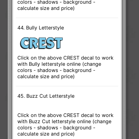
colors - shadows - background -
calculate size and price)
44. Bully Letterstyle
Click on the above CREST decal to work
with Bully letterstyle online (change
colors - shadows - background -
calculate size and price)
45. Buzz Cut Letterstyle
Click on the above CREST decal to work
with Buzz Cut letterstyle online (change
colors - shadows - background -
calculate size and price)