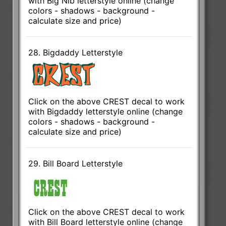
with Big Nib letterstyle online (change
colors - shadows - background -
calculate size and price)
28. Bigdaddy Letterstyle
Click on the above CREST decal to work
with Bigdaddy letterstyle online (change
colors - shadows - background -
calculate size and price)
29. Bill Board Letterstyle
Click on the above CREST decal to work
with Bill Board letterstyle online (change