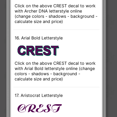
Click on the above CREST decal to work
with Archer DNA letterstyle online
(change colors - shadows - background -
calculate size and price)
16. Arial Bold Letterstyle
Click on the above CREST decal to work
with Arial Bold letterstyle online (change
colors - shadows - background -
calculate size and price)
17. Aristocrat Letterstyle