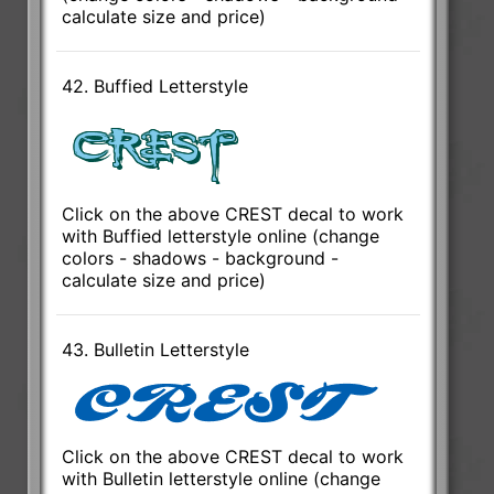
calculate size and price)
42. Buffied Letterstyle
Click on the above CREST decal to work
with Buffied letterstyle online (change
colors - shadows - background -
calculate size and price)
43. Bulletin Letterstyle
Click on the above CREST decal to work
with Bulletin letterstyle online (change