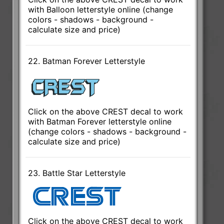
with Balloon letterstyle online (change
colors - shadows - background -
calculate size and price)
22. Batman Forever Letterstyle
Click on the above CREST decal to work
with Batman Forever letterstyle online
(change colors - shadows - background -
calculate size and price)
23. Battle Star Letterstyle
Click on the above CREST decal to work