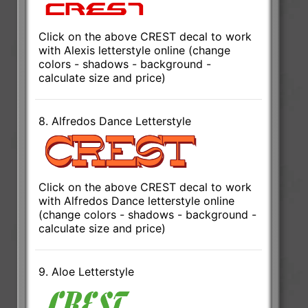
Click on the above CREST decal to work
with Alexis letterstyle online (change
colors - shadows - background -
calculate size and price)
8. Alfredos Dance Letterstyle
Click on the above CREST decal to work
with Alfredos Dance letterstyle online
(change colors - shadows - background -
calculate size and price)
9. Aloe Letterstyle