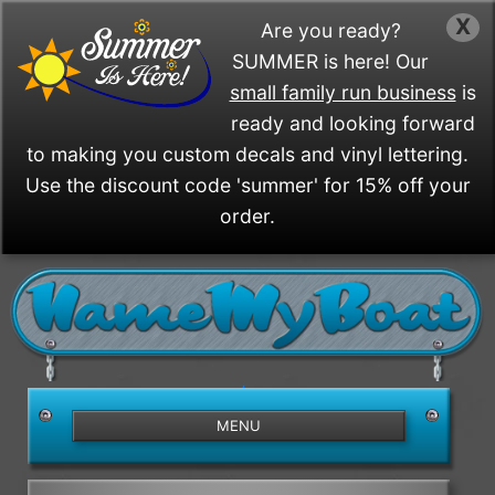
X
Are you ready?
SUMMER is here! Our
small family run business
is
ready and looking forward
to making you custom decals and vinyl lettering.
Use the discount code 'summer' for 15% off your
order.
/>
MENU