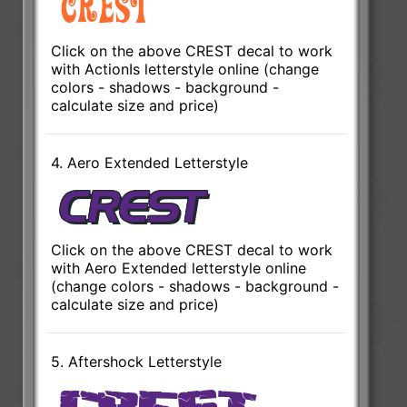
Click on the above CREST decal to work
with ActionIs letterstyle online (change
colors - shadows - background -
calculate size and price)
4. Aero Extended Letterstyle
Click on the above CREST decal to work
with Aero Extended letterstyle online
(change colors - shadows - background -
calculate size and price)
5. Aftershock Letterstyle