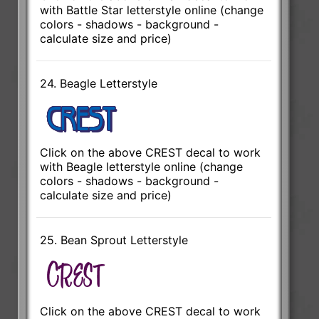
with Battle Star letterstyle online (change
colors - shadows - background -
calculate size and price)
24. Beagle Letterstyle
Click on the above CREST decal to work
with Beagle letterstyle online (change
colors - shadows - background -
calculate size and price)
25. Bean Sprout Letterstyle
Click on the above CREST decal to work