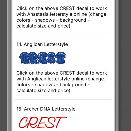
Click on the above CREST decal to work
with Anastasia letterstyle online (change
colors - shadows - background -
calculate size and price)
14. Anglican Letterstyle
Click on the above CREST decal to work
with Anglican letterstyle online (change
colors - shadows - background -
calculate size and price)
15. Archer DNA Letterstyle