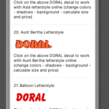
Click on the above DORAL decal to work
with Asia letterstyle online (change colors
- shadows - background - calculate size
and price)
20. Aunt Bertha Letterstyle
Click on the above DORAL decal to work
with Aunt Bertha letterstyle online
(change colors - shadows - background -
calculate size and price)
21. Balloon Letterstyle