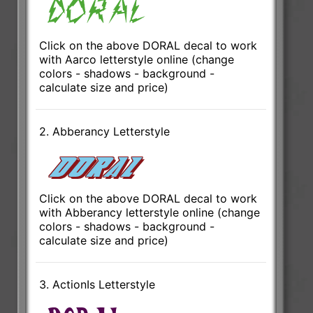
Click on the above DORAL decal to work
with Aarco letterstyle online (change
colors - shadows - background -
calculate size and price)
2. Abberancy Letterstyle
Click on the above DORAL decal to work
with Abberancy letterstyle online (change
colors - shadows - background -
calculate size and price)
3. ActionIs Letterstyle