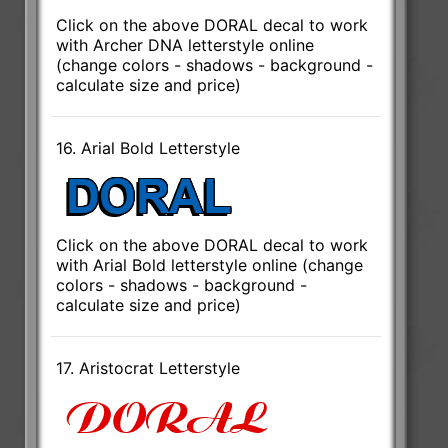
Click on the above DORAL decal to work
with Archer DNA letterstyle online
(change colors - shadows - background -
calculate size and price)
16. Arial Bold Letterstyle
Click on the above DORAL decal to work
with Arial Bold letterstyle online (change
colors - shadows - background -
calculate size and price)
17. Aristocrat Letterstyle