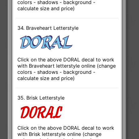
colors - shadows - background -
calculate size and price)
34. Braveheart Letterstyle
Click on the above DORAL decal to work
with Braveheart letterstyle online (change
colors - shadows - background -
calculate size and price)
35. Brisk Letterstyle
Click on the above DORAL decal to work
with Brisk letterstyle online (change