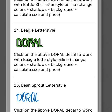
with Battle Star letterstyle online (change
colors - shadows - background -
calculate size and price)
24. Beagle Letterstyle
Click on the above DORAL decal to work
with Beagle letterstyle online (change
colors - shadows - background -
calculate size and price)
25. Bean Sprout Letterstyle
Click on the above DORAL decal to work