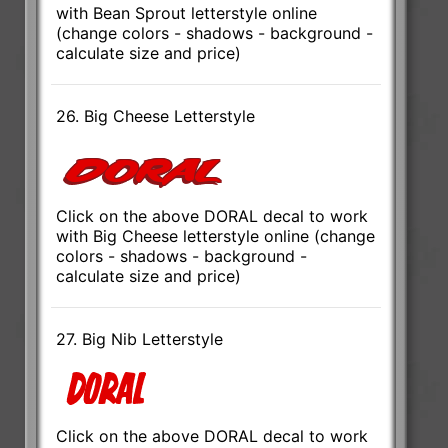
with Bean Sprout letterstyle online
(change colors - shadows - background -
calculate size and price)
26. Big Cheese Letterstyle
Click on the above DORAL decal to work
with Big Cheese letterstyle online (change
colors - shadows - background -
calculate size and price)
27. Big Nib Letterstyle
Click on the above DORAL decal to work