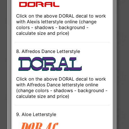
Click on the above DORAL decal to work
with Alexis letterstyle online (change
colors - shadows - background -
calculate size and price)
8. Alfredos Dance Letterstyle
Click on the above DORAL decal to work
with Alfredos Dance letterstyle online
(change colors - shadows - background -
calculate size and price)
9. Aloe Letterstyle