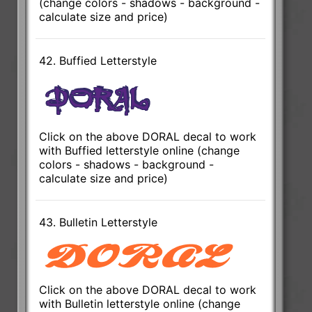
(change colors - shadows - background -
calculate size and price)
42. Buffied Letterstyle
Click on the above DORAL decal to work
with Buffied letterstyle online (change
colors - shadows - background -
calculate size and price)
43. Bulletin Letterstyle
Click on the above DORAL decal to work
with Bulletin letterstyle online (change