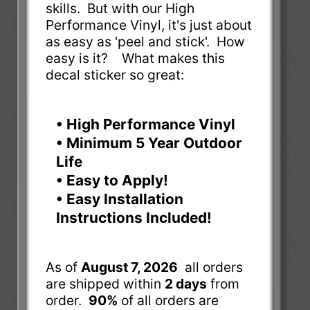
skills. But with our High
Performance Vinyl, it's just about
as easy as 'peel and stick'. How
easy is it? What makes this
decal sticker so great:
• High Performance Vinyl
• Minimum 5 Year Outdoor
Life
• Easy to Apply!
• Easy Installation
Instructions Included!
As of
August 7, 2026
all orders
are shipped within
2 days
from
order.
90%
of all orders are