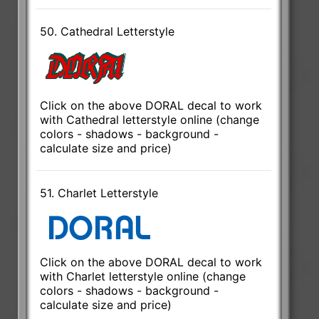
50. Cathedral Letterstyle
Click on the above DORAL decal to work
with Cathedral letterstyle online (change
colors - shadows - background -
calculate size and price)
51. Charlet Letterstyle
Click on the above DORAL decal to work
with Charlet letterstyle online (change
colors - shadows - background -
calculate size and price)