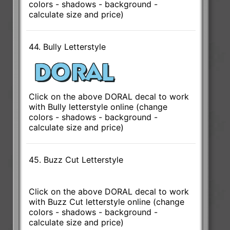
colors - shadows - background -
calculate size and price)
44. Bully Letterstyle
Click on the above DORAL decal to work
with Bully letterstyle online (change
colors - shadows - background -
calculate size and price)
45. Buzz Cut Letterstyle
Click on the above DORAL decal to work
with Buzz Cut letterstyle online (change
colors - shadows - background -
calculate size and price)