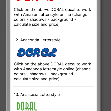
Click on the above DORAL decal to work
with Amazon letterstyle online (change
colors - shadows - background -
calculate size and price)
12. Anaconda Letterstyle
Click on the above DORAL decal to work
with Anaconda letterstyle online (change
colors - shadows - background -
calculate size and price)
13. Anastasia Letterstyle