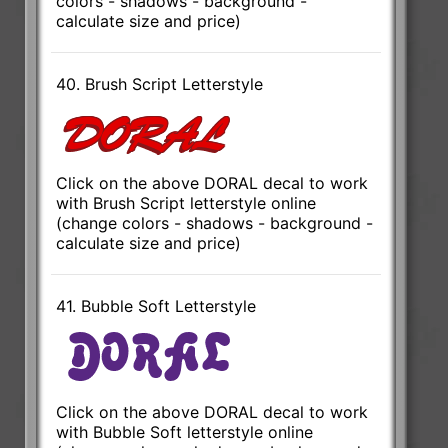
colors - shadows - background -
calculate size and price)
40. Brush Script Letterstyle
Click on the above DORAL decal to work
with Brush Script letterstyle online
(change colors - shadows - background -
calculate size and price)
41. Bubble Soft Letterstyle
Click on the above DORAL decal to work
with Bubble Soft letterstyle online