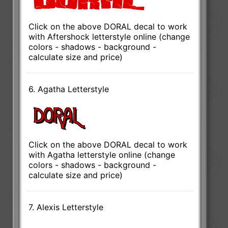
Click on the above DORAL decal to work
with Aftershock letterstyle online (change
colors - shadows - background -
calculate size and price)
6. Agatha Letterstyle
Click on the above DORAL decal to work
with Agatha letterstyle online (change
colors - shadows - background -
calculate size and price)
7. Alexis Letterstyle