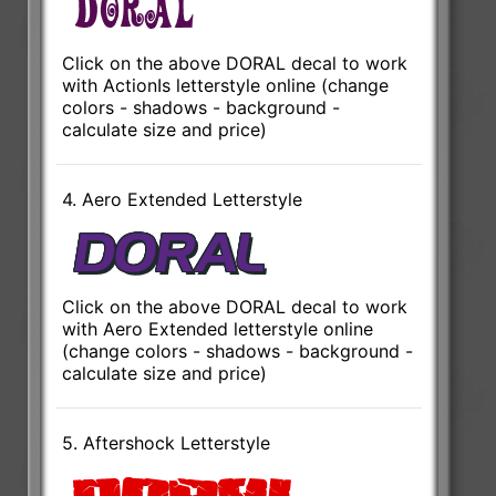
Click on the above DORAL decal to work
with ActionIs letterstyle online (change
colors - shadows - background -
calculate size and price)
4. Aero Extended Letterstyle
Click on the above DORAL decal to work
with Aero Extended letterstyle online
(change colors - shadows - background -
calculate size and price)
5. Aftershock Letterstyle