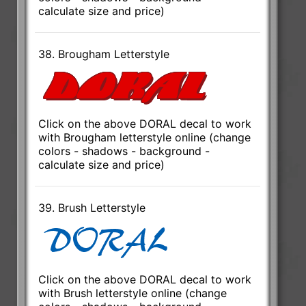
calculate size and price)
38. Brougham Letterstyle
Click on the above DORAL decal to work
with Brougham letterstyle online (change
colors - shadows - background -
calculate size and price)
39. Brush Letterstyle
Click on the above DORAL decal to work
with Brush letterstyle online (change