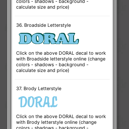
colors - shadows - background -
calculate size and price)
36. Broadside Letterstyle
Click on the above DORAL decal to work
with Broadside letterstyle online (change
colors - shadows - background -
calculate size and price)
37. Brody Letterstyle
Click on the above DORAL decal to work
with Brody letterstyle online (change
colors - shadows - background -