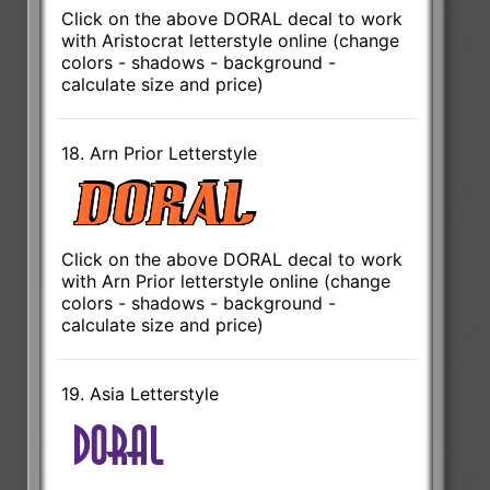
Click on the above DORAL decal to work
with Aristocrat letterstyle online (change
colors - shadows - background -
calculate size and price)
18. Arn Prior Letterstyle
Click on the above DORAL decal to work
with Arn Prior letterstyle online (change
colors - shadows - background -
calculate size and price)
19. Asia Letterstyle