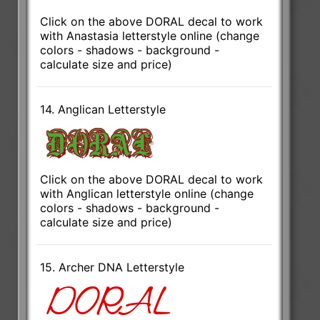
Click on the above DORAL decal to work
with Anastasia letterstyle online (change
colors - shadows - background -
calculate size and price)
14. Anglican Letterstyle
Click on the above DORAL decal to work
with Anglican letterstyle online (change
colors - shadows - background -
calculate size and price)
15. Archer DNA Letterstyle