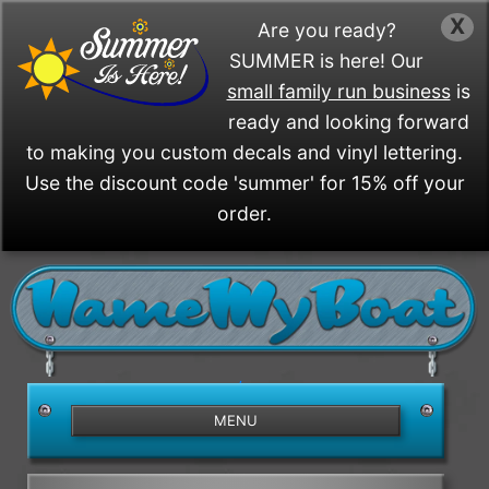
X
Are you ready?
SUMMER is here! Our
small family run business
is
ready and looking forward
to making you custom decals and vinyl lettering.
Use the discount code 'summer' for 15% off your
order.
/>
MENU