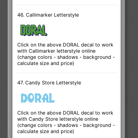
46. Callimarker Letterstyle
Click on the above DORAL decal to work
with Callimarker letterstyle online
(change colors - shadows - background -
calculate size and price)
47. Candy Store Letterstyle
Click on the above DORAL decal to work
with Candy Store letterstyle online
(change colors - shadows - background -
calculate size and price)