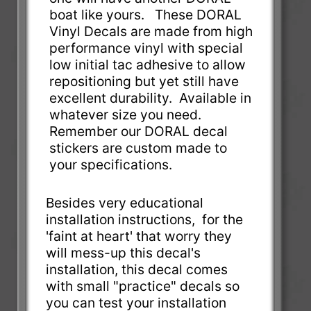
boat like yours. These DORAL
Vinyl Decals are made from high
performance vinyl with special
low initial tac adhesive to allow
repositioning but yet still have
excellent durability. Available in
whatever size you need.
Remember our DORAL decal
stickers are custom made to
your specifications.
Besides very educational
installation instructions, for the
'faint at heart' that worry they
will mess-up this decal's
installation, this decal comes
with small "practice" decals so
you can test your installation