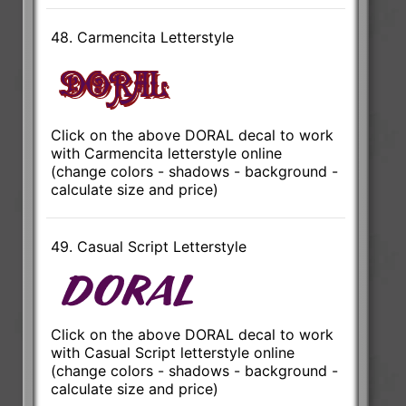
48. Carmencita Letterstyle
Click on the above DORAL decal to work
with Carmencita letterstyle online
(change colors - shadows - background -
calculate size and price)
49. Casual Script Letterstyle
Click on the above DORAL decal to work
with Casual Script letterstyle online
(change colors - shadows - background -
calculate size and price)