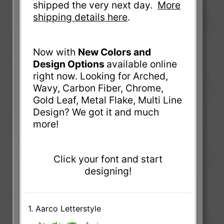
shipped the very next day.
More
shipping details here
.
Now with
New Colors and
Design Options
available online
right now. Looking for Arched,
Wavy, Carbon Fiber, Chrome,
Gold Leaf, Metal Flake, Multi Line
Design? We got it and much
more!
Click your font and start
designing!
1. Aarco Letterstyle