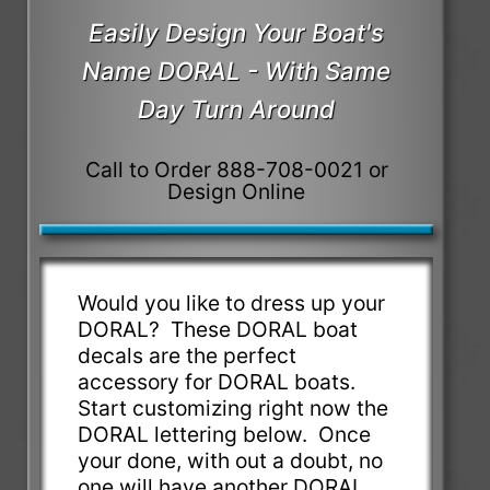
Easily Design Your Boat's
Name DORAL - With Same
Day Turn Around
Call to Order 888-708-0021 or
Design Online
Would you like to dress up your
DORAL? These DORAL boat
decals are the perfect
accessory for DORAL boats.
Start customizing right now the
DORAL lettering below. Once
your done, with out a doubt, no
one will have another DORAL