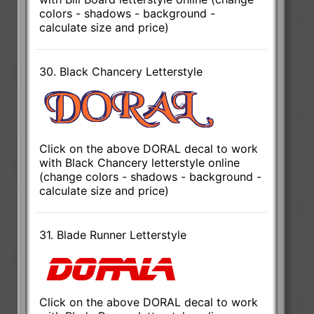
colors - shadows - background -
calculate size and price)
30. Black Chancery Letterstyle
Click on the above DORAL decal to work
with Black Chancery letterstyle online
(change colors - shadows - background -
calculate size and price)
31. Blade Runner Letterstyle
Click on the above DORAL decal to work