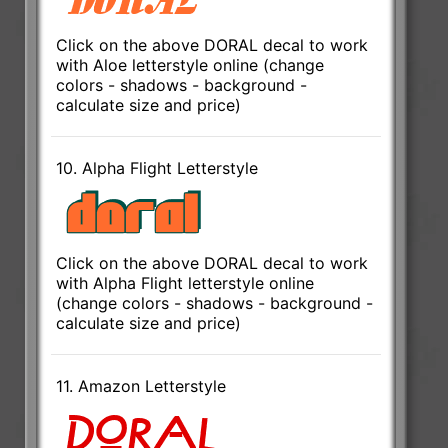
Click on the above DORAL decal to work
with Aloe letterstyle online (change
colors - shadows - background -
calculate size and price)
10. Alpha Flight Letterstyle
Click on the above DORAL decal to work
with Alpha Flight letterstyle online
(change colors - shadows - background -
calculate size and price)
11. Amazon Letterstyle