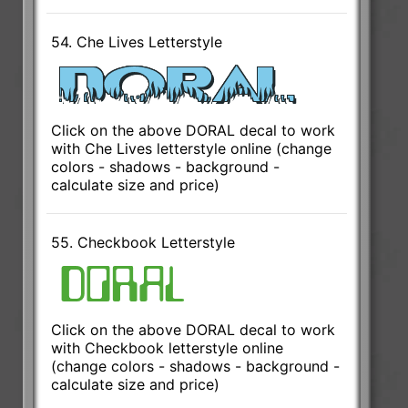
54. Che Lives Letterstyle
Click on the above DORAL decal to work
with Che Lives letterstyle online (change
colors - shadows - background -
calculate size and price)
55. Checkbook Letterstyle
Click on the above DORAL decal to work
with Checkbook letterstyle online
(change colors - shadows - background -
calculate size and price)