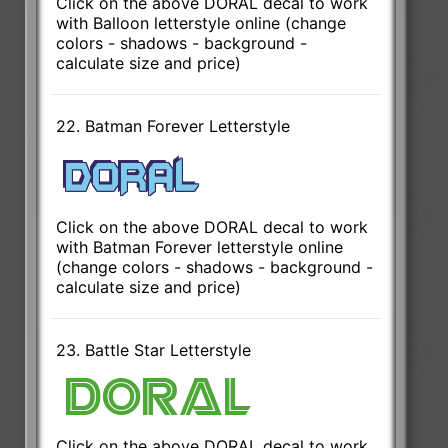
Click on the above DORAL decal to work
with Balloon letterstyle online (change
colors - shadows - background -
calculate size and price)
22. Batman Forever Letterstyle
Click on the above DORAL decal to work
with Batman Forever letterstyle online
(change colors - shadows - background -
calculate size and price)
23. Battle Star Letterstyle
Click on the above DORAL decal to work