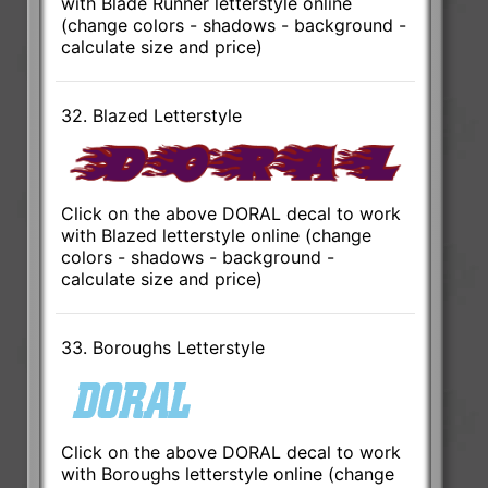
with Blade Runner letterstyle online
(change colors - shadows - background -
calculate size and price)
32. Blazed Letterstyle
Click on the above DORAL decal to work
with Blazed letterstyle online (change
colors - shadows - background -
calculate size and price)
33. Boroughs Letterstyle
Click on the above DORAL decal to work
with Boroughs letterstyle online (change