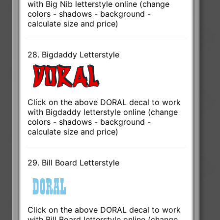
with Big Nib letterstyle online (change
colors - shadows - background -
calculate size and price)
28. Bigdaddy Letterstyle
Click on the above DORAL decal to work
with Bigdaddy letterstyle online (change
colors - shadows - background -
calculate size and price)
29. Bill Board Letterstyle
Click on the above DORAL decal to work
with Bill Board letterstyle online (change