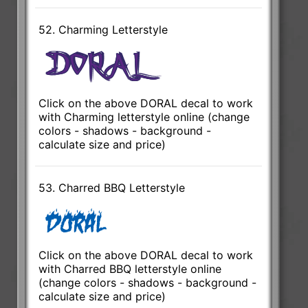
52. Charming Letterstyle
Click on the above DORAL decal to work
with Charming letterstyle online (change
colors - shadows - background -
calculate size and price)
53. Charred BBQ Letterstyle
Click on the above DORAL decal to work
with Charred BBQ letterstyle online
(change colors - shadows - background -
calculate size and price)