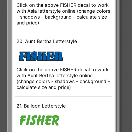
Click on the above FISHER decal to work
with Asia letterstyle online (change colors
- shadows - background - calculate size
and price)
20. Aunt Bertha Letterstyle
Click on the above FISHER decal to work
with Aunt Bertha letterstyle online
(change colors - shadows - background -
calculate size and price)
21. Balloon Letterstyle