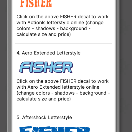
Click on the above FISHER decal to work
with ActionIs letterstyle online (change
colors - shadows - background -
calculate size and price)
4. Aero Extended Letterstyle
Click on the above FISHER decal to work
with Aero Extended letterstyle online
(change colors - shadows - background -
calculate size and price)
5. Aftershock Letterstyle