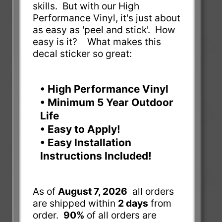
skills. But with our High
Performance Vinyl, it's just about
as easy as 'peel and stick'. How
easy is it? What makes this
decal sticker so great:
• High Performance Vinyl
• Minimum 5 Year Outdoor
Life
• Easy to Apply!
• Easy Installation
Instructions Included!
As of
August 7, 2026
all orders
are shipped within
2 days
from
order.
90%
of all orders are