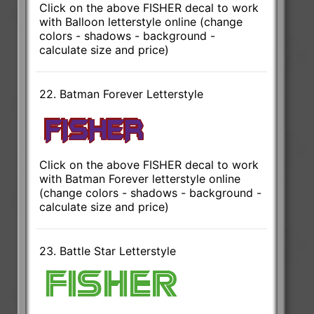
Click on the above FISHER decal to work
with Balloon letterstyle online (change
colors - shadows - background -
calculate size and price)
22. Batman Forever Letterstyle
Click on the above FISHER decal to work
with Batman Forever letterstyle online
(change colors - shadows - background -
calculate size and price)
23. Battle Star Letterstyle