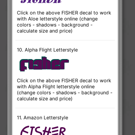
Click on the above FISHER decal to work
with Aloe letterstyle online (change
colors - shadows - background -
calculate size and price)
10. Alpha Flight Letterstyle
Click on the above FISHER decal to work
with Alpha Flight letterstyle online
(change colors - shadows - background -
calculate size and price)
11. Amazon Letterstyle