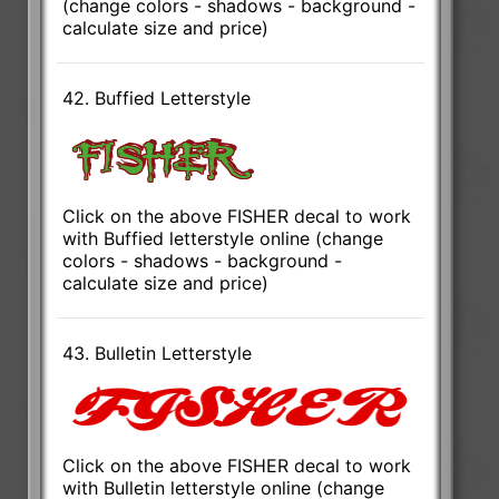
(change colors - shadows - background -
calculate size and price)
42. Buffied Letterstyle
Click on the above FISHER decal to work
with Buffied letterstyle online (change
colors - shadows - background -
calculate size and price)
43. Bulletin Letterstyle
Click on the above FISHER decal to work
with Bulletin letterstyle online (change