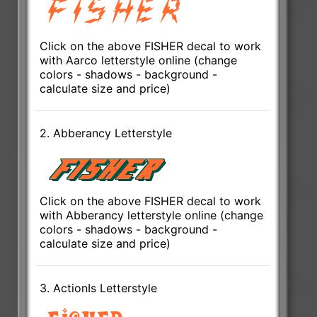
Click on the above FISHER decal to work
with Aarco letterstyle online (change
colors - shadows - background -
calculate size and price)
2. Abberancy Letterstyle
Click on the above FISHER decal to work
with Abberancy letterstyle online (change
colors - shadows - background -
calculate size and price)
3. ActionIs Letterstyle