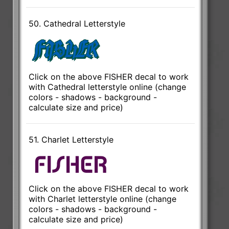
50. Cathedral Letterstyle
Click on the above FISHER decal to work
with Cathedral letterstyle online (change
colors - shadows - background -
calculate size and price)
51. Charlet Letterstyle
Click on the above FISHER decal to work
with Charlet letterstyle online (change
colors - shadows - background -
calculate size and price)