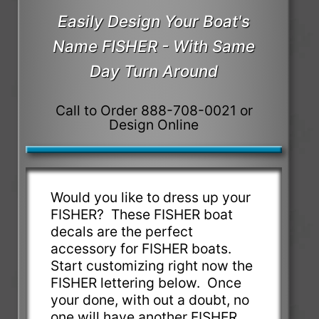
Easily Design Your Boat's
Name FISHER - With Same
Day Turn Around
Call to Order 888-708-0021 or
Design Online
Would you like to dress up your
FISHER? These FISHER boat
decals are the perfect
accessory for FISHER boats.
Start customizing right now the
FISHER lettering below. Once
your done, with out a doubt, no
one will have another FISHER