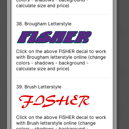
calculate size and price)
38. Brougham Letterstyle
Click on the above FISHER decal to work
with Brougham letterstyle online (change
colors - shadows - background -
calculate size and price)
39. Brush Letterstyle
Click on the above FISHER decal to work
with Brush letterstyle online (change
colors - shadows - background -