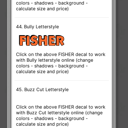
colors - shadows - background -
calculate size and price)
44. Bully Letterstyle
Click on the above FISHER decal to work
with Bully letterstyle online (change
colors - shadows - background -
calculate size and price)
45. Buzz Cut Letterstyle
Click on the above FISHER decal to work
with Buzz Cut letterstyle online (change
colors - shadows - background -
calculate size and price)