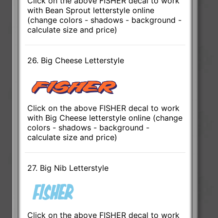
Click on the above FISHER decal to work
with Bean Sprout letterstyle online
(change colors - shadows - background -
calculate size and price)
26. Big Cheese Letterstyle
Click on the above FISHER decal to work
with Big Cheese letterstyle online (change
colors - shadows - background -
calculate size and price)
27. Big Nib Letterstyle
Click on the above FISHER decal to work