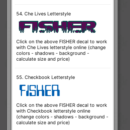
54. Che Lives Letterstyle
Click on the above FISHER decal to work
with Che Lives letterstyle online (change
colors - shadows - background -
calculate size and price)
55. Checkbook Letterstyle
Click on the above FISHER decal to work
with Checkbook letterstyle online
(change colors - shadows - background -
calculate size and price)