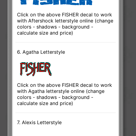
Click on the above FISHER decal to work
with Aftershock letterstyle online (change
colors - shadows - background -
calculate size and price)
6. Agatha Letterstyle
Click on the above FISHER decal to work
with Agatha letterstyle online (change
colors - shadows - background -
calculate size and price)
7. Alexis Letterstyle