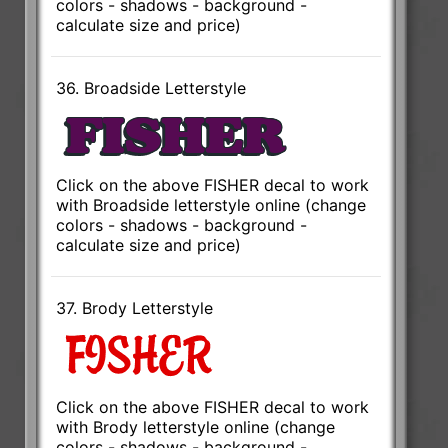
colors - shadows - background -
calculate size and price)
36. Broadside Letterstyle
Click on the above FISHER decal to work
with Broadside letterstyle online (change
colors - shadows - background -
calculate size and price)
37. Brody Letterstyle
Click on the above FISHER decal to work
with Brody letterstyle online (change
colors - shadows - background -