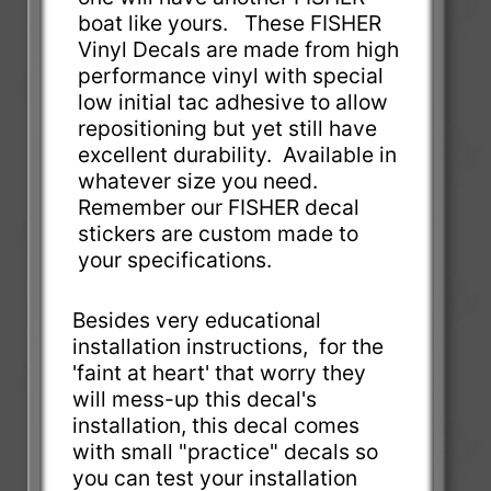
boat like yours. These FISHER
Vinyl Decals are made from high
performance vinyl with special
low initial tac adhesive to allow
repositioning but yet still have
excellent durability. Available in
whatever size you need.
Remember our FISHER decal
stickers are custom made to
your specifications.
Besides very educational
installation instructions, for the
'faint at heart' that worry they
will mess-up this decal's
installation, this decal comes
with small "practice" decals so
you can test your installation