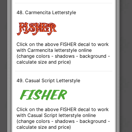
48. Carmencita Letterstyle
Click on the above FISHER decal to work
with Carmencita letterstyle online
(change colors - shadows - background -
calculate size and price)
49. Casual Script Letterstyle
Click on the above FISHER decal to work
with Casual Script letterstyle online
(change colors - shadows - background -
calculate size and price)