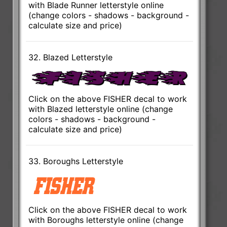
with Blade Runner letterstyle online
(change colors - shadows - background -
calculate size and price)
32. Blazed Letterstyle
Click on the above FISHER decal to work
with Blazed letterstyle online (change
colors - shadows - background -
calculate size and price)
33. Boroughs Letterstyle
Click on the above FISHER decal to work
with Boroughs letterstyle online (change