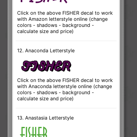
Click on the above FISHER decal to work
with Amazon letterstyle online (change
colors - shadows - background -
calculate size and price)
12. Anaconda Letterstyle
Click on the above FISHER decal to work
with Anaconda letterstyle online (change
colors - shadows - background -
calculate size and price)
13. Anastasia Letterstyle