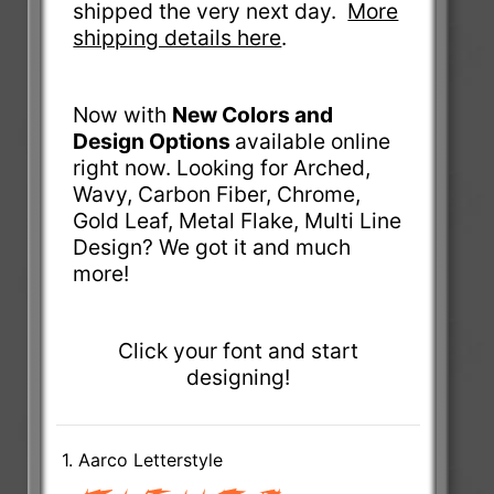
shipped the very next day.
More
shipping details here
.
Now with
New Colors and
Design Options
available online
right now. Looking for Arched,
Wavy, Carbon Fiber, Chrome,
Gold Leaf, Metal Flake, Multi Line
Design? We got it and much
more!
Click your font and start
designing!
1. Aarco Letterstyle