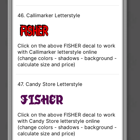
46. Callimarker Letterstyle
Click on the above FISHER decal to work
with Callimarker letterstyle online
(change colors - shadows - background -
calculate size and price)
47. Candy Store Letterstyle
Click on the above FISHER decal to work
with Candy Store letterstyle online
(change colors - shadows - background -
calculate size and price)