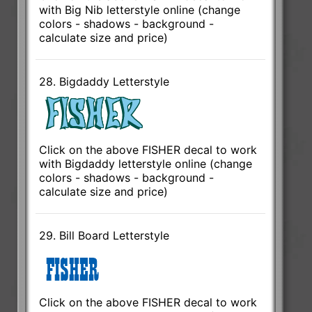
with Big Nib letterstyle online (change
colors - shadows - background -
calculate size and price)
28. Bigdaddy Letterstyle
Click on the above FISHER decal to work
with Bigdaddy letterstyle online (change
colors - shadows - background -
calculate size and price)
29. Bill Board Letterstyle
Click on the above FISHER decal to work