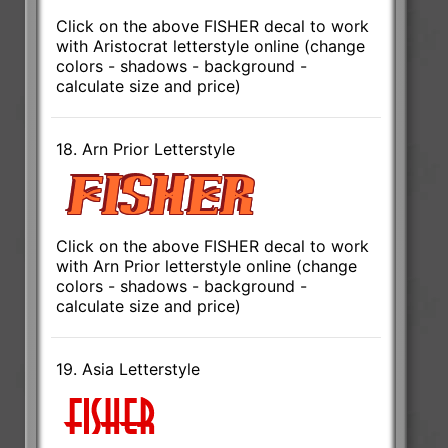
Click on the above FISHER decal to work
with Aristocrat letterstyle online (change
colors - shadows - background -
calculate size and price)
18. Arn Prior Letterstyle
Click on the above FISHER decal to work
with Arn Prior letterstyle online (change
colors - shadows - background -
calculate size and price)
19. Asia Letterstyle