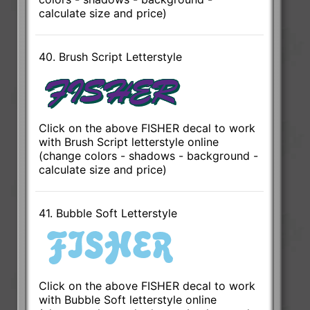
calculate size and price)
40. Brush Script Letterstyle
Click on the above FISHER decal to work
with Brush Script letterstyle online
(change colors - shadows - background -
calculate size and price)
41. Bubble Soft Letterstyle
Click on the above FISHER decal to work
with Bubble Soft letterstyle online