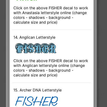
Click on the above FISHER decal to work
with Anastasia letterstyle online (change
colors - shadows - background -
calculate size and price)
14. Anglican Letterstyle
Click on the above FISHER decal to work
with Anglican letterstyle online (change
colors - shadows - background -
calculate size and price)
15. Archer DNA Letterstyle