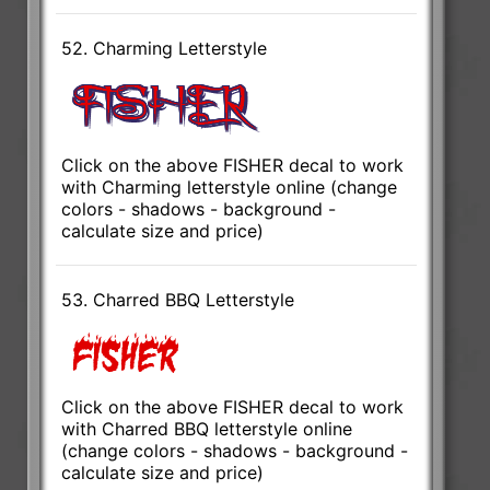
52. Charming Letterstyle
Click on the above FISHER decal to work
with Charming letterstyle online (change
colors - shadows - background -
calculate size and price)
53. Charred BBQ Letterstyle
Click on the above FISHER decal to work
with Charred BBQ letterstyle online
(change colors - shadows - background -
calculate size and price)