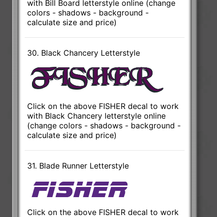
with Bill Board letterstyle online (change
colors - shadows - background -
calculate size and price)
30. Black Chancery Letterstyle
Click on the above FISHER decal to work
with Black Chancery letterstyle online
(change colors - shadows - background -
calculate size and price)
31. Blade Runner Letterstyle
Click on the above FISHER decal to work