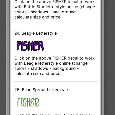
Click on the above FISHER decal to work
with Battle Star letterstyle online (change
colors - shadows - background -
calculate size and price)
24. Beagle Letterstyle
Click on the above FISHER decal to work
with Beagle letterstyle online (change
colors - shadows - background -
calculate size and price)
25. Bean Sprout Letterstyle