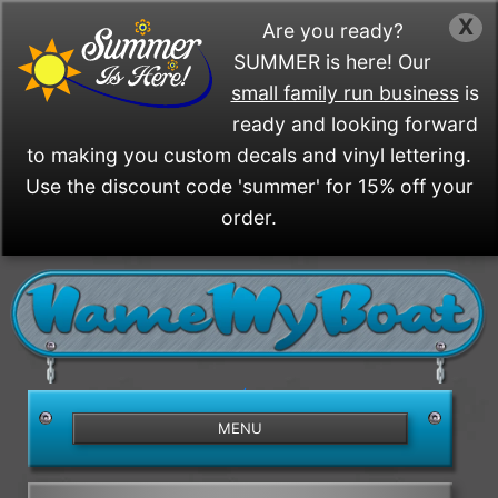
X
Are you ready?
SUMMER is here! Our
small family run business
is
ready and looking forward
to making you custom decals and vinyl lettering.
Use the discount code 'summer' for 15% off your
order.
/>
MENU