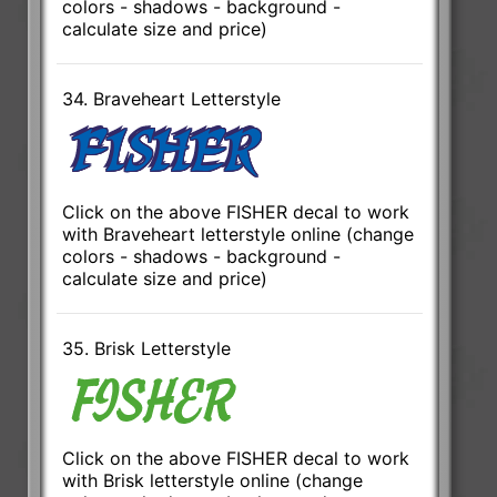
colors - shadows - background -
calculate size and price)
34. Braveheart Letterstyle
Click on the above FISHER decal to work
with Braveheart letterstyle online (change
colors - shadows - background -
calculate size and price)
35. Brisk Letterstyle
Click on the above FISHER decal to work
with Brisk letterstyle online (change