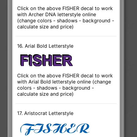
Click on the above FISHER decal to work
with Archer DNA letterstyle online
(change colors - shadows - background -
calculate size and price)
16. Arial Bold Letterstyle
Click on the above FISHER decal to work
with Arial Bold letterstyle online (change
colors - shadows - background -
calculate size and price)
17. Aristocrat Letterstyle