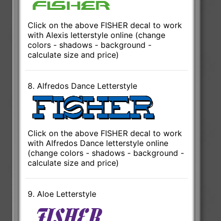
Click on the above FISHER decal to work
with Alexis letterstyle online (change
colors - shadows - background -
calculate size and price)
8. Alfredos Dance Letterstyle
Click on the above FISHER decal to work
with Alfredos Dance letterstyle online
(change colors - shadows - background -
calculate size and price)
9. Aloe Letterstyle