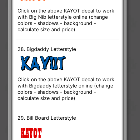
Click on the above KAYOT decal to work
with Big Nib letterstyle online (change
colors - shadows - background -
calculate size and price)
28. Bigdaddy Letterstyle
Click on the above KAYOT decal to work
with Bigdaddy letterstyle online (change
colors - shadows - background -
calculate size and price)
29. Bill Board Letterstyle