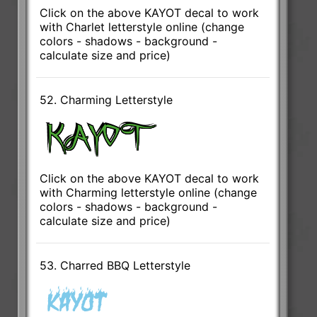
Click on the above KAYOT decal to work
with Charlet letterstyle online (change
colors - shadows - background -
calculate size and price)
52. Charming Letterstyle
Click on the above KAYOT decal to work
with Charming letterstyle online (change
colors - shadows - background -
calculate size and price)
53. Charred BBQ Letterstyle