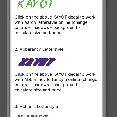
Click on the above KAYOT decal to work
with Aarco letterstyle online (change
colors - shadows - background -
calculate size and price)
2. Abberancy Letterstyle
Click on the above KAYOT decal to work
with Abberancy letterstyle online (change
colors - shadows - background -
calculate size and price)
3. ActionIs Letterstyle