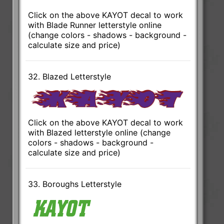
Click on the above KAYOT decal to work
with Blade Runner letterstyle online
(change colors - shadows - background -
calculate size and price)
32. Blazed Letterstyle
Click on the above KAYOT decal to work
with Blazed letterstyle online (change
colors - shadows - background -
calculate size and price)
33. Boroughs Letterstyle