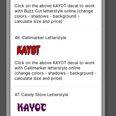
Click on the above KAYOT decal to work
with Buzz Cut letterstyle online (change
colors - shadows - background -
calculate size and price)
46. Callimarker Letterstyle
Click on the above KAYOT decal to work
with Callimarker letterstyle online
(change colors - shadows - background -
calculate size and price)
47. Candy Store Letterstyle