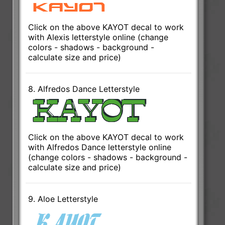
Click on the above KAYOT decal to work
with Alexis letterstyle online (change
colors - shadows - background -
calculate size and price)
8. Alfredos Dance Letterstyle
Click on the above KAYOT decal to work
with Alfredos Dance letterstyle online
(change colors - shadows - background -
calculate size and price)
9. Aloe Letterstyle