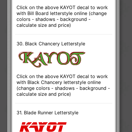
Click on the above KAYOT decal to work
with Bill Board letterstyle online (change
colors - shadows - background -
calculate size and price)
30. Black Chancery Letterstyle
Click on the above KAYOT decal to work
with Black Chancery letterstyle online
(change colors - shadows - background -
calculate size and price)
31. Blade Runner Letterstyle