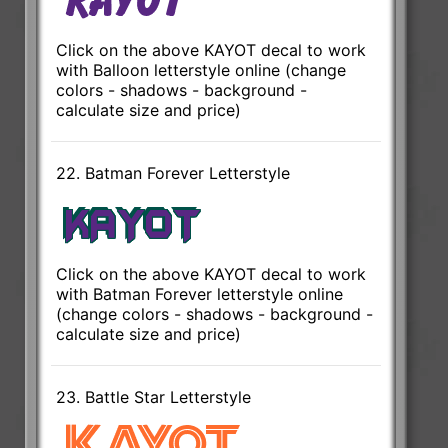
Click on the above KAYOT decal to work
with Balloon letterstyle online (change
colors - shadows - background -
calculate size and price)
22. Batman Forever Letterstyle
Click on the above KAYOT decal to work
with Batman Forever letterstyle online
(change colors - shadows - background -
calculate size and price)
23. Battle Star Letterstyle