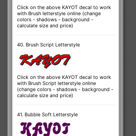
Click on the above KAYOT decal to work
with Brush letterstyle online (change
colors - shadows - background -
calculate size and price)
40. Brush Script Letterstyle
Click on the above KAYOT decal to work
with Brush Script letterstyle online
(change colors - shadows - background -
calculate size and price)
41. Bubble Soft Letterstyle