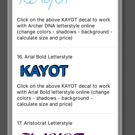
Click on the above KAYOT decal to work
with Archer DNA letterstyle online
(change colors - shadows - background -
calculate size and price)
16. Arial Bold Letterstyle
Click on the above KAYOT decal to work
with Arial Bold letterstyle online (change
colors - shadows - background -
calculate size and price)
17. Aristocrat Letterstyle