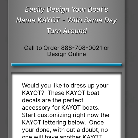
Easily Design Your Boat's
Name KAYOT - With Same Day
Turn Around
Call to Order 888-708-0021 or
Design Online
Would you like to dress up your
KAYOT? These KAYOT boat
decals are the perfect
accessory for KAYOT boats.
Start customizing right now the
KAYOT lettering below. Once
your done, with out a doubt, no
one will have another KAYOT