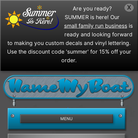
X
Are you ready?
SUMMER is here! Our
small family run business
is
ready and looking forward
to making you custom decals and vinyl lettering.
Use the discount code 'summer' for 15% off your
order.
/>
MENU