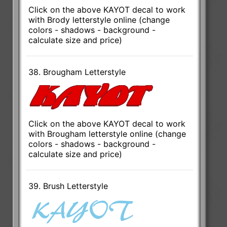
Click on the above KAYOT decal to work
with Brody letterstyle online (change
colors - shadows - background -
calculate size and price)
38. Brougham Letterstyle
Click on the above KAYOT decal to work
with Brougham letterstyle online (change
colors - shadows - background -
calculate size and price)
39. Brush Letterstyle