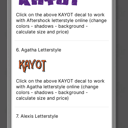
Click on the above KAYOT decal to work
with Aftershock letterstyle online (change
colors - shadows - background -
calculate size and price)
6. Agatha Letterstyle
Click on the above KAYOT decal to work
with Agatha letterstyle online (change
colors - shadows - background -
calculate size and price)
7. Alexis Letterstyle