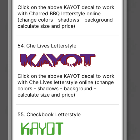
Click on the above KAYOT decal to work
with Charred BBQ letterstyle online
(change colors - shadows - background -
calculate size and price)
54. Che Lives Letterstyle
Click on the above KAYOT decal to work
with Che Lives letterstyle online (change
colors - shadows - background -
calculate size and price)
55. Checkbook Letterstyle