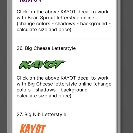
Click on the above KAYOT decal to work
with Bean Sprout letterstyle online
(change colors - shadows - background -
calculate size and price)
26. Big Cheese Letterstyle
Click on the above KAYOT decal to work
with Big Cheese letterstyle online (change
colors - shadows - background -
calculate size and price)
27. Big Nib Letterstyle