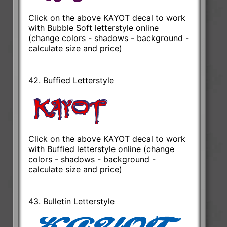
Click on the above KAYOT decal to work
with Bubble Soft letterstyle online
(change colors - shadows - background -
calculate size and price)
42. Buffied Letterstyle
Click on the above KAYOT decal to work
with Buffied letterstyle online (change
colors - shadows - background -
calculate size and price)
43. Bulletin Letterstyle