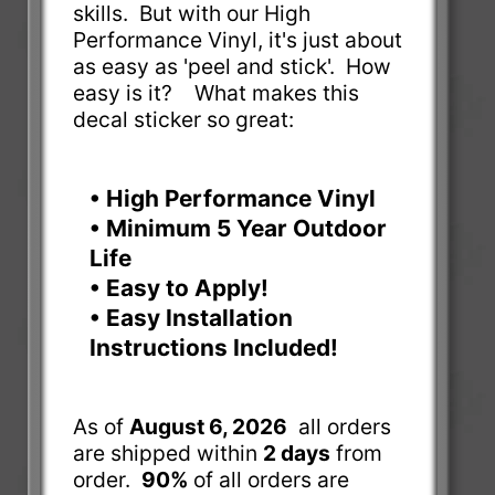
skills. But with our High
Performance Vinyl, it's just about
as easy as 'peel and stick'. How
easy is it? What makes this
decal sticker so great:
• High Performance Vinyl
• Minimum 5 Year Outdoor
Life
• Easy to Apply!
• Easy Installation
Instructions Included!
As of
August 6, 2026
all orders
are shipped within
2 days
from
order.
90%
of all orders are