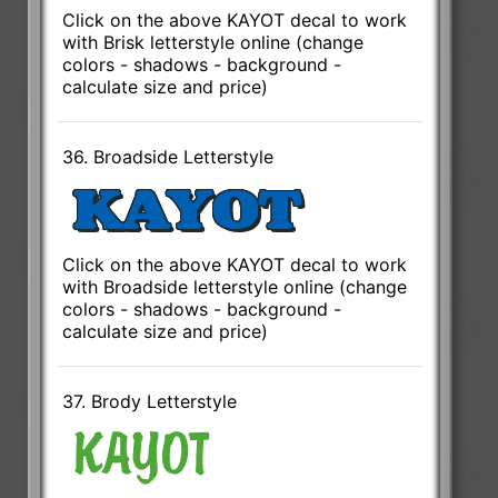
Click on the above KAYOT decal to work
with Brisk letterstyle online (change
colors - shadows - background -
calculate size and price)
36. Broadside Letterstyle
Click on the above KAYOT decal to work
with Broadside letterstyle online (change
colors - shadows - background -
calculate size and price)
37. Brody Letterstyle