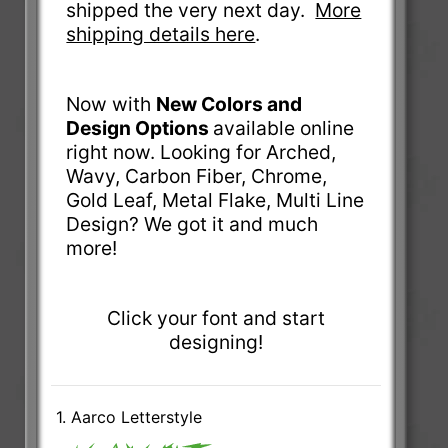
shipped the very next day.
More
shipping details here
.
Now with
New Colors and
Design Options
available online
right now. Looking for Arched,
Wavy, Carbon Fiber, Chrome,
Gold Leaf, Metal Flake, Multi Line
Design? We got it and much
more!
Click your font and start
designing!
1. Aarco Letterstyle