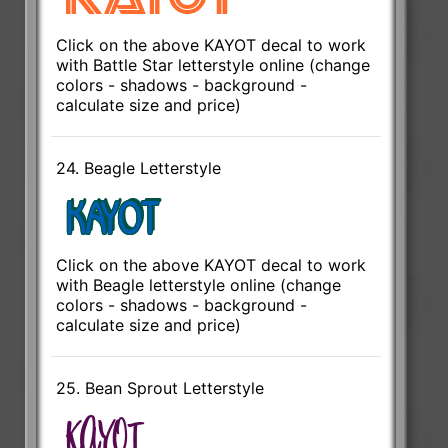
Click on the above KAYOT decal to work
with Battle Star letterstyle online (change
colors - shadows - background -
calculate size and price)
24. Beagle Letterstyle
Click on the above KAYOT decal to work
with Beagle letterstyle online (change
colors - shadows - background -
calculate size and price)
25. Bean Sprout Letterstyle