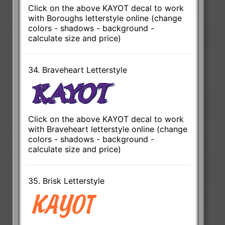
Click on the above KAYOT decal to work
with Boroughs letterstyle online (change
colors - shadows - background -
calculate size and price)
34. Braveheart Letterstyle
Click on the above KAYOT decal to work
with Braveheart letterstyle online (change
colors - shadows - background -
calculate size and price)
35. Brisk Letterstyle