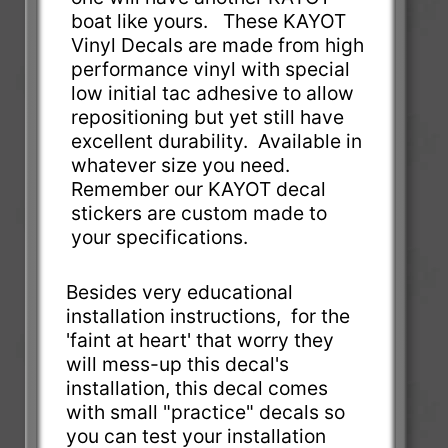
boat like yours. These KAYOT
Vinyl Decals are made from high
performance vinyl with special
low initial tac adhesive to allow
repositioning but yet still have
excellent durability. Available in
whatever size you need.
Remember our KAYOT decal
stickers are custom made to
your specifications.
Besides very educational
installation instructions, for the
'faint at heart' that worry they
will mess-up this decal's
installation, this decal comes
with small "practice" decals so
you can test your installation