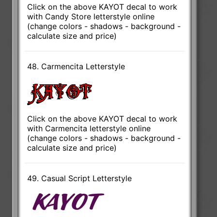
Click on the above KAYOT decal to work
with Candy Store letterstyle online
(change colors - shadows - background -
calculate size and price)
48. Carmencita Letterstyle
Click on the above KAYOT decal to work
with Carmencita letterstyle online
(change colors - shadows - background -
calculate size and price)
49. Casual Script Letterstyle