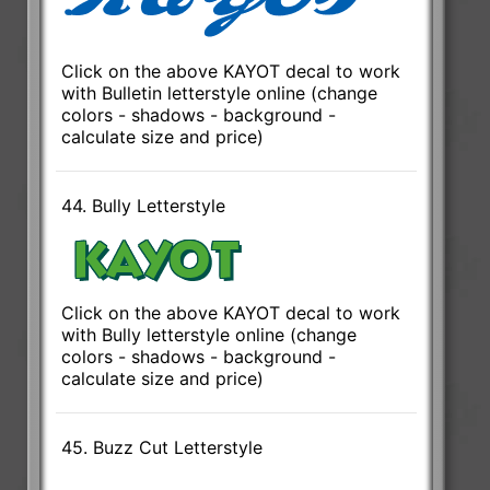
Click on the above KAYOT decal to work
with Bulletin letterstyle online (change
colors - shadows - background -
calculate size and price)
44. Bully Letterstyle
Click on the above KAYOT decal to work
with Bully letterstyle online (change
colors - shadows - background -
calculate size and price)
45. Buzz Cut Letterstyle