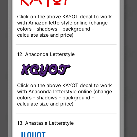
Click on the above KAYOT decal to work
with Amazon letterstyle online (change
colors - shadows - background -
calculate size and price)
12. Anaconda Letterstyle
Click on the above KAYOT decal to work
with Anaconda letterstyle online (change
colors - shadows - background -
calculate size and price)
13. Anastasia Letterstyle