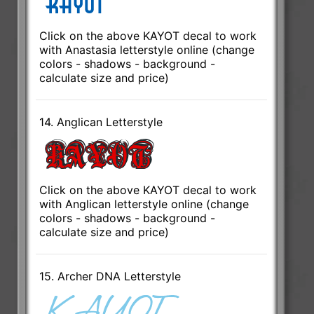
Click on the above KAYOT decal to work
with Anastasia letterstyle online (change
colors - shadows - background -
calculate size and price)
14. Anglican Letterstyle
Click on the above KAYOT decal to work
with Anglican letterstyle online (change
colors - shadows - background -
calculate size and price)
15. Archer DNA Letterstyle