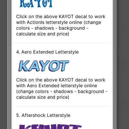
Click on the above KAYOT decal to work
with ActionIs letterstyle online (change
colors - shadows - background -
calculate size and price)
4. Aero Extended Letterstyle
Click on the above KAYOT decal to work
with Aero Extended letterstyle online
(change colors - shadows - background -
calculate size and price)
5. Aftershock Letterstyle