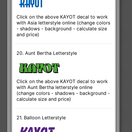
Click on the above KAYOT decal to work
with Asia letterstyle online (change colors
- shadows - background - calculate size
and price)
20. Aunt Bertha Letterstyle
Click on the above KAYOT decal to work
with Aunt Bertha letterstyle online
(change colors - shadows - background -
calculate size and price)
21. Balloon Letterstyle