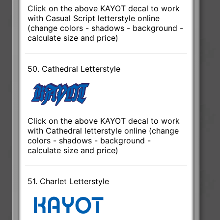
Click on the above KAYOT decal to work
with Casual Script letterstyle online
(change colors - shadows - background -
calculate size and price)
50. Cathedral Letterstyle
Click on the above KAYOT decal to work
with Cathedral letterstyle online (change
colors - shadows - background -
calculate size and price)
51. Charlet Letterstyle