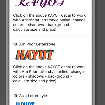
Click on the above KAYOT decal to work
with Aristocrat letterstyle online (change
colors - shadows - background -
calculate size and price)
18. Arn Prior Letterstyle
Click on the above KAYOT decal to work
with Arn Prior letterstyle online (change
colors - shadows - background -
calculate size and price)
19. Asia Letterstyle