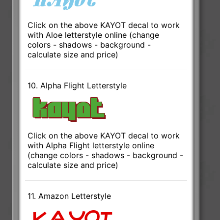
Click on the above KAYOT decal to work
with Aloe letterstyle online (change
colors - shadows - background -
calculate size and price)
10. Alpha Flight Letterstyle
Click on the above KAYOT decal to work
with Alpha Flight letterstyle online
(change colors - shadows - background -
calculate size and price)
11. Amazon Letterstyle