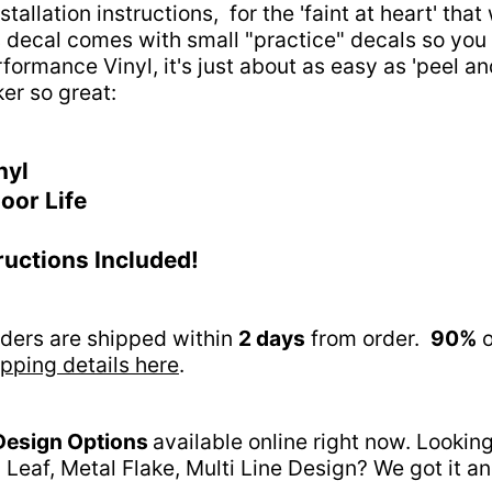
tallation instructions, for the 'faint at heart' tha
his decal comes with small "practice" decals so you 
rformance Vinyl, it's just about as easy as 'peel a
ker so great:
nyl
oor Life
tructions Included!
orders are shipped within
2 days
from order.
90%
o
pping details here
.
Design Options
available online right now. Lookin
 Leaf, Metal Flake, Multi Line Design? We got it 