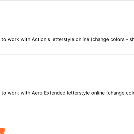
to work with ActionIs letterstyle online (change colors - 
to work with Aero Extended letterstyle online (change co