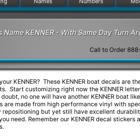
ing
Names
Numbers
Mo
t's Name KENNER - With Same Day Turn A
Call to Order 88
p your KENNER? These KENNER boat decals are the
s. Start customizing right now the KENNER lette
 doubt, no one will have another KENNER boat lik
 are made from high performance vinyl with spec
w repositioning but yet still have excellent durabili
e you need. Remember our KENNER decal stickers 
ns.