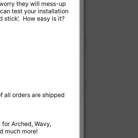
t worry they will mess-up
can test your installation
nd stick'. How easy is it?
f all orders are shipped
g for Arched, Wavy,
and much more!