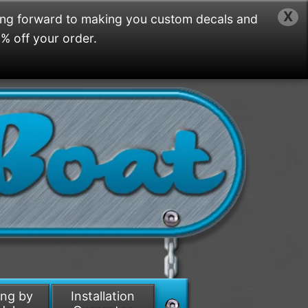
X
ing forward to making you custom decals and
5% off your order.
ing by
Installation