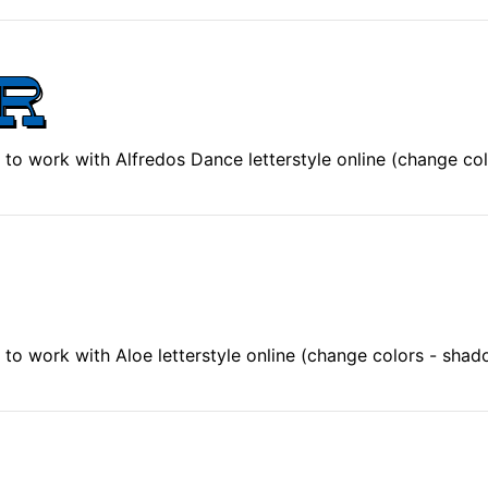
to work with Alfredos Dance letterstyle online (change co
to work with Aloe letterstyle online (change colors - shad