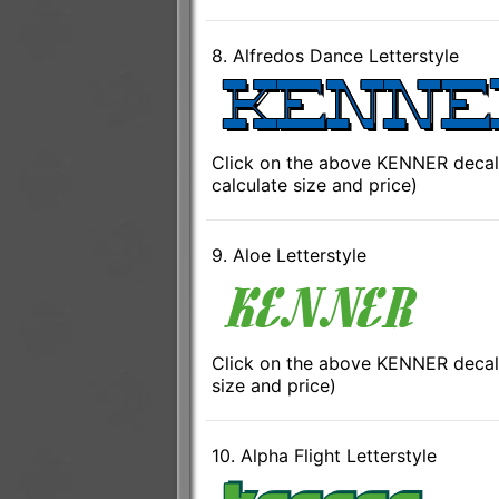
8. Alfredos Dance Letterstyle
Click on the above KENNER decal 
calculate size and price)
9. Aloe Letterstyle
Click on the above KENNER decal 
size and price)
10. Alpha Flight Letterstyle