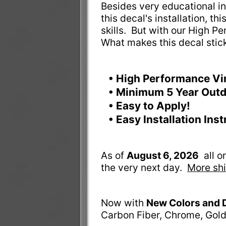
Besides very educational ins
this decal's installation, t
skills. But with our High Pe
What makes this decal stic
• High Performance Vi
• Minimum 5 Year Outd
• Easy to Apply!
• Easy Installation Ins
As of
August 6, 2026
all 
the very next day.
More shi
Now with
New Colors and 
Carbon Fiber, Chrome, Gold