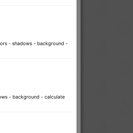
lors - shadows - background -
ows - background - calculate