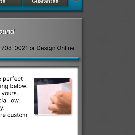
del
Guarantee
round
8-708-0021 or Design Online
 perfect
ring below.
e yours.
ial low
ty.
are custom