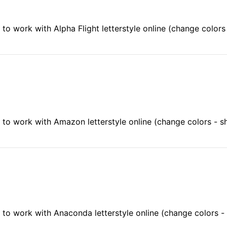
to work with Alpha Flight letterstyle online (change color
to work with Amazon letterstyle online (change colors - 
to work with Anaconda letterstyle online (change colors 