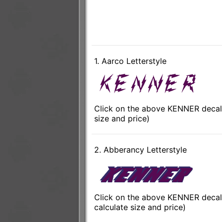
1. Aarco Letterstyle
Click on the above KENNER decal 
size and price)
2. Abberancy Letterstyle
Click on the above KENNER decal 
calculate size and price)