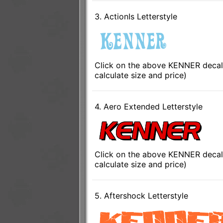
3. ActionIs Letterstyle
Click on the above KENNER decal 
calculate size and price)
4. Aero Extended Letterstyle
Click on the above KENNER decal 
calculate size and price)
5. Aftershock Letterstyle