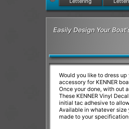
Lettering
Letter
Easily Design Your Boa
Would you like to dress u
accessory for KENNER boat
Once your done, with out a
These KENNER Vinyl Decals
initial tac adhesive to allo
Available in whatever siz
made to your specificatio