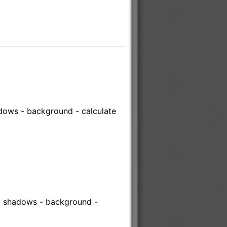
adows - background - calculate
 - shadows - background -