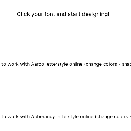
Click your font and start designing!
to work with Aarco letterstyle online (change colors - sh
to work with Abberancy letterstyle online (change colors