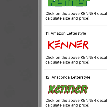
Click on the above KENNER decal 
calculate size and price)
11. Amazon Letterstyle
Click on the above KENNER decal 
calculate size and price)
12. Anaconda Letterstyle
Click on the above KENNER decal 
calculate size and price)