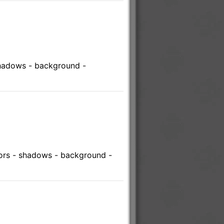
shadows - background -
lors - shadows - background -