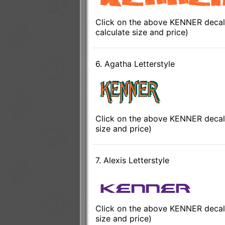
Click on the above KENNER decal 
calculate size and price)
6. Agatha Letterstyle
Click on the above KENNER decal 
size and price)
7. Alexis Letterstyle
Click on the above KENNER decal t
size and price)