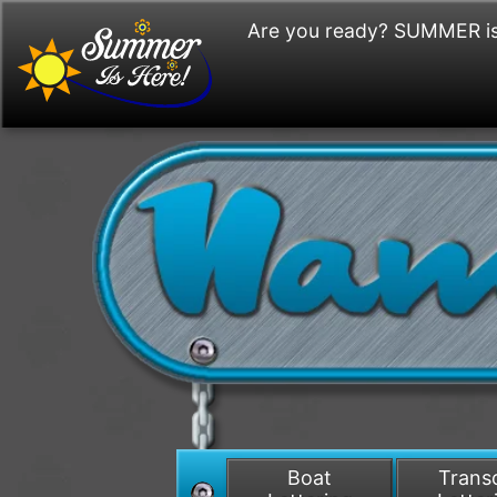
Are you ready? SUMMER is
Boat
Tran