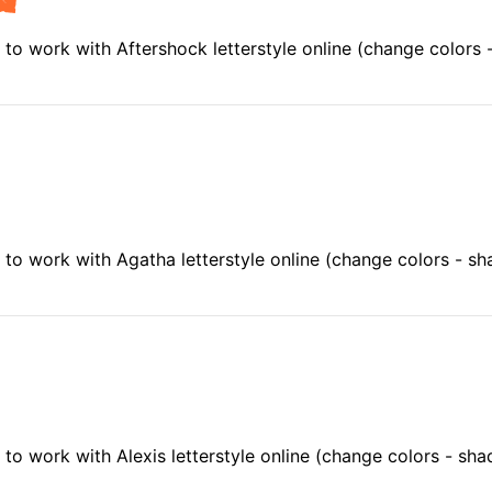
to work with Aftershock letterstyle online (change colors
to work with Agatha letterstyle online (change colors - s
o work with Alexis letterstyle online (change colors - sh