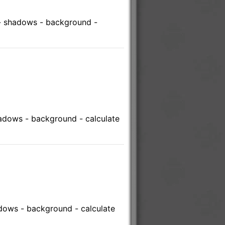
 - shadows - background -
hadows - background - calculate
adows - background - calculate