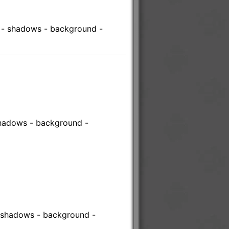
s - shadows - background -
shadows - background -
- shadows - background -