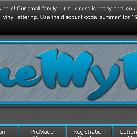
 here! Our
small family run business
is ready and look
vinyl lettering. Use the discount code 'summer' for 1
/>
som
PreMade
Registration
Letter