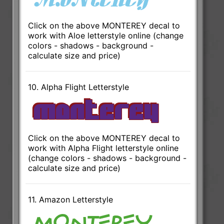
Click on the above MONTEREY decal to
work with Aloe letterstyle online (change
colors - shadows - background -
calculate size and price)
10. Alpha Flight Letterstyle
Click on the above MONTEREY decal to
work with Alpha Flight letterstyle online
(change colors - shadows - background -
calculate size and price)
11. Amazon Letterstyle