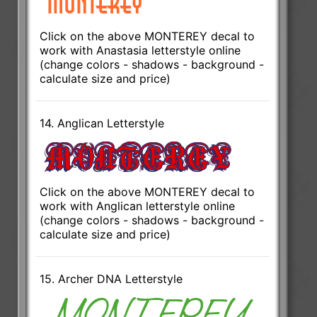
Click on the above MONTEREY decal to
work with Anastasia letterstyle online
(change colors - shadows - background -
calculate size and price)
14. Anglican Letterstyle
Click on the above MONTEREY decal to
work with Anglican letterstyle online
(change colors - shadows - background -
calculate size and price)
15. Archer DNA Letterstyle