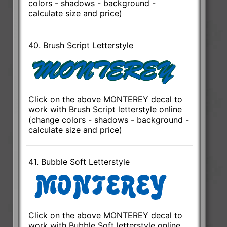
colors - shadows - background -
calculate size and price)
40. Brush Script Letterstyle
Click on the above MONTEREY decal to
work with Brush Script letterstyle online
(change colors - shadows - background -
calculate size and price)
41. Bubble Soft Letterstyle
Click on the above MONTEREY decal to
work with Bubble Soft letterstyle online