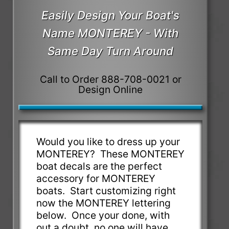
Easily Design Your Boat's
Name MONTEREY - With
Same Day Turn Around
Call to Order 888-708-0021 or
Design Online
Would you like to dress up your
MONTEREY? These MONTEREY
boat decals are the perfect
accessory for MONTEREY
boats. Start customizing right
now the MONTEREY lettering
below. Once your done, with
out a doubt, no one will have