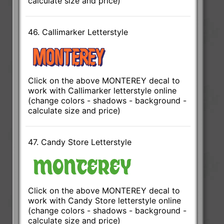
calculate size and price)
46. Callimarker Letterstyle
Click on the above MONTEREY decal to
work with Callimarker letterstyle online
(change colors - shadows - background -
calculate size and price)
47. Candy Store Letterstyle
Click on the above MONTEREY decal to
work with Candy Store letterstyle online
(change colors - shadows - background -
calculate size and price)