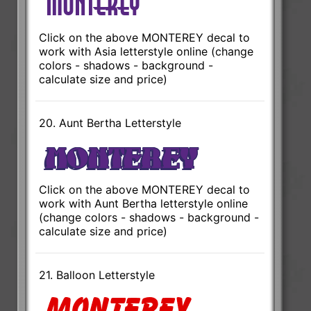
Click on the above MONTEREY decal to
work with Asia letterstyle online (change
colors - shadows - background -
calculate size and price)
20. Aunt Bertha Letterstyle
Click on the above MONTEREY decal to
work with Aunt Bertha letterstyle online
(change colors - shadows - background -
calculate size and price)
21. Balloon Letterstyle