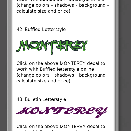
(change colors - shadows - background -
calculate size and price)
42. Buffied Letterstyle
Click on the above MONTEREY decal to
work with Buffied letterstyle online
(change colors - shadows - background -
calculate size and price)
43. Bulletin Letterstyle
Click on the above MONTEREY decal to