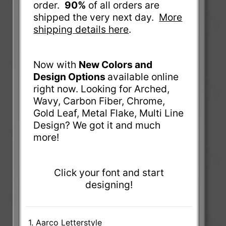
order.
90%
of all orders are
shipped the very next day.
More
shipping details here
.
Now with
New Colors and
Design Options
available online
right now. Looking for Arched,
Wavy, Carbon Fiber, Chrome,
Gold Leaf, Metal Flake, Multi Line
Design? We got it and much
more!
Click your font and start
designing!
1. Aarco Letterstyle