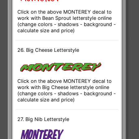
Click on the above MONTEREY decal to
work with Bean Sprout letterstyle online
(change colors - shadows - background -
calculate size and price)
26. Big Cheese Letterstyle
Click on the above MONTEREY decal to
work with Big Cheese letterstyle online
(change colors - shadows - background -
calculate size and price)
27. Big Nib Letterstyle