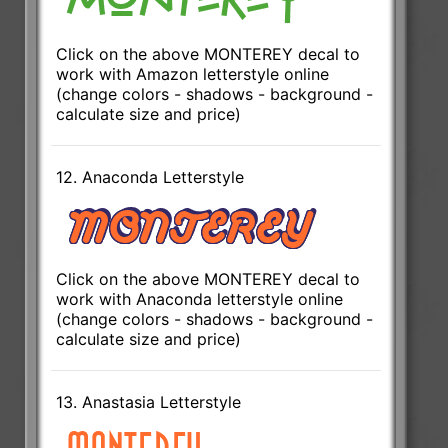
Click on the above MONTEREY decal to
work with Amazon letterstyle online
(change colors - shadows - background -
calculate size and price)
12. Anaconda Letterstyle
Click on the above MONTEREY decal to
work with Anaconda letterstyle online
(change colors - shadows - background -
calculate size and price)
13. Anastasia Letterstyle