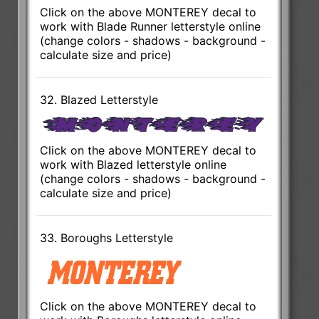
Click on the above MONTEREY decal to
work with Blade Runner letterstyle online
(change colors - shadows - background -
calculate size and price)
32. Blazed Letterstyle
Click on the above MONTEREY decal to
work with Blazed letterstyle online
(change colors - shadows - background -
calculate size and price)
33. Boroughs Letterstyle
Click on the above MONTEREY decal to