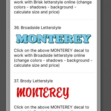
work with Brisk letterstyle online (change
colors - shadows - background -
calculate size and price)
36. Broadside Letterstyle
Click on the above MONTEREY decal to
work with Broadside letterstyle online
(change colors - shadows - background -
calculate size and price)
37. Brody Letterstyle
Click on the above MONTEREY decal to