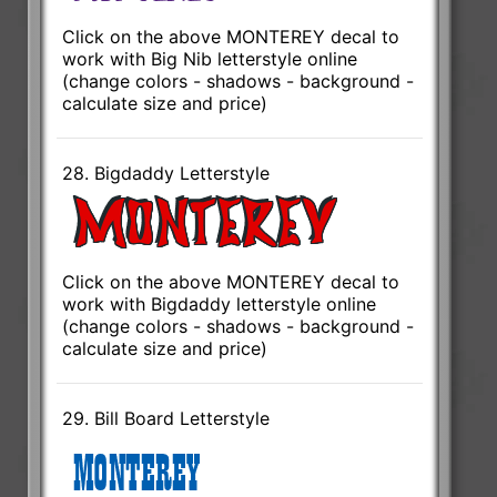
Click on the above MONTEREY decal to
work with Big Nib letterstyle online
(change colors - shadows - background -
calculate size and price)
28. Bigdaddy Letterstyle
Click on the above MONTEREY decal to
work with Bigdaddy letterstyle online
(change colors - shadows - background -
calculate size and price)
29. Bill Board Letterstyle