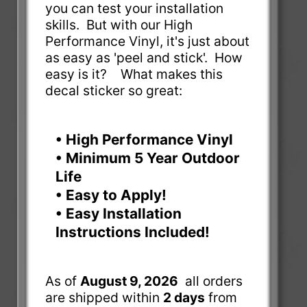
you can test your installation
skills. But with our High
Performance Vinyl, it's just about
as easy as 'peel and stick'. How
easy is it? What makes this
decal sticker so great:
• High Performance Vinyl
• Minimum 5 Year Outdoor
Life
• Easy to Apply!
• Easy Installation
Instructions Included!
As of
August 9, 2026
all orders
are shipped within
2 days
from