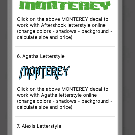
Click on the above MONTEREY decal to
work with Aftershock letterstyle online
(change colors - shadows - background -
calculate size and price)
6. Agatha Letterstyle
Click on the above MONTEREY decal to
work with Agatha letterstyle online
(change colors - shadows - background -
calculate size and price)
7. Alexis Letterstyle