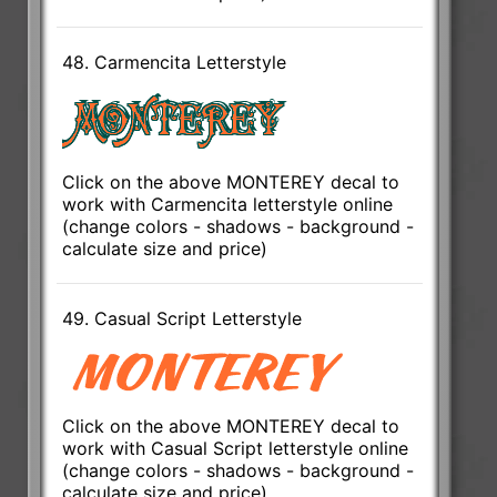
48. Carmencita Letterstyle
Click on the above MONTEREY decal to
work with Carmencita letterstyle online
(change colors - shadows - background -
calculate size and price)
49. Casual Script Letterstyle
Click on the above MONTEREY decal to
work with Casual Script letterstyle online
(change colors - shadows - background -
calculate size and price)