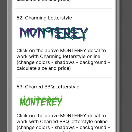
52. Charming Letterstyle
Click on the above MONTEREY decal to
work with Charming letterstyle online
(change colors - shadows - background -
calculate size and price)
53. Charred BBQ Letterstyle
Click on the above MONTEREY decal to
work with Charred BBQ letterstyle online
(change colors - shadows - background -