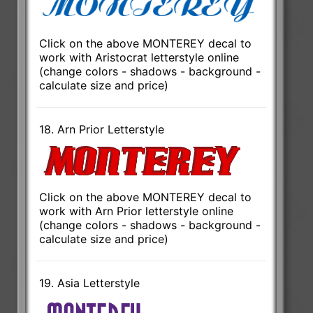
Click on the above MONTEREY decal to
work with Aristocrat letterstyle online
(change colors - shadows - background -
calculate size and price)
18. Arn Prior Letterstyle
Click on the above MONTEREY decal to
work with Arn Prior letterstyle online
(change colors - shadows - background -
calculate size and price)
19. Asia Letterstyle