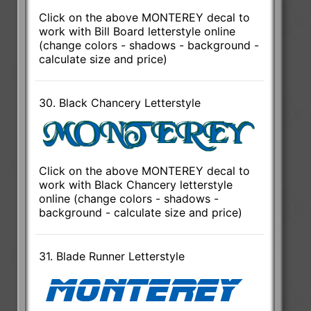
Click on the above MONTEREY decal to
work with Bill Board letterstyle online
(change colors - shadows - background -
calculate size and price)
30. Black Chancery Letterstyle
Click on the above MONTEREY decal to
work with Black Chancery letterstyle
online (change colors - shadows -
background - calculate size and price)
31. Blade Runner Letterstyle