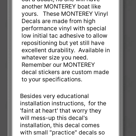
another MONTEREY boat like
yours. These MONTEREY Vinyl
Decals are made from high
performance vinyl with special
low initial tac adhesive to allow
repositioning but yet still have
excellent durability. Available in
whatever size you need.
Remember our MONTEREY
decal stickers are custom made
to your specifications.
Besides very educational
installation instructions, for the
'faint at heart' that worry they
will mess-up this decal's
installation, this decal comes
with small "practice" decals so