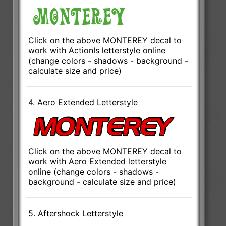
Click on the above MONTEREY decal to
work with ActionIs letterstyle online
(change colors - shadows - background -
calculate size and price)
4. Aero Extended Letterstyle
Click on the above MONTEREY decal to
work with Aero Extended letterstyle
online (change colors - shadows -
background - calculate size and price)
5. Aftershock Letterstyle