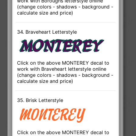
work with Boroughs letterstyle online
(change colors - shadows - background -
calculate size and price)
34. Braveheart Letterstyle
Click on the above MONTEREY decal to
work with Braveheart letterstyle online
(change colors - shadows - background -
calculate size and price)
35. Brisk Letterstyle
Click on the above MONTEREY decal to