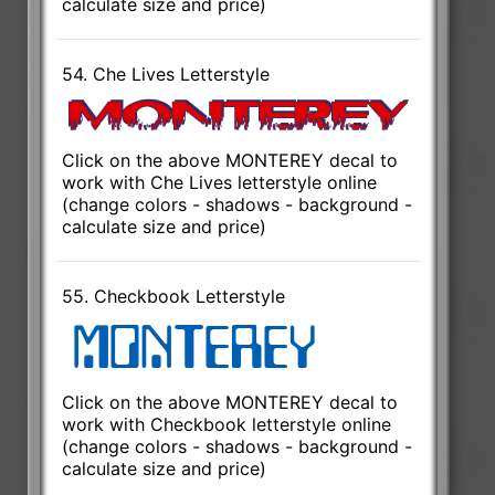
calculate size and price)
54. Che Lives Letterstyle
Click on the above MONTEREY decal to
work with Che Lives letterstyle online
(change colors - shadows - background -
calculate size and price)
55. Checkbook Letterstyle
Click on the above MONTEREY decal to
work with Checkbook letterstyle online
(change colors - shadows - background -
calculate size and price)