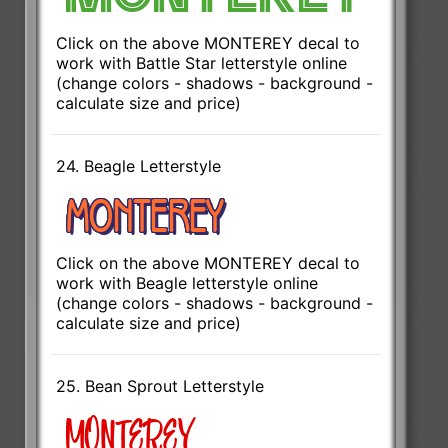
Click on the above MONTEREY decal to
work with Battle Star letterstyle online
(change colors - shadows - background -
calculate size and price)
24. Beagle Letterstyle
Click on the above MONTEREY decal to
work with Beagle letterstyle online
(change colors - shadows - background -
calculate size and price)
25. Bean Sprout Letterstyle