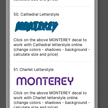
50. Cathedral Letterstyle
Click on the above MONTEREY decal to
work with Cathedral letterstyle online
(change colors - shadows - background -
calculate size and price)
51. Charlet Letterstyle
Click on the above MONTEREY decal to
work with Charlet letterstyle online
(change colors - shadows - background -
calculate size and price)