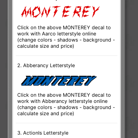
Click on the above MONTEREY decal to
work with Aarco letterstyle online
(change colors - shadows - background -
calculate size and price)
2. Abberancy Letterstyle
Click on the above MONTEREY decal to
work with Abberancy letterstyle online
(change colors - shadows - background -
calculate size and price)
3. ActionIs Letterstyle