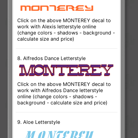
Click on the above MONTEREY decal to
work with Alexis letterstyle online
(change colors - shadows - background -
calculate size and price)
8. Alfredos Dance Letterstyle
Click on the above MONTEREY decal to
work with Alfredos Dance letterstyle
online (change colors - shadows -
background - calculate size and price)
9. Aloe Letterstyle