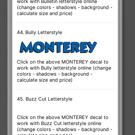
work with Bulletin letterstyle online
(change colors - shadows - background -
calculate size and price)
44. Bully Letterstyle
Click on the above MONTEREY decal to
work with Bully letterstyle online (change
colors - shadows - background -
calculate size and price)
45. Buzz Cut Letterstyle
Click on the above MONTEREY decal to
work with Buzz Cut letterstyle online
(change colors - shadows - background -