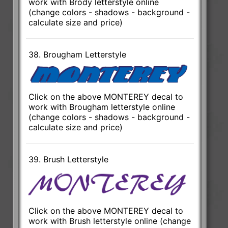
work with Brody letterstyle online
(change colors - shadows - background -
calculate size and price)
38. Brougham Letterstyle
Click on the above MONTEREY decal to
work with Brougham letterstyle online
(change colors - shadows - background -
calculate size and price)
39. Brush Letterstyle
Click on the above MONTEREY decal to
work with Brush letterstyle online (change