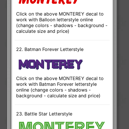
Click on the above MONTEREY decal to
work with Balloon letterstyle online
(change colors - shadows - background -
calculate size and price)
22. Batman Forever Letterstyle
Click on the above MONTEREY decal to
work with Batman Forever letterstyle
online (change colors - shadows -
background - calculate size and price)
23. Battle Star Letterstyle