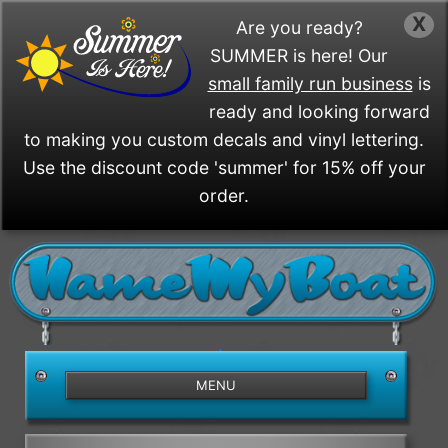
X
Are you ready?
SUMMER is here! Our
small family run business
is
ready and looking forward
to making you custom decals and vinyl lettering.
Use the discount code 'summer' for 15% off your
order.
/>
MENU