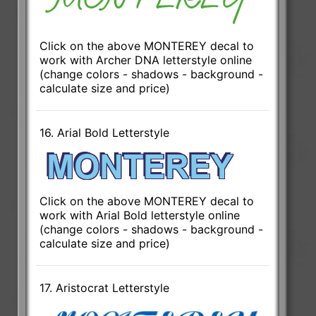
Click on the above MONTEREY decal to
work with Archer DNA letterstyle online
(change colors - shadows - background -
calculate size and price)
16. Arial Bold Letterstyle
Click on the above MONTEREY decal to
work with Arial Bold letterstyle online
(change colors - shadows - background -
calculate size and price)
17. Aristocrat Letterstyle