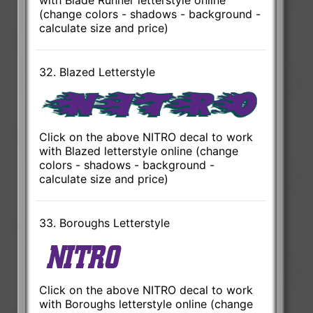
(change colors - shadows - background -
calculate size and price)
32. Blazed Letterstyle
Click on the above NITRO decal to work
with Blazed letterstyle online (change
colors - shadows - background -
calculate size and price)
33. Boroughs Letterstyle
Click on the above NITRO decal to work
with Boroughs letterstyle online (change