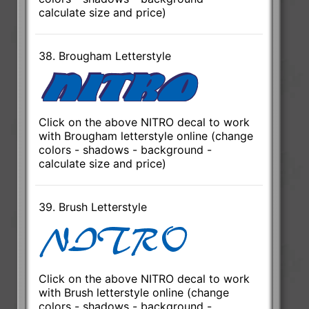
calculate size and price)
38. Brougham Letterstyle
Click on the above NITRO decal to work
with Brougham letterstyle online (change
colors - shadows - background -
calculate size and price)
39. Brush Letterstyle
Click on the above NITRO decal to work
with Brush letterstyle online (change
colors - shadows - background -