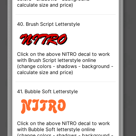
calculate size and price)
40. Brush Script Letterstyle
Click on the above NITRO decal to work
with Brush Script letterstyle online
(change colors - shadows - background -
calculate size and price)
41. Bubble Soft Letterstyle
Click on the above NITRO decal to work
with Bubble Soft letterstyle online
(change colors - shadows - background -