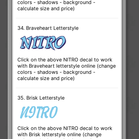
colors - shadows - background -
calculate size and price)
34. Braveheart Letterstyle
Click on the above NITRO decal to work
with Braveheart letterstyle online (change
colors - shadows - background -
calculate size and price)
35. Brisk Letterstyle
Click on the above NITRO decal to work
with Brisk letterstyle online (change