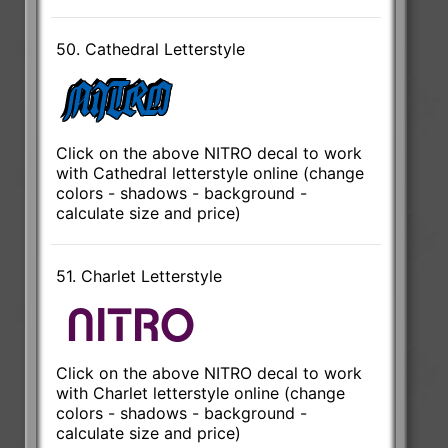
50. Cathedral Letterstyle
Click on the above NITRO decal to work
with Cathedral letterstyle online (change
colors - shadows - background -
calculate size and price)
51. Charlet Letterstyle
Click on the above NITRO decal to work
with Charlet letterstyle online (change
colors - shadows - background -
calculate size and price)