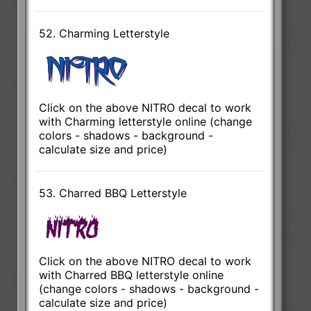
52. Charming Letterstyle
Click on the above NITRO decal to work
with Charming letterstyle online (change
colors - shadows - background -
calculate size and price)
53. Charred BBQ Letterstyle
Click on the above NITRO decal to work
with Charred BBQ letterstyle online
(change colors - shadows - background -
calculate size and price)