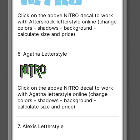
Click on the above NITRO decal to work
with Aftershock letterstyle online (change
colors - shadows - background -
calculate size and price)
6. Agatha Letterstyle
Click on the above NITRO decal to work
with Agatha letterstyle online (change
colors - shadows - background -
calculate size and price)
7. Alexis Letterstyle