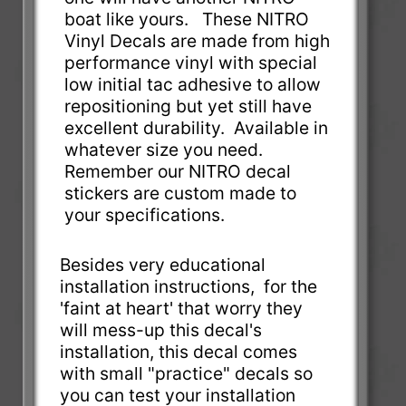
boat like yours. These NITRO
Vinyl Decals are made from high
performance vinyl with special
low initial tac adhesive to allow
repositioning but yet still have
excellent durability. Available in
whatever size you need.
Remember our NITRO decal
stickers are custom made to
your specifications.
Besides very educational
installation instructions, for the
'faint at heart' that worry they
will mess-up this decal's
installation, this decal comes
with small "practice" decals so
you can test your installation