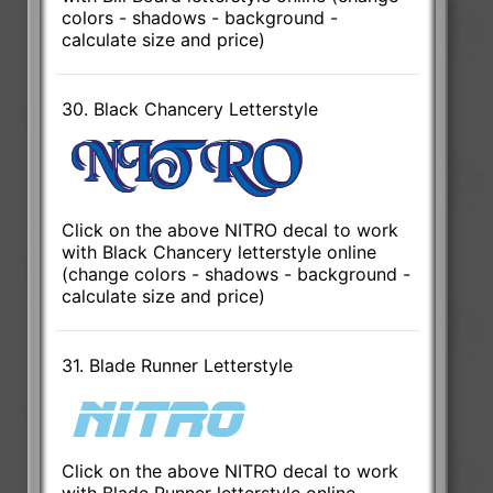
colors - shadows - background -
calculate size and price)
30. Black Chancery Letterstyle
Click on the above NITRO decal to work
with Black Chancery letterstyle online
(change colors - shadows - background -
calculate size and price)
31. Blade Runner Letterstyle
Click on the above NITRO decal to work
with Blade Runner letterstyle online