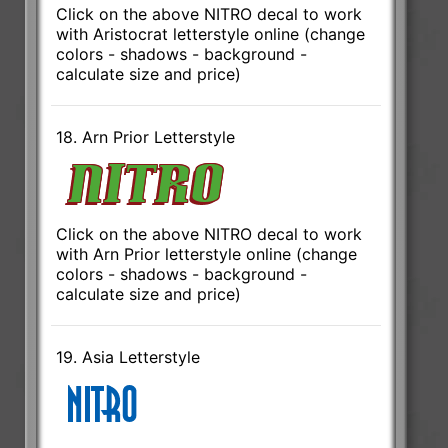
Click on the above NITRO decal to work
with Aristocrat letterstyle online (change
colors - shadows - background -
calculate size and price)
18. Arn Prior Letterstyle
Click on the above NITRO decal to work
with Arn Prior letterstyle online (change
colors - shadows - background -
calculate size and price)
19. Asia Letterstyle