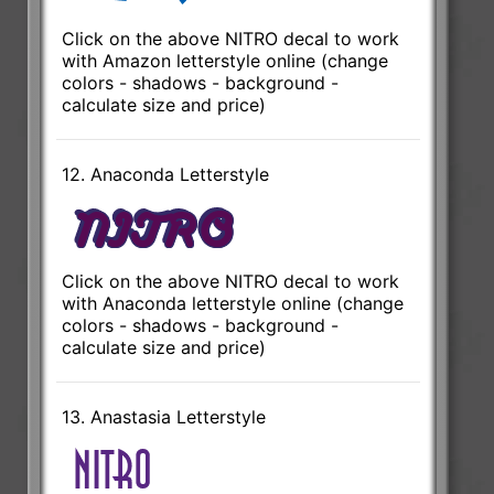
Click on the above NITRO decal to work
with Amazon letterstyle online (change
colors - shadows - background -
calculate size and price)
12. Anaconda Letterstyle
Click on the above NITRO decal to work
with Anaconda letterstyle online (change
colors - shadows - background -
calculate size and price)
13. Anastasia Letterstyle