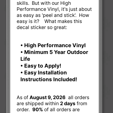
skills. But with our High
Performance Vinyl, it's just about
as easy as 'peel and stick'. How
easy is it? What makes this
decal sticker so great:
• High Performance Vinyl
• Minimum 5 Year Outdoor
Life
• Easy to Apply!
• Easy Installation
Instructions Included!
As of
August 9, 2026
all orders
are shipped within
2 days
from
order.
90%
of all orders are