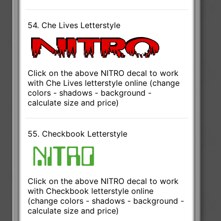
54. Che Lives Letterstyle
Click on the above NITRO decal to work
with Che Lives letterstyle online (change
colors - shadows - background -
calculate size and price)
55. Checkbook Letterstyle
Click on the above NITRO decal to work
with Checkbook letterstyle online
(change colors - shadows - background -
calculate size and price)