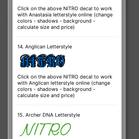
Click on the above NITRO decal to work
with Anastasia letterstyle online (change
colors - shadows - background -
calculate size and price)
14. Anglican Letterstyle
Click on the above NITRO decal to work
with Anglican letterstyle online (change
colors - shadows - background -
calculate size and price)
15. Archer DNA Letterstyle