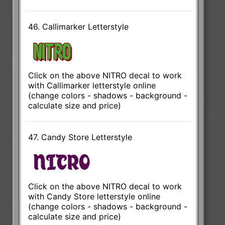
46. Callimarker Letterstyle
Click on the above NITRO decal to work
with Callimarker letterstyle online
(change colors - shadows - background -
calculate size and price)
47. Candy Store Letterstyle
Click on the above NITRO decal to work
with Candy Store letterstyle online
(change colors - shadows - background -
calculate size and price)