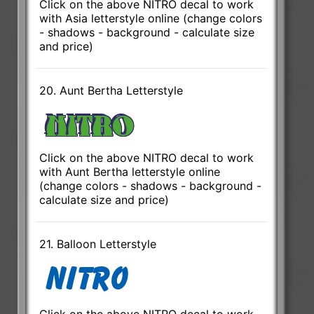
Click on the above NITRO decal to work
with Asia letterstyle online (change colors
- shadows - background - calculate size
and price)
20. Aunt Bertha Letterstyle
Click on the above NITRO decal to work
with Aunt Bertha letterstyle online
(change colors - shadows - background -
calculate size and price)
21. Balloon Letterstyle
Click on the above NITRO decal to work