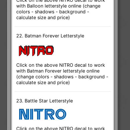
with Balloon letterstyle online (change
colors - shadows - background -
calculate size and price)
22. Batman Forever Letterstyle
Click on the above NITRO decal to work
with Batman Forever letterstyle online
(change colors - shadows - background -
calculate size and price)
23. Battle Star Letterstyle
Click on the above NITRO decal to work