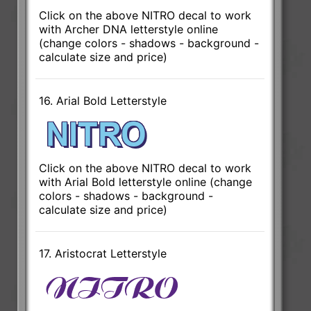
Click on the above NITRO decal to work
with Archer DNA letterstyle online
(change colors - shadows - background -
calculate size and price)
16. Arial Bold Letterstyle
Click on the above NITRO decal to work
with Arial Bold letterstyle online (change
colors - shadows - background -
calculate size and price)
17. Aristocrat Letterstyle