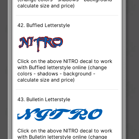
calculate size and price)
42. Buffied Letterstyle
Click on the above NITRO decal to work
with Buffied letterstyle online (change
colors - shadows - background -
calculate size and price)
43. Bulletin Letterstyle
Click on the above NITRO decal to work
with Bulletin letterstyle online (change