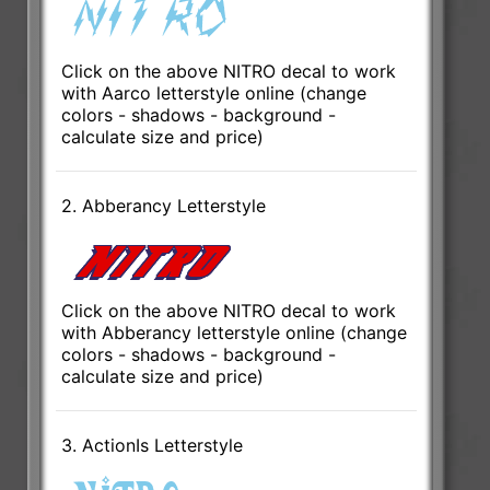
Click on the above NITRO decal to work
with Aarco letterstyle online (change
colors - shadows - background -
calculate size and price)
2. Abberancy Letterstyle
Click on the above NITRO decal to work
with Abberancy letterstyle online (change
colors - shadows - background -
calculate size and price)
3. ActionIs Letterstyle