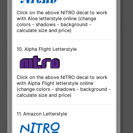
Click on the above NITRO decal to work
with Aloe letterstyle online (change
colors - shadows - background -
calculate size and price)
10. Alpha Flight Letterstyle
Click on the above NITRO decal to work
with Alpha Flight letterstyle online
(change colors - shadows - background -
calculate size and price)
11. Amazon Letterstyle