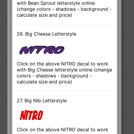
with Bean Sprout letterstyle online
(change colors - shadows - background -
calculate size and price)
26. Big Cheese Letterstyle
Click on the above NITRO decal to work
with Big Cheese letterstyle online (change
colors - shadows - background -
calculate size and price)
27. Big Nib Letterstyle
Click on the above NITRO decal to work