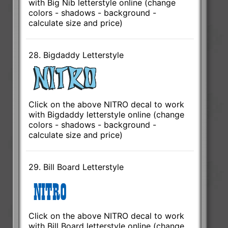
with Big Nib letterstyle online (change
colors - shadows - background -
calculate size and price)
28. Bigdaddy Letterstyle
Click on the above NITRO decal to work
with Bigdaddy letterstyle online (change
colors - shadows - background -
calculate size and price)
29. Bill Board Letterstyle
Click on the above NITRO decal to work
with Bill Board letterstyle online (change