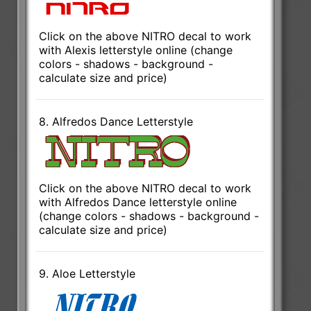
Click on the above NITRO decal to work
with Alexis letterstyle online (change
colors - shadows - background -
calculate size and price)
8. Alfredos Dance Letterstyle
Click on the above NITRO decal to work
with Alfredos Dance letterstyle online
(change colors - shadows - background -
calculate size and price)
9. Aloe Letterstyle