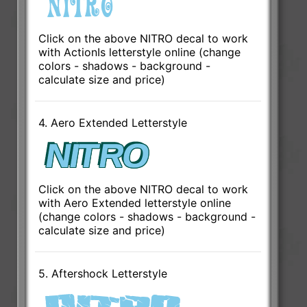
Click on the above NITRO decal to work
with ActionIs letterstyle online (change
colors - shadows - background -
calculate size and price)
4. Aero Extended Letterstyle
Click on the above NITRO decal to work
with Aero Extended letterstyle online
(change colors - shadows - background -
calculate size and price)
5. Aftershock Letterstyle