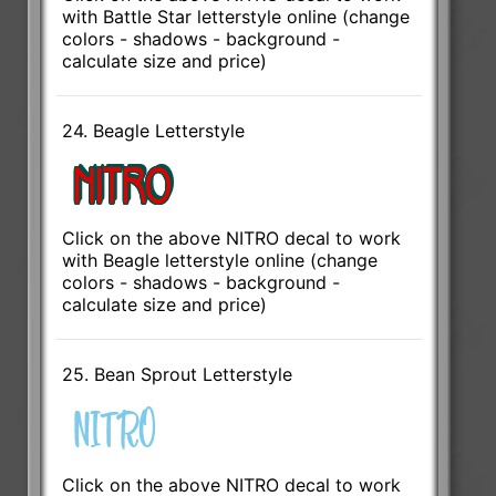
with Battle Star letterstyle online (change
colors - shadows - background -
calculate size and price)
24. Beagle Letterstyle
Click on the above NITRO decal to work
with Beagle letterstyle online (change
colors - shadows - background -
calculate size and price)
25. Bean Sprout Letterstyle
Click on the above NITRO decal to work