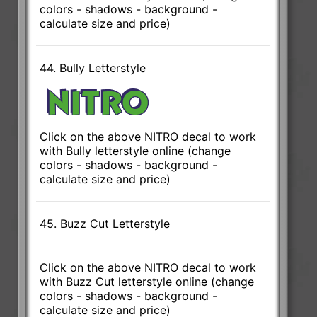
colors - shadows - background -
calculate size and price)
44. Bully Letterstyle
Click on the above NITRO decal to work
with Bully letterstyle online (change
colors - shadows - background -
calculate size and price)
45. Buzz Cut Letterstyle
Click on the above NITRO decal to work
with Buzz Cut letterstyle online (change
colors - shadows - background -
calculate size and price)