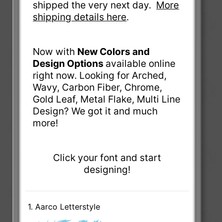
shipped the very next day.
More
shipping details here
.
Now with
New Colors and
Design Options
available online
right now. Looking for Arched,
Wavy, Carbon Fiber, Chrome,
Gold Leaf, Metal Flake, Multi Line
Design? We got it and much
more!
Click your font and start
designing!
1. Aarco Letterstyle