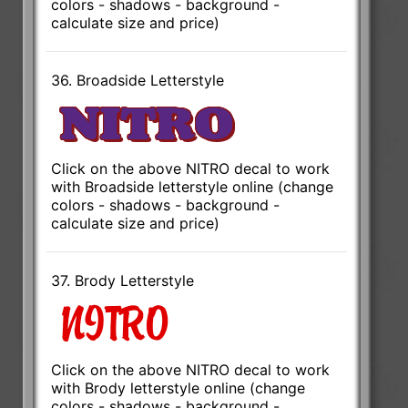
colors - shadows - background -
calculate size and price)
36. Broadside Letterstyle
Click on the above NITRO decal to work
with Broadside letterstyle online (change
colors - shadows - background -
calculate size and price)
37. Brody Letterstyle
Click on the above NITRO decal to work
with Brody letterstyle online (change
colors - shadows - background -