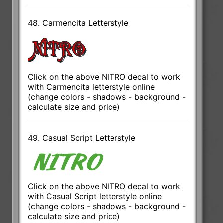
48. Carmencita Letterstyle
Click on the above NITRO decal to work
with Carmencita letterstyle online
(change colors - shadows - background -
calculate size and price)
49. Casual Script Letterstyle
Click on the above NITRO decal to work
with Casual Script letterstyle online
(change colors - shadows - background -
calculate size and price)