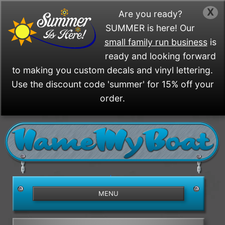
X
Are you ready?
SUMMER is here! Our
small family run business
is
ready and looking forward
to making you custom decals and vinyl lettering.
Use the discount code 'summer' for 15% off your
order.
/>
MENU