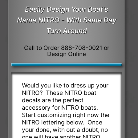
Easily Design Your Boat's
Name NITRO - With Same Day
Turn Around
Call to Order 888-708-0021 or
Design Online
Would you like to dress up your
NITRO? These NITRO boat
decals are the perfect
accessory for NITRO boats.
Start customizing right now the
NITRO lettering below. Once
your done, with out a doubt, no
one will have another NITRO