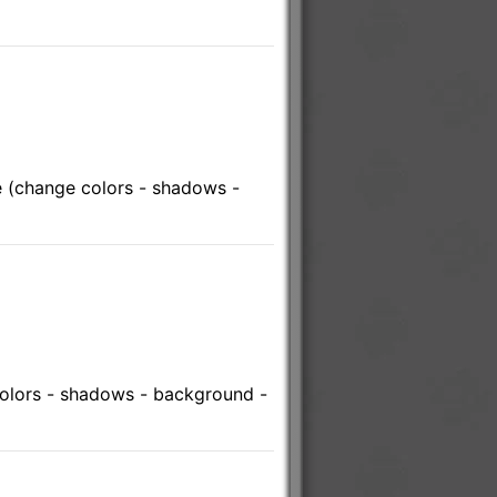
 (change colors - shadows -
olors - shadows - background -