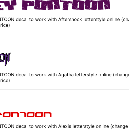
OON decal to work with Aftershock letterstyle online (ch
rice)
OON decal to work with Agatha letterstyle online (change
rice)
OON decal to work with Alexis letterstyle online (change