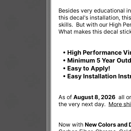
Besides very educational ins
this decal's installation, t
skills. But with our High Pe
What makes this decal stic
• High Performance Vi
• Minimum 5 Year Outd
• Easy to Apply!
• Easy Installation Ins
As of
August 8, 2026
all 
the very next day.
More shi
Now with
New Colors and 