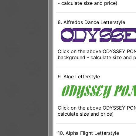
- calculate size and price)
8. Alfredos Dance Letterstyle
Click on the above ODYSSEY PONT
background - calculate size and p
9. Aloe Letterstyle
Click on the above ODYSSEY PONT
calculate size and price)
10. Alpha Flight Letterstyle