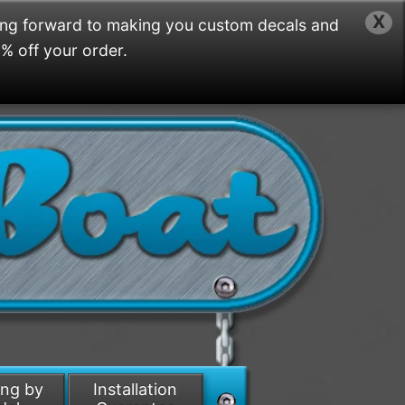
X
ing forward to making you custom decals and
5% off your order.
ing by
Installation