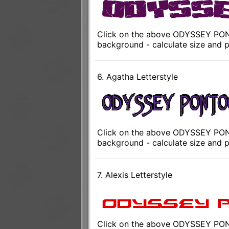
Click on the above ODYSSEY PONT
background - calculate size and p
6. Agatha Letterstyle
Click on the above ODYSSEY PONT
background - calculate size and p
7. Alexis Letterstyle
Click on the above ODYSSEY PONT