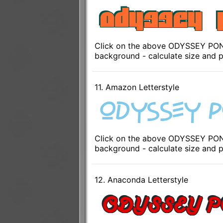
Click on the above ODYSSEY PONTO
background - calculate size and p
11. Amazon Letterstyle
Click on the above ODYSSEY PONT
background - calculate size and p
12. Anaconda Letterstyle