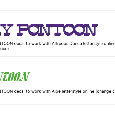
OON decal to work with Alfredos Dance letterstyle online
rice)
OON decal to work with Aloe letterstyle online (change c