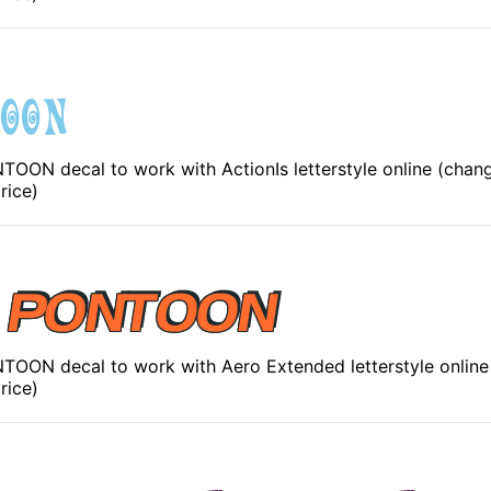
ON decal to work with ActionIs letterstyle online (chang
rice)
OON decal to work with Aero Extended letterstyle online
rice)