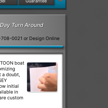
del
Guarantee
Day Turn Around
8-708-0021 or Design Online
NTOON boat
omizing
 a doubt,
SEY
w initial
ilable in
are custom