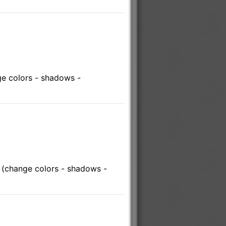
e colors - shadows -
 (change colors - shadows -