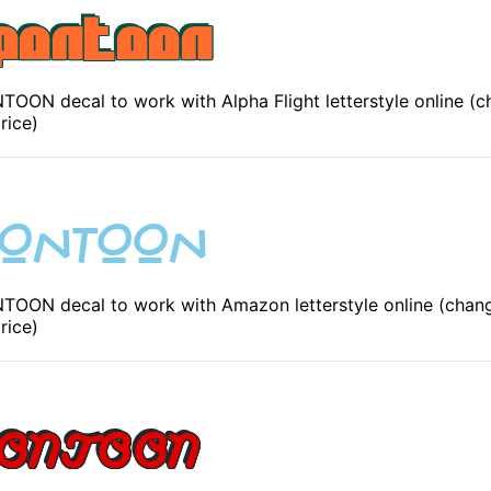
ON decal to work with Alpha Flight letterstyle online (c
rice)
OON decal to work with Amazon letterstyle online (chang
rice)