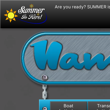
Are you ready? SUMMER is
Boat
Tran