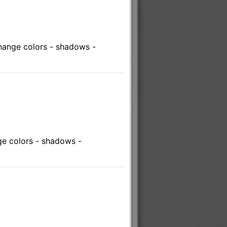
hange colors - shadows -
e colors - shadows -