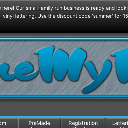
 here! Our
small family run business
is ready and look
vinyl lettering. Use the discount code 'summer' for 1
/>
som
PreMade
Registration
Letter