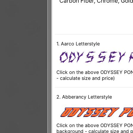
Carbon Fiber, Chrome, Gold
1. Aarco Letterstyle
Click on the above ODYSSEY PONT
- calculate size and price)
2. Abberancy Letterstyle
Click on the above ODYSSEY PONT
background - calculate size and p