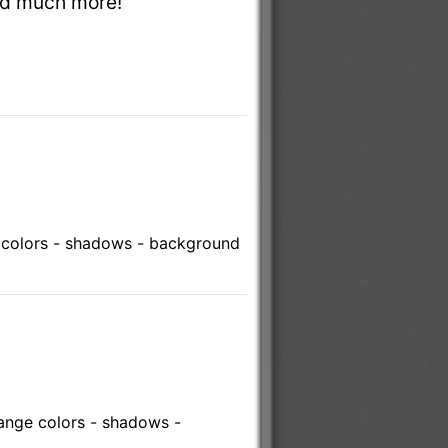
and much more!
 colors - shadows - background
ange colors - shadows -