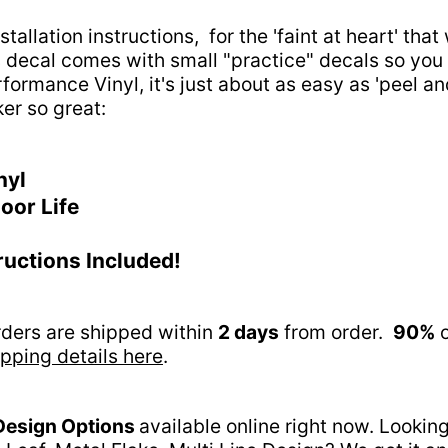
tallation instructions, for the 'faint at heart' tha
his decal comes with small "practice" decals so you 
rformance Vinyl, it's just about as easy as 'peel a
ker so great:
nyl
oor Life
tructions Included!
orders are shipped within
2 days
from order.
90%
o
pping details here
.
Design Options
available online right now. Lookin