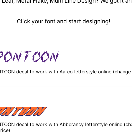
 Leaf, Metal Flake, Multi Line Design? We got it 
Click your font and start designing!
OON decal to work with Aarco letterstyle online (change
OON decal to work with Abberancy letterstyle online (ch
rice)