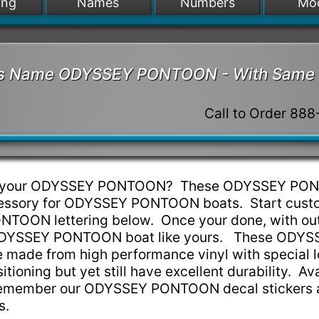
ing
Names
Numbers
Mo
at's Name ODYSSEY PONTOON - With Same 
Call to Order 88
 up your ODYSSEY PONTOON? These ODYSSEY PO
ccessory for ODYSSEY PONTOON boats. Start cust
TOON lettering below. Once your done, with out
r ODYSSEY PONTOON boat like yours. These ODYS
made from high performance vinyl with special lo
tioning but yet still have excellent durability. Ava
Remember our ODYSSEY PONTOON decal stickers 
ns.