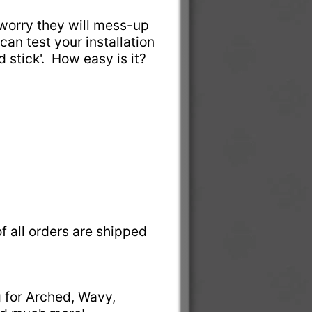
t worry they will mess-up
can test your installation
nd stick'. How easy is it?
f all orders are shipped
g for Arched, Wavy,