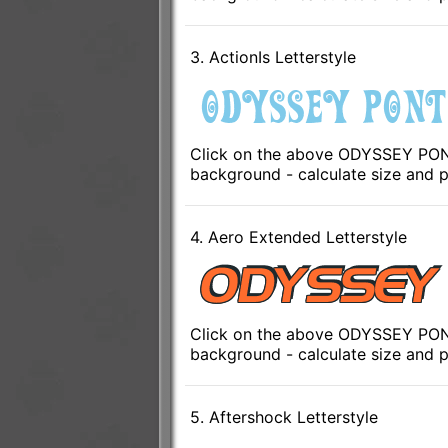
3. ActionIs Letterstyle
Click on the above ODYSSEY PONTO
background - calculate size and p
4. Aero Extended Letterstyle
Click on the above ODYSSEY PONT
background - calculate size and p
5. Aftershock Letterstyle