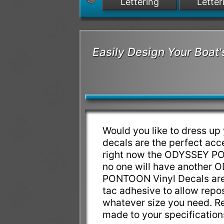
Lettering
Letter
Easily Design Your Bo
Would you like to dress
decals are the perfect a
right now the ODYSSEY PON
no one will have anothe
PONTOON Vinyl Decals are 
tac adhesive to allow reposi
whatever size you need. 
made to your specificatio