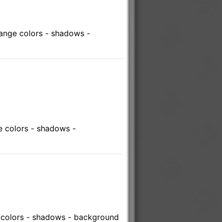
ange colors - shadows -
 colors - shadows -
 colors - shadows - background