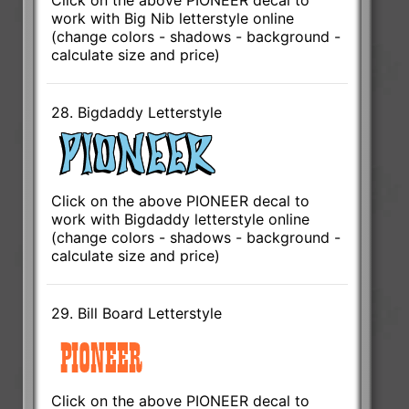
work with Big Nib letterstyle online
(change colors - shadows - background -
calculate size and price)
28. Bigdaddy Letterstyle
Click on the above PIONEER decal to
work with Bigdaddy letterstyle online
(change colors - shadows - background -
calculate size and price)
29. Bill Board Letterstyle
Click on the above PIONEER decal to