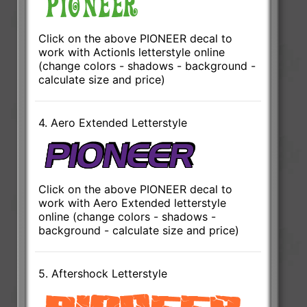
Click on the above PIONEER decal to
work with ActionIs letterstyle online
(change colors - shadows - background -
calculate size and price)
4. Aero Extended Letterstyle
Click on the above PIONEER decal to
work with Aero Extended letterstyle
online (change colors - shadows -
background - calculate size and price)
5. Aftershock Letterstyle