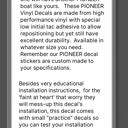
boat like yours. These PIONEER
Vinyl Decals are made from high
performance vinyl with special
low initial tac adhesive to allow
repositioning but yet still have
excellent durability. Available in
whatever size you need.
Remember our PIONEER decal
stickers are custom made to
your specifications.
Besides very educational
installation instructions, for the
'faint at heart' that worry they
will mess-up this decal's
installation, this decal comes
with small "practice" decals so
you can test your installation