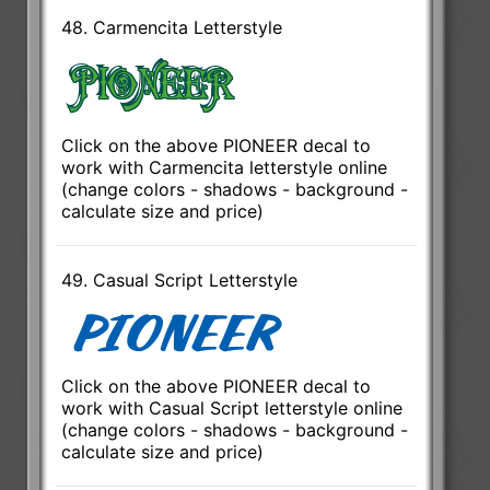
48. Carmencita Letterstyle
Click on the above PIONEER decal to
work with Carmencita letterstyle online
(change colors - shadows - background -
calculate size and price)
49. Casual Script Letterstyle
Click on the above PIONEER decal to
work with Casual Script letterstyle online
(change colors - shadows - background -
calculate size and price)