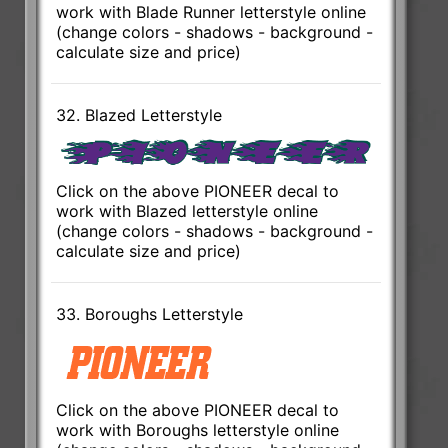
work with Blade Runner letterstyle online
(change colors - shadows - background -
calculate size and price)
32. Blazed Letterstyle
Click on the above PIONEER decal to
work with Blazed letterstyle online
(change colors - shadows - background -
calculate size and price)
33. Boroughs Letterstyle
Click on the above PIONEER decal to
work with Boroughs letterstyle online