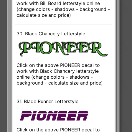
work with Bill Board letterstyle online
(change colors - shadows - background -
calculate size and price)
30. Black Chancery Letterstyle
Click on the above PIONEER decal to
work with Black Chancery letterstyle
online (change colors - shadows -
background - calculate size and price)
31. Blade Runner Letterstyle
Click on the above PIONEER decal to