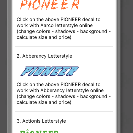
Click on the above PIONEER decal to
work with Aarco letterstyle online
(change colors - shadows - background -
calculate size and price)
2. Abberancy Letterstyle
Click on the above PIONEER decal to
work with Abberancy letterstyle online
(change colors - shadows - background -
calculate size and price)
3. ActionIs Letterstyle