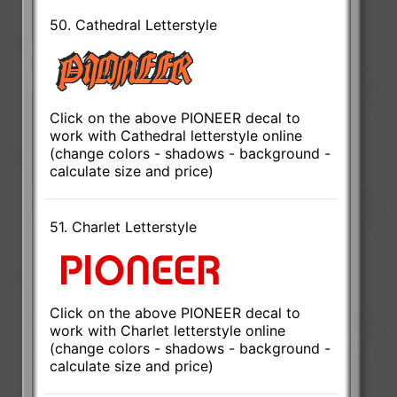
50. Cathedral Letterstyle
Click on the above PIONEER decal to
work with Cathedral letterstyle online
(change colors - shadows - background -
calculate size and price)
51. Charlet Letterstyle
Click on the above PIONEER decal to
work with Charlet letterstyle online
(change colors - shadows - background -
calculate size and price)