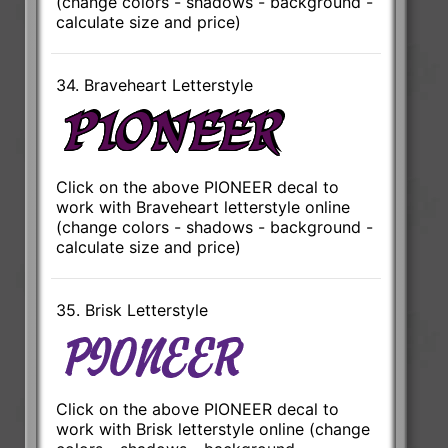
(change colors - shadows - background -
calculate size and price)
34. Braveheart Letterstyle
Click on the above PIONEER decal to
work with Braveheart letterstyle online
(change colors - shadows - background -
calculate size and price)
35. Brisk Letterstyle
Click on the above PIONEER decal to
work with Brisk letterstyle online (change