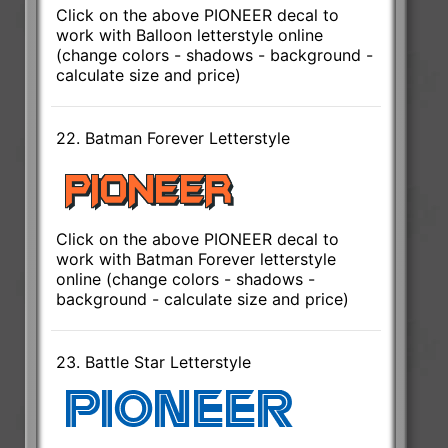
Click on the above PIONEER decal to
work with Balloon letterstyle online
(change colors - shadows - background -
calculate size and price)
22. Batman Forever Letterstyle
Click on the above PIONEER decal to
work with Batman Forever letterstyle
online (change colors - shadows -
background - calculate size and price)
23. Battle Star Letterstyle