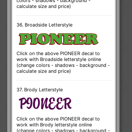
colors - shadows - background -
calculate size and price)
36. Broadside Letterstyle
Click on the above PIONEER decal to
work with Broadside letterstyle online
(change colors - shadows - background -
calculate size and price)
37. Brody Letterstyle
Click on the above PIONEER decal to
work with Brody letterstyle online
(change colors - shadows - background -