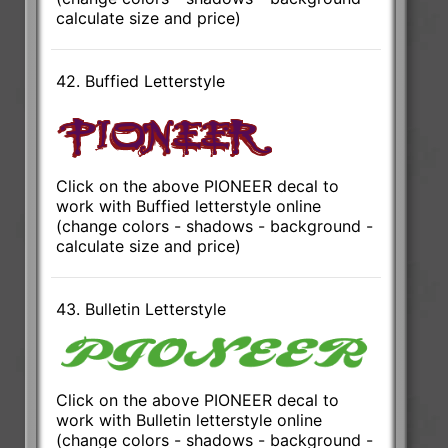
calculate size and price)
42. Buffied Letterstyle
Click on the above PIONEER decal to
work with Buffied letterstyle online
(change colors - shadows - background -
calculate size and price)
43. Bulletin Letterstyle
Click on the above PIONEER decal to
work with Bulletin letterstyle online
(change colors - shadows - background -