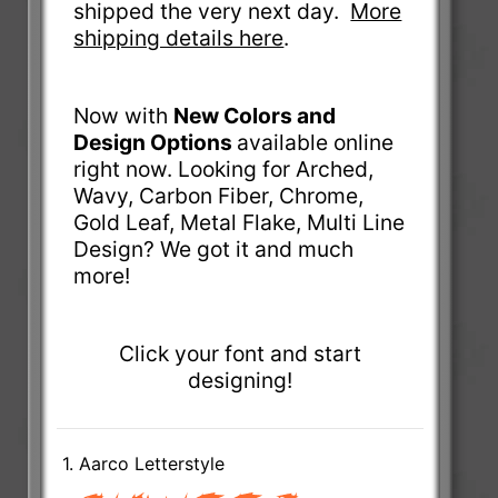
shipped the very next day.
More
shipping details here
.
Now with
New Colors and
Design Options
available online
right now. Looking for Arched,
Wavy, Carbon Fiber, Chrome,
Gold Leaf, Metal Flake, Multi Line
Design? We got it and much
more!
Click your font and start
designing!
1. Aarco Letterstyle