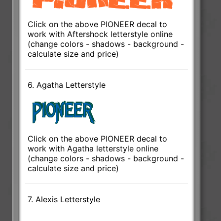
Click on the above PIONEER decal to
work with Aftershock letterstyle online
(change colors - shadows - background -
calculate size and price)
6. Agatha Letterstyle
Click on the above PIONEER decal to
work with Agatha letterstyle online
(change colors - shadows - background -
calculate size and price)
7. Alexis Letterstyle