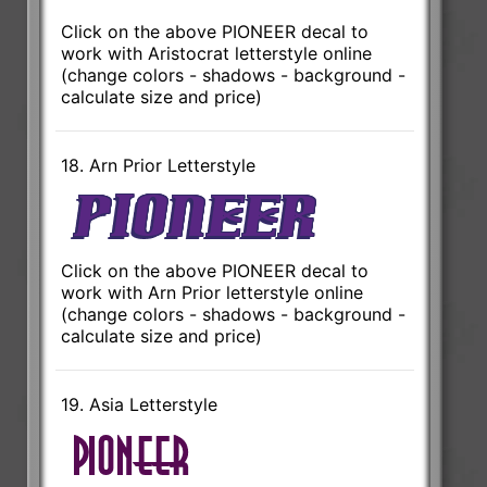
Click on the above PIONEER decal to
work with Aristocrat letterstyle online
(change colors - shadows - background -
calculate size and price)
18. Arn Prior Letterstyle
Click on the above PIONEER decal to
work with Arn Prior letterstyle online
(change colors - shadows - background -
calculate size and price)
19. Asia Letterstyle