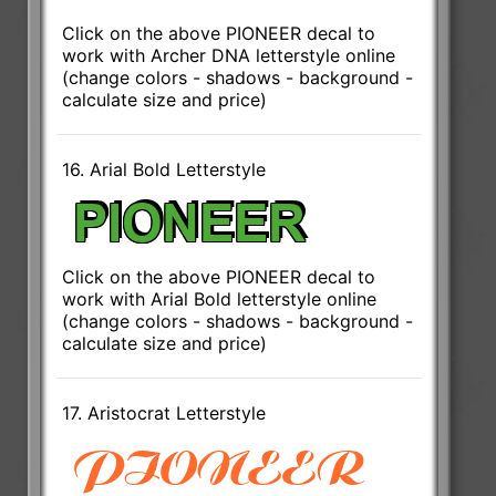
Click on the above PIONEER decal to
work with Archer DNA letterstyle online
(change colors - shadows - background -
calculate size and price)
16. Arial Bold Letterstyle
Click on the above PIONEER decal to
work with Arial Bold letterstyle online
(change colors - shadows - background -
calculate size and price)
17. Aristocrat Letterstyle