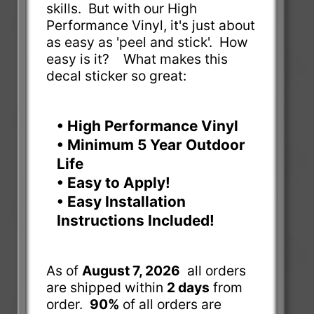
skills. But with our High
Performance Vinyl, it's just about
as easy as 'peel and stick'. How
easy is it? What makes this
decal sticker so great:
• High Performance Vinyl
• Minimum 5 Year Outdoor
Life
• Easy to Apply!
• Easy Installation
Instructions Included!
As of
August 7, 2026
all orders
are shipped within
2 days
from
order.
90%
of all orders are