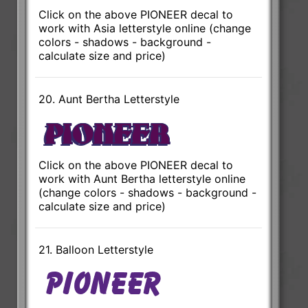
Click on the above PIONEER decal to
work with Asia letterstyle online (change
colors - shadows - background -
calculate size and price)
20. Aunt Bertha Letterstyle
Click on the above PIONEER decal to
work with Aunt Bertha letterstyle online
(change colors - shadows - background -
calculate size and price)
21. Balloon Letterstyle