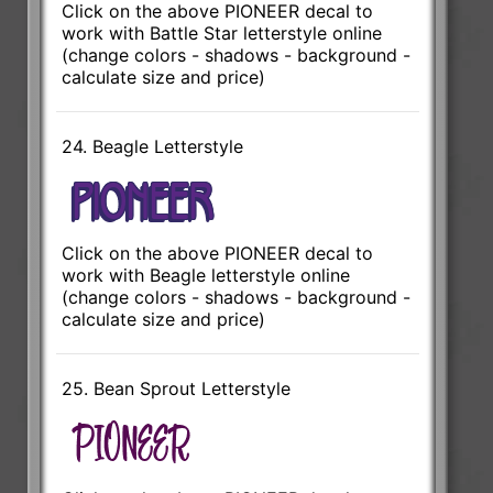
Click on the above PIONEER decal to
work with Battle Star letterstyle online
(change colors - shadows - background -
calculate size and price)
24. Beagle Letterstyle
Click on the above PIONEER decal to
work with Beagle letterstyle online
(change colors - shadows - background -
calculate size and price)
25. Bean Sprout Letterstyle