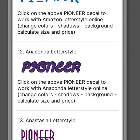
Click on the above PIONEER decal to
work with Amazon letterstyle online
(change colors - shadows - background -
calculate size and price)
12. Anaconda Letterstyle
Click on the above PIONEER decal to
work with Anaconda letterstyle online
(change colors - shadows - background -
calculate size and price)
13. Anastasia Letterstyle