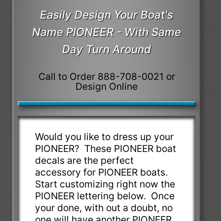
Easily Design Your Boat's
Name PIONEER - With Same
Day Turn Around
Call to Order 888-708-0021 or
Design Online
Would you like to dress up your
PIONEER? These PIONEER boat
decals are the perfect
accessory for PIONEER boats.
Start customizing right now the
PIONEER lettering below. Once
your done, with out a doubt, no
one will have another PIONEER