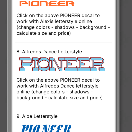
Click on the above PIONEER decal to
work with Alexis letterstyle online
(change colors - shadows - background -
calculate size and price)
8. Alfredos Dance Letterstyle
Click on the above PIONEER decal to
work with Alfredos Dance letterstyle
online (change colors - shadows -
background - calculate size and price)
9. Aloe Letterstyle