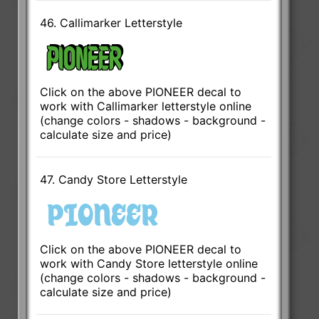
46. Callimarker Letterstyle
Click on the above PIONEER decal to
work with Callimarker letterstyle online
(change colors - shadows - background -
calculate size and price)
47. Candy Store Letterstyle
Click on the above PIONEER decal to
work with Candy Store letterstyle online
(change colors - shadows - background -
calculate size and price)