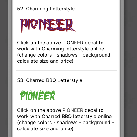
52. Charming Letterstyle
Click on the above PIONEER decal to
work with Charming letterstyle online
(change colors - shadows - background -
calculate size and price)
53. Charred BBQ Letterstyle
Click on the above PIONEER decal to
work with Charred BBQ letterstyle online
(change colors - shadows - background -
calculate size and price)