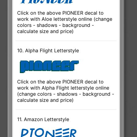
Click on the above PIONEER decal to
work with Aloe letterstyle online (change
colors - shadows - background -
calculate size and price)
10. Alpha Flight Letterstyle
Click on the above PIONEER decal to
work with Alpha Flight letterstyle online
(change colors - shadows - background -
calculate size and price)
11. Amazon Letterstyle