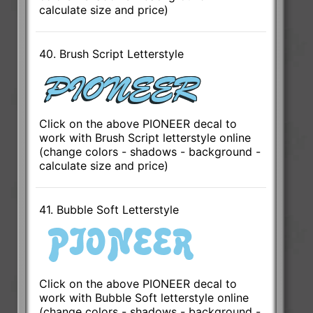
calculate size and price)
40. Brush Script Letterstyle
Click on the above PIONEER decal to
work with Brush Script letterstyle online
(change colors - shadows - background -
calculate size and price)
41. Bubble Soft Letterstyle
Click on the above PIONEER decal to
work with Bubble Soft letterstyle online
(change colors - shadows - background -