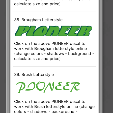
calculate size and price)
38. Brougham Letterstyle
Click on the above PIONEER decal to
work with Brougham letterstyle online
(change colors - shadows - background -
calculate size and price)
39. Brush Letterstyle
Click on the above PIONEER decal to
work with Brush letterstyle online (change
colors - shadows - background -