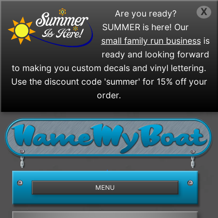
X
Are you ready?
SUMMER is here! Our
small family run business
is
ready and looking forward
to making you custom decals and vinyl lettering.
Use the discount code 'summer' for 15% off your
order.
/>
MENU