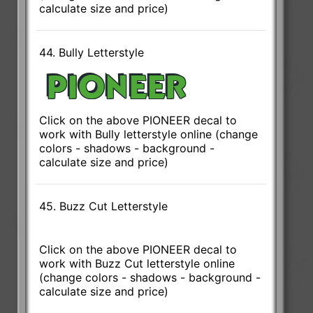
calculate size and price)
44. Bully Letterstyle
Click on the above PIONEER decal to
work with Bully letterstyle online (change
colors - shadows - background -
calculate size and price)
45. Buzz Cut Letterstyle
Click on the above PIONEER decal to
work with Buzz Cut letterstyle online
(change colors - shadows - background -
calculate size and price)