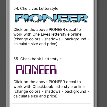
54. Che Lives Letterstyle
Click on the above PIONEER decal to
work with Che Lives letterstyle online
(change colors - shadows - background -
calculate size and price)
55. Checkbook Letterstyle
Click on the above PIONEER decal to
work with Checkbook letterstyle online
(change colors - shadows - background -
calculate size and price)