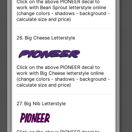
Click on the above PIONEER decal to
work with Bean Sprout letterstyle online
(change colors - shadows - background -
calculate size and price)
26. Big Cheese Letterstyle
Click on the above PIONEER decal to
work with Big Cheese letterstyle online
(change colors - shadows - background -
calculate size and price)
27. Big Nib Letterstyle
Click on the above PIONEER decal to