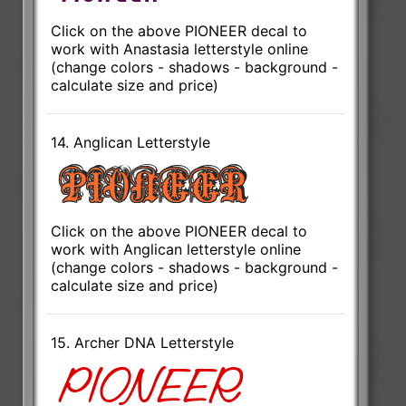
Click on the above PIONEER decal to
work with Anastasia letterstyle online
(change colors - shadows - background -
calculate size and price)
14. Anglican Letterstyle
Click on the above PIONEER decal to
work with Anglican letterstyle online
(change colors - shadows - background -
calculate size and price)
15. Archer DNA Letterstyle