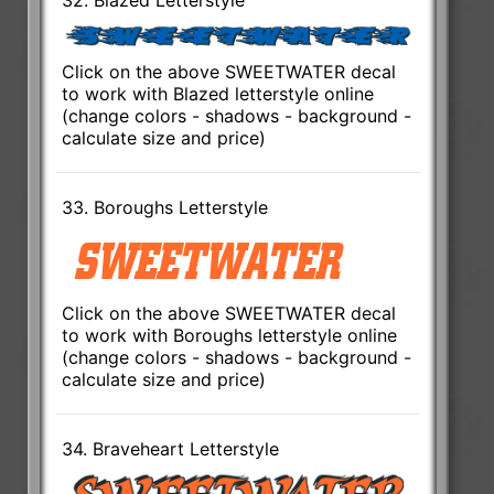
Click on the above SWEETWATER decal
to work with Blazed letterstyle online
(change colors - shadows - background -
calculate size and price)
33. Boroughs Letterstyle
Click on the above SWEETWATER decal
to work with Boroughs letterstyle online
(change colors - shadows - background -
calculate size and price)
34. Braveheart Letterstyle