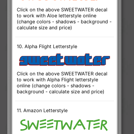
Click on the above SWEETWATER decal
to work with Aloe letterstyle online
(change colors - shadows - background -
calculate size and price)
10. Alpha Flight Letterstyle
Click on the above SWEETWATER decal
to work with Alpha Flight letterstyle
online (change colors - shadows -
background - calculate size and price)
11. Amazon Letterstyle