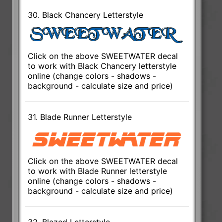
30. Black Chancery Letterstyle
Click on the above SWEETWATER decal
to work with Black Chancery letterstyle
online (change colors - shadows -
background - calculate size and price)
31. Blade Runner Letterstyle
Click on the above SWEETWATER decal
to work with Blade Runner letterstyle
online (change colors - shadows -
background - calculate size and price)
32. Blazed Letterstyle