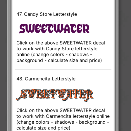
47. Candy Store Letterstyle
Click on the above SWEETWATER decal
to work with Candy Store letterstyle
online (change colors - shadows -
background - calculate size and price)
48. Carmencita Letterstyle
Click on the above SWEETWATER decal
to work with Carmencita letterstyle online
(change colors - shadows - background -
calculate size and price)