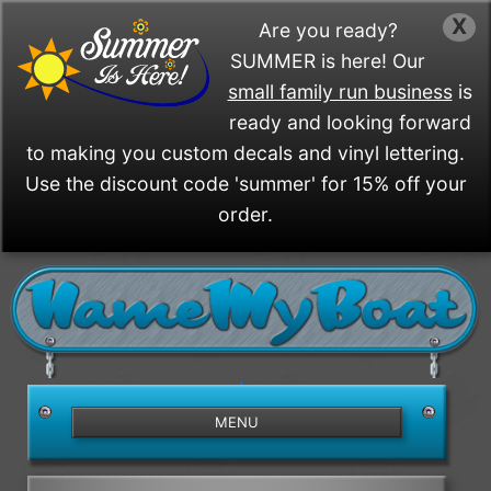
X
Are you ready?
SUMMER is here! Our
small family run business
is
ready and looking forward
to making you custom decals and vinyl lettering.
Use the discount code 'summer' for 15% off your
order.
/>
MENU