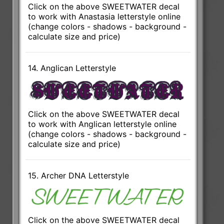
Click on the above SWEETWATER decal
to work with Anastasia letterstyle online
(change colors - shadows - background -
calculate size and price)
14. Anglican Letterstyle
Click on the above SWEETWATER decal
to work with Anglican letterstyle online
(change colors - shadows - background -
calculate size and price)
15. Archer DNA Letterstyle
Click on the above SWEETWATER decal