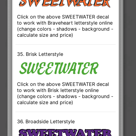
Click on the above SWEETWATER decal
to work with Braveheart letterstyle online
(change colors - shadows - background -
calculate size and price)
35. Brisk Letterstyle
Click on the above SWEETWATER decal
to work with Brisk letterstyle online
(change colors - shadows - background -
calculate size and price)
36. Broadside Letterstyle