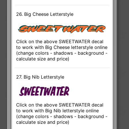
26. Big Cheese Letterstyle
Click on the above SWEETWATER decal
to work with Big Cheese letterstyle online
(change colors - shadows - background -
calculate size and price)
27. Big Nib Letterstyle
Click on the above SWEETWATER decal
to work with Big Nib letterstyle online
(change colors - shadows - background -
calculate size and price)