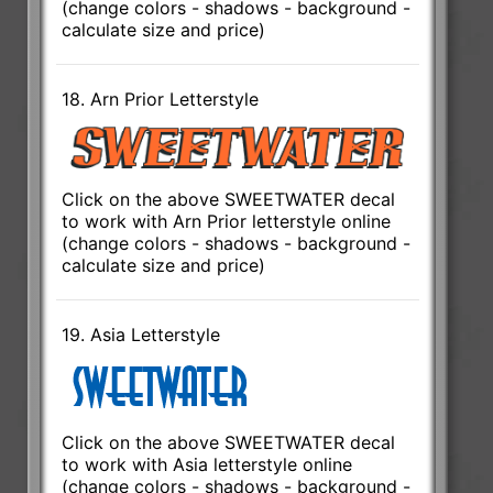
(change colors - shadows - background -
calculate size and price)
18. Arn Prior Letterstyle
Click on the above SWEETWATER decal
to work with Arn Prior letterstyle online
(change colors - shadows - background -
calculate size and price)
19. Asia Letterstyle
Click on the above SWEETWATER decal
to work with Asia letterstyle online
(change colors - shadows - background -