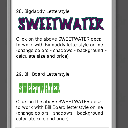
28. Bigdaddy Letterstyle
Click on the above SWEETWATER decal
to work with Bigdaddy letterstyle online
(change colors - shadows - background -
calculate size and price)
29. Bill Board Letterstyle
Click on the above SWEETWATER decal
to work with Bill Board letterstyle online
(change colors - shadows - background -
calculate size and price)