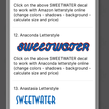
Click on the above SWEETWATER decal
to work with Amazon letterstyle online
(change colors - shadows - background -
calculate size and price)
12. Anaconda Letterstyle
Click on the above SWEETWATER decal
to work with Anaconda letterstyle online
(change colors - shadows - background -
calculate size and price)
13. Anastasia Letterstyle