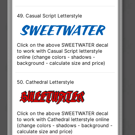
49. Casual Script Letterstyle
Click on the above SWEETWATER decal
to work with Casual Script letterstyle
online (change colors - shadows -
background - calculate size and price)
50. Cathedral Letterstyle
Click on the above SWEETWATER decal
to work with Cathedral letterstyle online
(change colors - shadows - background -
calculate size and price)