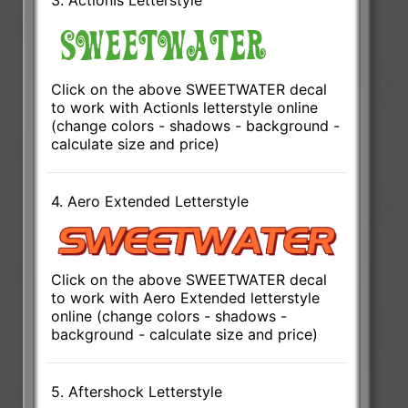
Click on the above SWEETWATER decal
to work with ActionIs letterstyle online
(change colors - shadows - background -
calculate size and price)
4. Aero Extended Letterstyle
Click on the above SWEETWATER decal
to work with Aero Extended letterstyle
online (change colors - shadows -
background - calculate size and price)
5. Aftershock Letterstyle