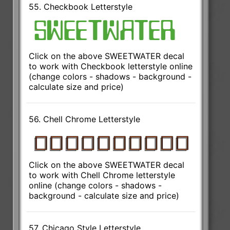
55. Checkbook Letterstyle
Click on the above SWEETWATER decal
to work with Checkbook letterstyle online
(change colors - shadows - background -
calculate size and price)
56. Chell Chrome Letterstyle
Click on the above SWEETWATER decal
to work with Chell Chrome letterstyle
online (change colors - shadows -
background - calculate size and price)
57. Chicago Style Letterstyle