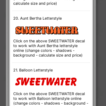
calculate size and price)
20. Aunt Bertha Letterstyle
Click on the above SWEETWATER decal
to work with Aunt Bertha letterstyle
online (change colors - shadows -
background - calculate size and price)
21. Balloon Letterstyle
Click on the above SWEETWATER decal
to work with Balloon letterstyle online
(change colors - shadows - background -