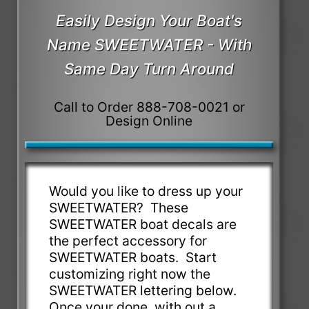
Easily Design Your Boat's
Name SWEETWATER - With
Same Day Turn Around
Call to Order 888-708-0021 or
Design Online
Would you like to dress up your
SWEETWATER? These
SWEETWATER boat decals are
the perfect accessory for
SWEETWATER boats. Start
customizing right now the
SWEETWATER lettering below.
Once your done, with out a