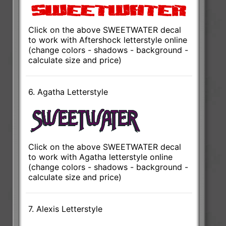
Click on the above SWEETWATER decal
to work with Aftershock letterstyle online
(change colors - shadows - background -
calculate size and price)
6. Agatha Letterstyle
Click on the above SWEETWATER decal
to work with Agatha letterstyle online
(change colors - shadows - background -
calculate size and price)
7. Alexis Letterstyle