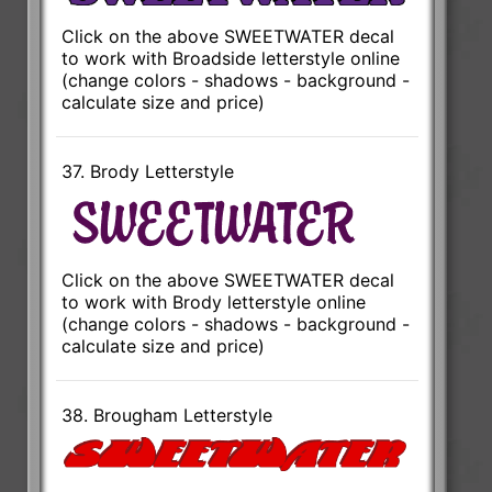
Click on the above SWEETWATER decal
to work with Broadside letterstyle online
(change colors - shadows - background -
calculate size and price)
37. Brody Letterstyle
Click on the above SWEETWATER decal
to work with Brody letterstyle online
(change colors - shadows - background -
calculate size and price)
38. Brougham Letterstyle