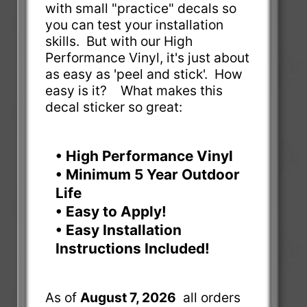
with small "practice" decals so
you can test your installation
skills. But with our High
Performance Vinyl, it's just about
as easy as 'peel and stick'. How
easy is it? What makes this
decal sticker so great:
• High Performance Vinyl
• Minimum 5 Year Outdoor
Life
• Easy to Apply!
• Easy Installation
Instructions Included!
As of
August 7, 2026
all orders