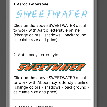
1. Aarco Letterstyle
Click on the above SWEETWATER decal
to work with Aarco letterstyle online
(change colors - shadows - background -
calculate size and price)
2. Abberancy Letterstyle
Click on the above SWEETWATER decal
to work with Abberancy letterstyle online
(change colors - shadows - background -
calculate size and price)
3. ActionIs Letterstyle