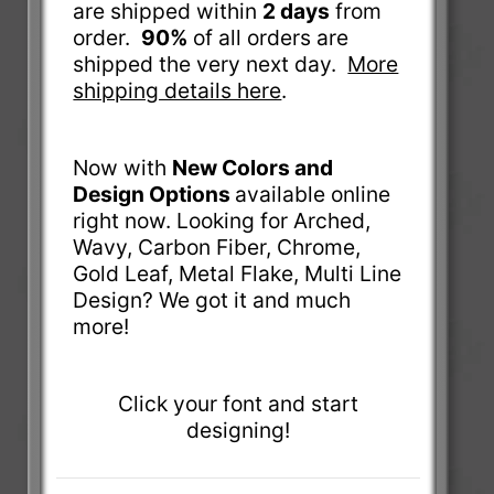
are shipped within
2 days
from
order.
90%
of all orders are
shipped the very next day.
More
shipping details here
.
Now with
New Colors and
Design Options
available online
right now. Looking for Arched,
Wavy, Carbon Fiber, Chrome,
Gold Leaf, Metal Flake, Multi Line
Design? We got it and much
more!
Click your font and start
designing!