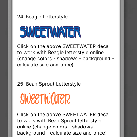
24. Beagle Letterstyle
Click on the above SWEETWATER decal
to work with Beagle letterstyle online
(change colors - shadows - background -
calculate size and price)
25. Bean Sprout Letterstyle
Click on the above SWEETWATER decal
to work with Bean Sprout letterstyle
online (change colors - shadows -
background - calculate size and price)