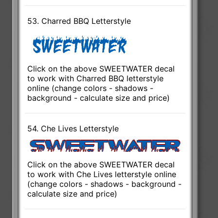
53. Charred BBQ Letterstyle
Click on the above SWEETWATER decal
to work with Charred BBQ letterstyle
online (change colors - shadows -
background - calculate size and price)
54. Che Lives Letterstyle
Click on the above SWEETWATER decal
to work with Che Lives letterstyle online
(change colors - shadows - background -
calculate size and price)