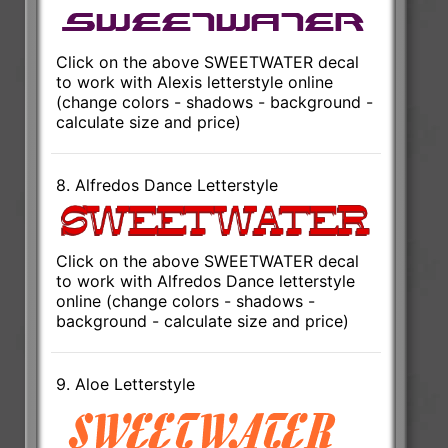
Click on the above SWEETWATER decal
to work with Alexis letterstyle online
(change colors - shadows - background -
calculate size and price)
8. Alfredos Dance Letterstyle
Click on the above SWEETWATER decal
to work with Alfredos Dance letterstyle
online (change colors - shadows -
background - calculate size and price)
9. Aloe Letterstyle