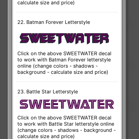
calculate size and price)
22. Batman Forever Letterstyle
Click on the above SWEETWATER decal
to work with Batman Forever letterstyle
online (change colors - shadows -
background - calculate size and price)
23. Battle Star Letterstyle
Click on the above SWEETWATER decal
to work with Battle Star letterstyle online
(change colors - shadows - background -
calculate size and price)