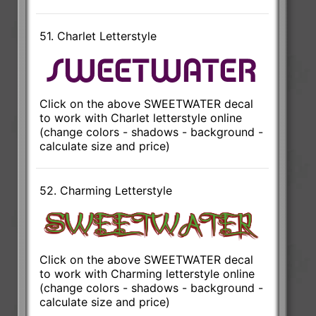
51. Charlet Letterstyle
Click on the above SWEETWATER decal
to work with Charlet letterstyle online
(change colors - shadows - background -
calculate size and price)
52. Charming Letterstyle
Click on the above SWEETWATER decal
to work with Charming letterstyle online
(change colors - shadows - background -
calculate size and price)