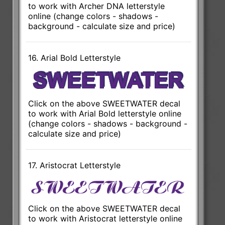
to work with Archer DNA letterstyle
online (change colors - shadows -
background - calculate size and price)
16. Arial Bold Letterstyle
Click on the above SWEETWATER decal
to work with Arial Bold letterstyle online
(change colors - shadows - background -
calculate size and price)
17. Aristocrat Letterstyle
Click on the above SWEETWATER decal
to work with Aristocrat letterstyle online