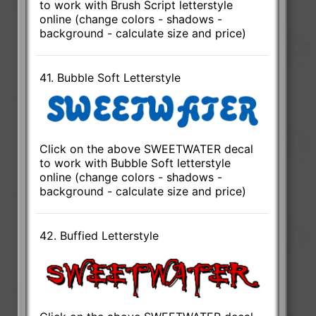
to work with Brush Script letterstyle
online (change colors - shadows -
background - calculate size and price)
41. Bubble Soft Letterstyle
Click on the above SWEETWATER decal
to work with Bubble Soft letterstyle
online (change colors - shadows -
background - calculate size and price)
42. Buffied Letterstyle