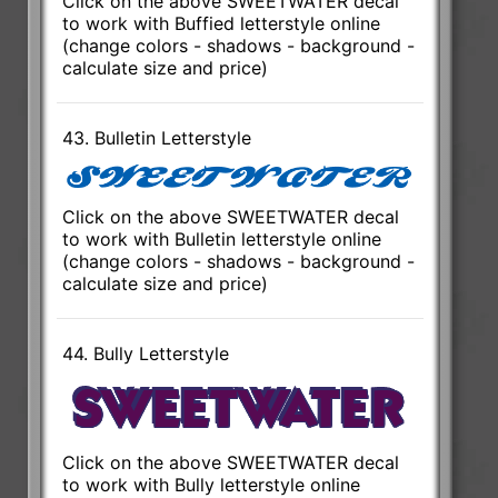
Click on the above SWEETWATER decal
to work with Buffied letterstyle online
(change colors - shadows - background -
calculate size and price)
43. Bulletin Letterstyle
Click on the above SWEETWATER decal
to work with Bulletin letterstyle online
(change colors - shadows - background -
calculate size and price)
44. Bully Letterstyle
Click on the above SWEETWATER decal
to work with Bully letterstyle online