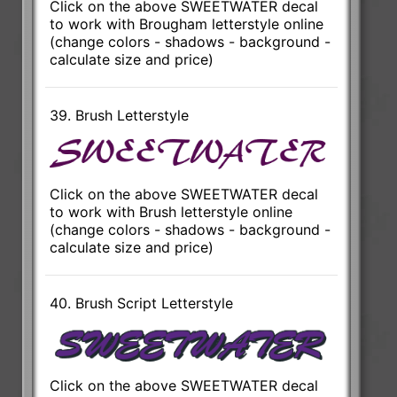
Click on the above SWEETWATER decal
to work with Brougham letterstyle online
(change colors - shadows - background -
calculate size and price)
39. Brush Letterstyle
Click on the above SWEETWATER decal
to work with Brush letterstyle online
(change colors - shadows - background -
calculate size and price)
40. Brush Script Letterstyle
Click on the above SWEETWATER decal