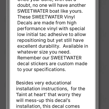
doubt, no one will have another
SWEETWATER boat like yours.
These SWEETWATER Vinyl
Decals are made from high
performance vinyl with special
low initial tac adhesive to allow
repositioning but yet still have
excellent durability. Available in
whatever size you need.
Remember our SWEETWATER
decal stickers are custom made
to your specifications.
Besides very educational
installation instructions, for the
'faint at heart' that worry they
will mess-up this decal's
installation, this decal comes