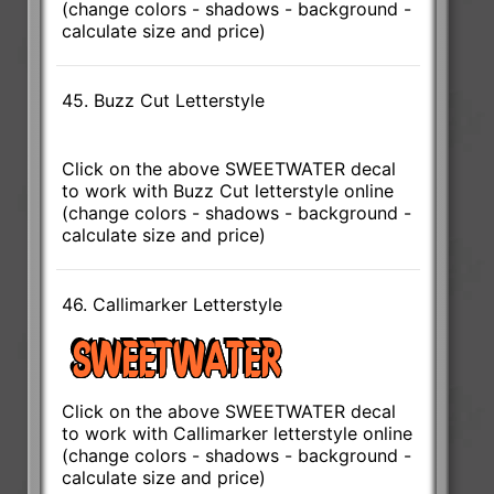
(change colors - shadows - background -
calculate size and price)
45. Buzz Cut Letterstyle
Click on the above SWEETWATER decal
to work with Buzz Cut letterstyle online
(change colors - shadows - background -
calculate size and price)
46. Callimarker Letterstyle
Click on the above SWEETWATER decal
to work with Callimarker letterstyle online
(change colors - shadows - background -
calculate size and price)