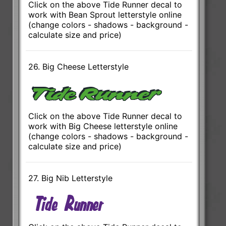
Click on the above Tide Runner decal to
work with Bean Sprout letterstyle online
(change colors - shadows - background -
calculate size and price)
26. Big Cheese Letterstyle
Click on the above Tide Runner decal to
work with Big Cheese letterstyle online
(change colors - shadows - background -
calculate size and price)
27. Big Nib Letterstyle