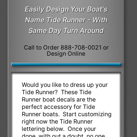
Easily Design Your Boat's
Name Tide Runner - With
Same Day Turn Around
Call to Order 888-708-0021 or
Design Online
Would you like to dress up your
Tide Runner? These Tide
Runner boat decals are the
perfect accessory for Tide
Runner boats. Start customizing
right now the Tide Runner
lettering below. Once your
done, with out a doubt, no one