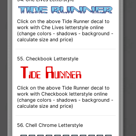
Click on the above Tide Runner decal to
work with Che Lives letterstyle online
(change colors - shadows - background -
calculate size and price)
55. Checkbook Letterstyle
Click on the above Tide Runner decal to
work with Checkbook letterstyle online
(change colors - shadows - background -
calculate size and price)
56. Chell Chrome Letterstyle