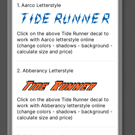
1. Aarco Letterstyle
Click on the above Tide Runner decal to
work with Aarco letterstyle online
(change colors - shadows - background -
calculate size and price)
2. Abberancy Letterstyle
Click on the above Tide Runner decal to
work with Abberancy letterstyle online
(change colors - shadows - background -
calculate size and price)