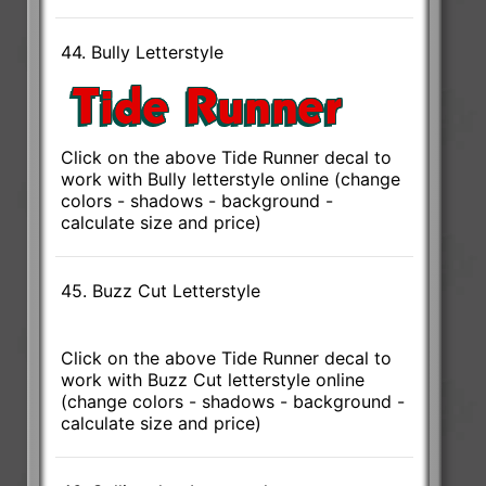
44. Bully Letterstyle
Click on the above Tide Runner decal to
work with Bully letterstyle online (change
colors - shadows - background -
calculate size and price)
45. Buzz Cut Letterstyle
Click on the above Tide Runner decal to
work with Buzz Cut letterstyle online
(change colors - shadows - background -
calculate size and price)