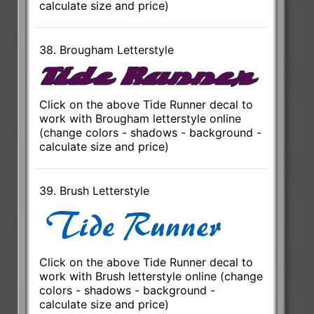
calculate size and price)
38. Brougham Letterstyle
Click on the above Tide Runner decal to
work with Brougham letterstyle online
(change colors - shadows - background -
calculate size and price)
39. Brush Letterstyle
Click on the above Tide Runner decal to
work with Brush letterstyle online (change
colors - shadows - background -
calculate size and price)