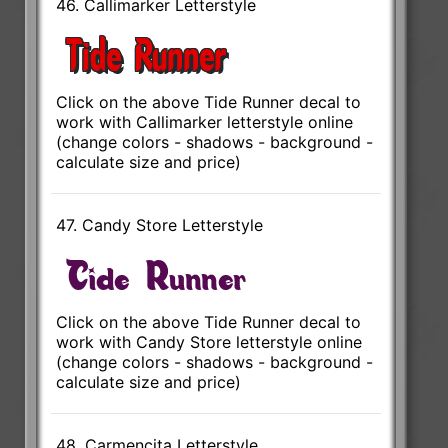
46. Callimarker Letterstyle
Click on the above Tide Runner decal to
work with Callimarker letterstyle online
(change colors - shadows - background -
calculate size and price)
47. Candy Store Letterstyle
Click on the above Tide Runner decal to
work with Candy Store letterstyle online
(change colors - shadows - background -
calculate size and price)
48. Carmencita Letterstyle