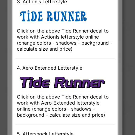
3. ActionIs Letterstyle
Click on the above Tide Runner decal to
work with ActionIs letterstyle online
(change colors - shadows - background -
calculate size and price)
4. Aero Extended Letterstyle
Click on the above Tide Runner decal to
work with Aero Extended letterstyle
online (change colors - shadows -
background - calculate size and price)
5. Aftershock Letterstyle