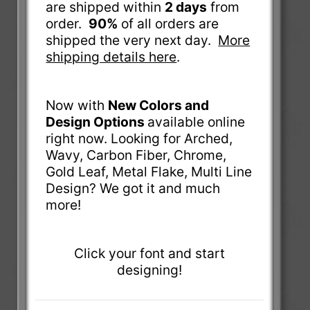
are shipped within
2 days
from
order.
90%
of all orders are
shipped the very next day.
More
shipping details here
.
Now with
New Colors and
Design Options
available online
right now. Looking for Arched,
Wavy, Carbon Fiber, Chrome,
Gold Leaf, Metal Flake, Multi Line
Design? We got it and much
more!
Click your font and start
designing!