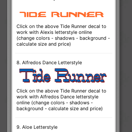
Click on the above Tide Runner decal to
work with Alexis letterstyle online
(change colors - shadows - background -
calculate size and price)
8. Alfredos Dance Letterstyle
Click on the above Tide Runner decal to
work with Alfredos Dance letterstyle
online (change colors - shadows -
background - calculate size and price)
9. Aloe Letterstyle