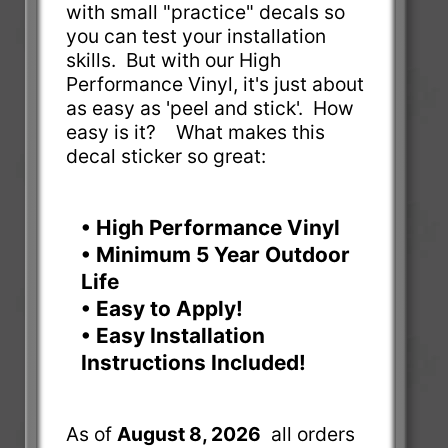
with small "practice" decals so
you can test your installation
skills. But with our High
Performance Vinyl, it's just about
as easy as 'peel and stick'. How
easy is it? What makes this
decal sticker so great:
• High Performance Vinyl
• Minimum 5 Year Outdoor
Life
• Easy to Apply!
• Easy Installation
Instructions Included!
As of
August 8, 2026
all orders