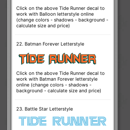
Click on the above Tide Runner decal to
work with Balloon letterstyle online
(change colors - shadows - background -
calculate size and price)
22. Batman Forever Letterstyle
Click on the above Tide Runner decal to
work with Batman Forever letterstyle
online (change colors - shadows -
background - calculate size and price)
23. Battle Star Letterstyle