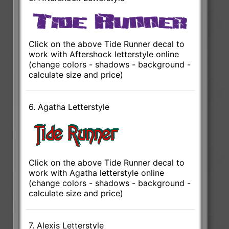
Click on the above Tide Runner decal to
work with Aftershock letterstyle online
(change colors - shadows - background -
calculate size and price)
6. Agatha Letterstyle
Click on the above Tide Runner decal to
work with Agatha letterstyle online
(change colors - shadows - background -
calculate size and price)
7. Alexis Letterstyle