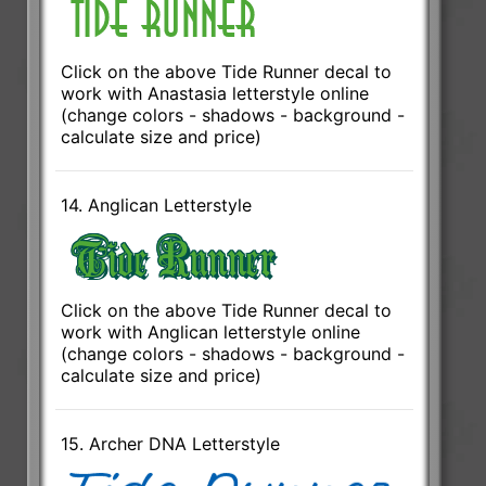
Click on the above Tide Runner decal to
work with Anastasia letterstyle online
(change colors - shadows - background -
calculate size and price)
14. Anglican Letterstyle
Click on the above Tide Runner decal to
work with Anglican letterstyle online
(change colors - shadows - background -
calculate size and price)
15. Archer DNA Letterstyle