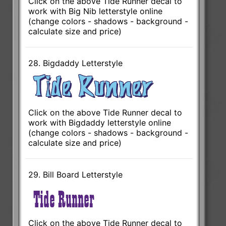
Click on the above Tide Runner decal to
work with Big Nib letterstyle online
(change colors - shadows - background -
calculate size and price)
28. Bigdaddy Letterstyle
Click on the above Tide Runner decal to
work with Bigdaddy letterstyle online
(change colors - shadows - background -
calculate size and price)
29. Bill Board Letterstyle
Click on the above Tide Runner decal to