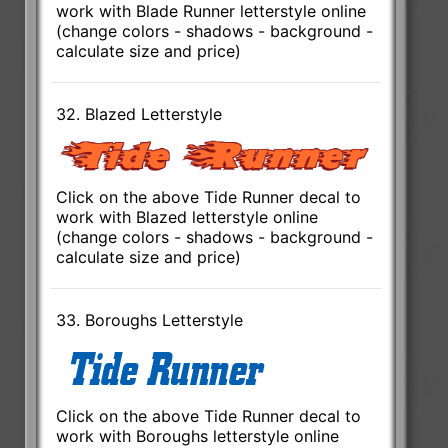
work with Blade Runner letterstyle online
(change colors - shadows - background -
calculate size and price)
32. Blazed Letterstyle
Click on the above Tide Runner decal to
work with Blazed letterstyle online
(change colors - shadows - background -
calculate size and price)
33. Boroughs Letterstyle
Click on the above Tide Runner decal to
work with Boroughs letterstyle online