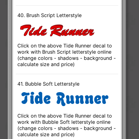
40. Brush Script Letterstyle
Click on the above Tide Runner decal to
work with Brush Script letterstyle online
(change colors - shadows - background -
calculate size and price)
41. Bubble Soft Letterstyle
Click on the above Tide Runner decal to
work with Bubble Soft letterstyle online
(change colors - shadows - background -
calculate size and price)