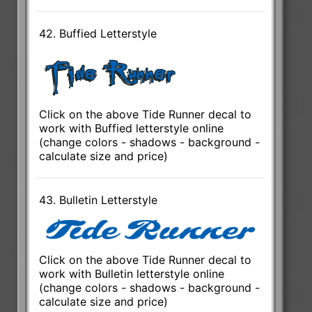
42. Buffied Letterstyle
Click on the above Tide Runner decal to
work with Buffied letterstyle online
(change colors - shadows - background -
calculate size and price)
43. Bulletin Letterstyle
Click on the above Tide Runner decal to
work with Bulletin letterstyle online
(change colors - shadows - background -
calculate size and price)