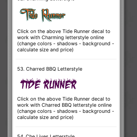
Click on the above Tide Runner decal to
work with Charming letterstyle online
(change colors - shadows - background -
calculate size and price)
53. Charred BBQ Letterstyle
Click on the above Tide Runner decal to
work with Charred BBQ letterstyle online
(change colors - shadows - background -
calculate size and price)
54. Che Lives Letterstyle