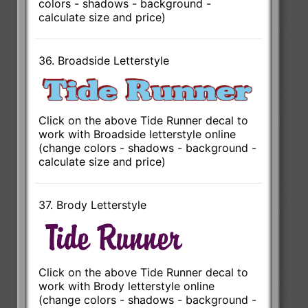
colors - shadows - background -
calculate size and price)
36. Broadside Letterstyle
Click on the above Tide Runner decal to
work with Broadside letterstyle online
(change colors - shadows - background -
calculate size and price)
37. Brody Letterstyle
Click on the above Tide Runner decal to
work with Brody letterstyle online
(change colors - shadows - background -