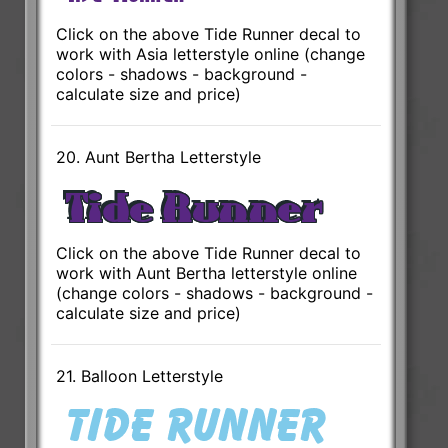
Click on the above Tide Runner decal to
work with Asia letterstyle online (change
colors - shadows - background -
calculate size and price)
20. Aunt Bertha Letterstyle
Click on the above Tide Runner decal to
work with Aunt Bertha letterstyle online
(change colors - shadows - background -
calculate size and price)
21. Balloon Letterstyle