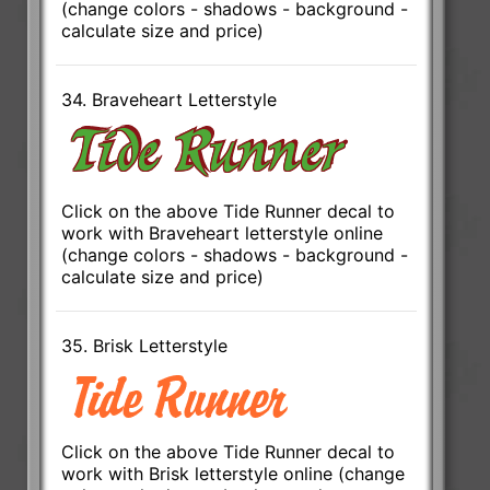
(change colors - shadows - background -
calculate size and price)
34. Braveheart Letterstyle
Click on the above Tide Runner decal to
work with Braveheart letterstyle online
(change colors - shadows - background -
calculate size and price)
35. Brisk Letterstyle
Click on the above Tide Runner decal to
work with Brisk letterstyle online (change