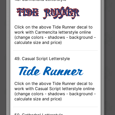
Click on the above Tide Runner decal to
work with Carmencita letterstyle online
(change colors - shadows - background -
calculate size and price)
49. Casual Script Letterstyle
Click on the above Tide Runner decal to
work with Casual Script letterstyle online
(change colors - shadows - background -
calculate size and price)
50. Cathedral Letterstyle