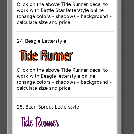
Click on the above Tide Runner decal to
work with Battle Star letterstyle online
(change colors - shadows - background -
calculate size and price)
24. Beagle Letterstyle
Click on the above Tide Runner decal to
work with Beagle letterstyle online
(change colors - shadows - background -
calculate size and price)
25. Bean Sprout Letterstyle