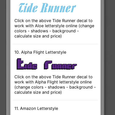
Click on the above Tide Runner decal to
work with Aloe letterstyle online (change
colors - shadows - background -
calculate size and price)
10. Alpha Flight Letterstyle
Click on the above Tide Runner decal to
work with Alpha Flight letterstyle online
(change colors - shadows - background -
calculate size and price)
11. Amazon Letterstyle