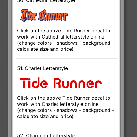
Click on the above Tide Runner decal to
work with Cathedral letterstyle online
(change colors - shadows - background -
calculate size and price)
51. Charlet Letterstyle
Click on the above Tide Runner decal to
work with Charlet letterstyle online
(change colors - shadows - background -
calculate size and price)
52. Charming Letterstyle