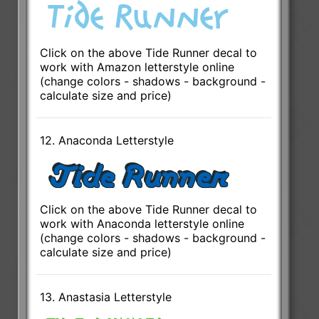
Click on the above Tide Runner decal to
work with Amazon letterstyle online
(change colors - shadows - background -
calculate size and price)
12. Anaconda Letterstyle
Click on the above Tide Runner decal to
work with Anaconda letterstyle online
(change colors - shadows - background -
calculate size and price)
13. Anastasia Letterstyle