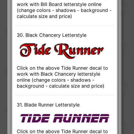
work with Bill Board letterstyle online
(change colors - shadows - background -
calculate size and price)
30. Black Chancery Letterstyle
Click on the above Tide Runner decal to
work with Black Chancery letterstyle
online (change colors - shadows -
background - calculate size and price)
31. Blade Runner Letterstyle
Click on the above Tide Runner decal to