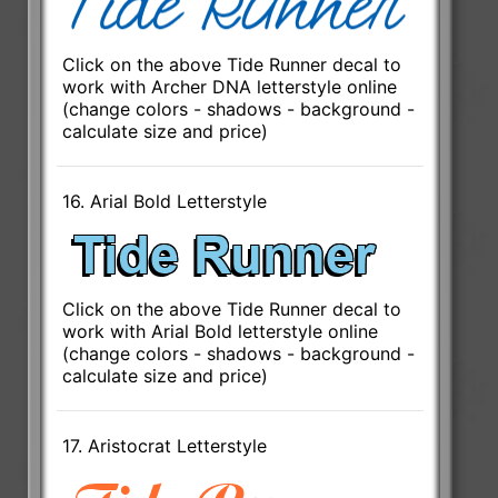
Click on the above Tide Runner decal to
work with Archer DNA letterstyle online
(change colors - shadows - background -
calculate size and price)
16. Arial Bold Letterstyle
Click on the above Tide Runner decal to
work with Arial Bold letterstyle online
(change colors - shadows - background -
calculate size and price)
17. Aristocrat Letterstyle