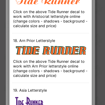
Click on the above Tide Runner decal to
work with Aristocrat letterstyle online
(change colors - shadows - background -
calculate size and price)
18. Arn Prior Letterstyle
Click on the above Tide Runner decal to
work with Arn Prior letterstyle online
(change colors - shadows - background -
calculate size and price)
19. Asia Letterstyle