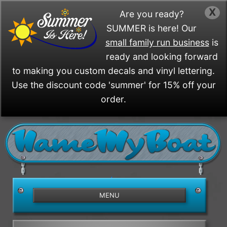
X
Are you ready?
SUMMER is here! Our
small family run business
is
ready and looking forward
to making you custom decals and vinyl lettering.
Use the discount code 'summer' for 15% off your
order.
/>
MENU