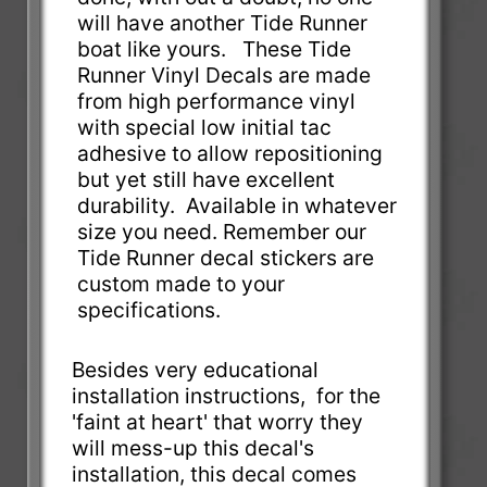
will have another Tide Runner
boat like yours. These Tide
Runner Vinyl Decals are made
from high performance vinyl
with special low initial tac
adhesive to allow repositioning
but yet still have excellent
durability. Available in whatever
size you need. Remember our
Tide Runner decal stickers are
custom made to your
specifications.
Besides very educational
installation instructions, for the
'faint at heart' that worry they
will mess-up this decal's
installation, this decal comes