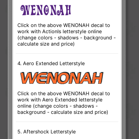
Click on the above WENONAH decal to
work with ActionIs letterstyle online
(change colors - shadows - background -
calculate size and price)
4. Aero Extended Letterstyle
Click on the above WENONAH decal to
work with Aero Extended letterstyle
online (change colors - shadows -
background - calculate size and price)
5. Aftershock Letterstyle