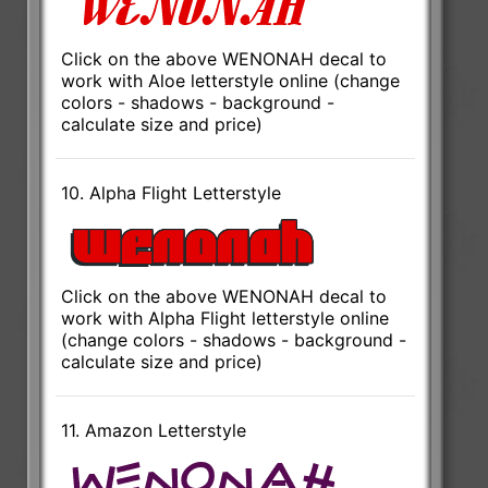
Click on the above WENONAH decal to
work with Aloe letterstyle online (change
colors - shadows - background -
calculate size and price)
10. Alpha Flight Letterstyle
Click on the above WENONAH decal to
work with Alpha Flight letterstyle online
(change colors - shadows - background -
calculate size and price)
11. Amazon Letterstyle