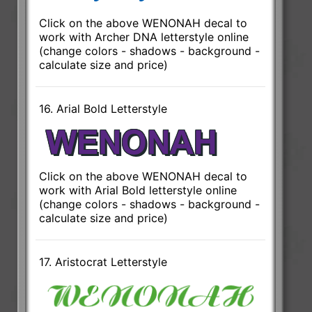
Click on the above WENONAH decal to
work with Archer DNA letterstyle online
(change colors - shadows - background -
calculate size and price)
16. Arial Bold Letterstyle
Click on the above WENONAH decal to
work with Arial Bold letterstyle online
(change colors - shadows - background -
calculate size and price)
17. Aristocrat Letterstyle