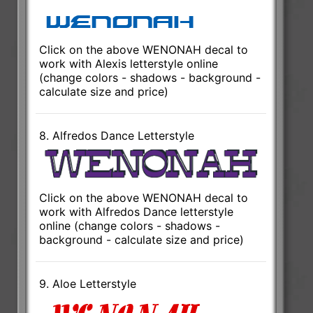
Click on the above WENONAH decal to
work with Alexis letterstyle online
(change colors - shadows - background -
calculate size and price)
8. Alfredos Dance Letterstyle
Click on the above WENONAH decal to
work with Alfredos Dance letterstyle
online (change colors - shadows -
background - calculate size and price)
9. Aloe Letterstyle