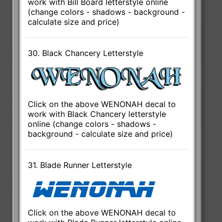
work with Bill Board letterstyle online
(change colors - shadows - background -
calculate size and price)
30. Black Chancery Letterstyle
Click on the above WENONAH decal to
work with Black Chancery letterstyle
online (change colors - shadows -
background - calculate size and price)
31. Blade Runner Letterstyle
Click on the above WENONAH decal to