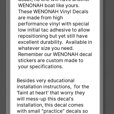
WENONAH boat like yours.
These WENONAH Vinyl Decals
are made from high
performance vinyl with special
low initial tac adhesive to allow
repositioning but yet still have
excellent durability. Available in
whatever size you need.
Remember our WENONAH decal
stickers are custom made to
your specifications.
Besides very educational
installation instructions, for the
'faint at heart' that worry they
will mess-up this decal's
installation, this decal comes
with small "practice" decals so