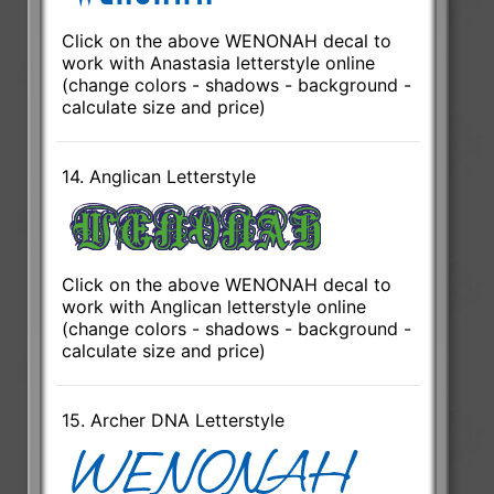
Click on the above WENONAH decal to
work with Anastasia letterstyle online
(change colors - shadows - background -
calculate size and price)
14. Anglican Letterstyle
Click on the above WENONAH decal to
work with Anglican letterstyle online
(change colors - shadows - background -
calculate size and price)
15. Archer DNA Letterstyle