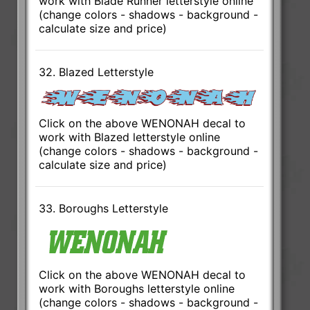
work with Blade Runner letterstyle online
(change colors - shadows - background -
calculate size and price)
32. Blazed Letterstyle
Click on the above WENONAH decal to
work with Blazed letterstyle online
(change colors - shadows - background -
calculate size and price)
33. Boroughs Letterstyle
Click on the above WENONAH decal to
work with Boroughs letterstyle online
(change colors - shadows - background -