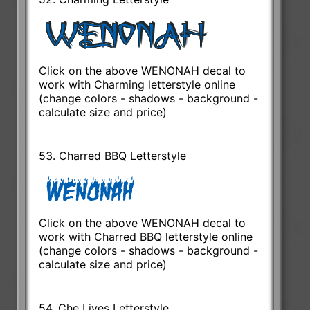
Click on the above WENONAH decal to
work with Charming letterstyle online
(change colors - shadows - background -
calculate size and price)
53. Charred BBQ Letterstyle
Click on the above WENONAH decal to
work with Charred BBQ letterstyle online
(change colors - shadows - background -
calculate size and price)
54. Che Lives Letterstyle