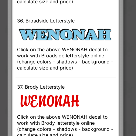
calculate size and price)
36. Broadside Letterstyle
Click on the above WENONAH decal to
work with Broadside letterstyle online
(change colors - shadows - background -
calculate size and price)
37. Brody Letterstyle
Click on the above WENONAH decal to
work with Brody letterstyle online
(change colors - shadows - background -
calculate size and price)