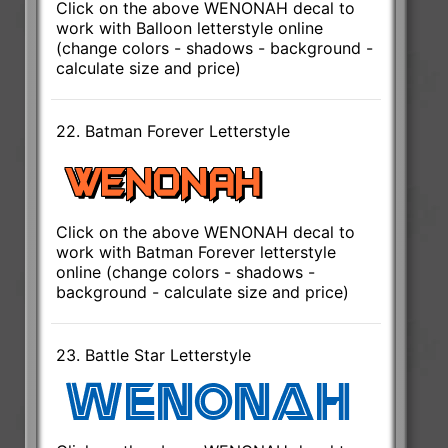
Click on the above WENONAH decal to
work with Balloon letterstyle online
(change colors - shadows - background -
calculate size and price)
22. Batman Forever Letterstyle
Click on the above WENONAH decal to
work with Batman Forever letterstyle
online (change colors - shadows -
background - calculate size and price)
23. Battle Star Letterstyle