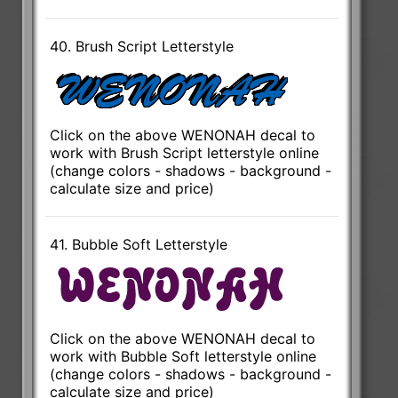
40. Brush Script Letterstyle
Click on the above WENONAH decal to
work with Brush Script letterstyle online
(change colors - shadows - background -
calculate size and price)
41. Bubble Soft Letterstyle
Click on the above WENONAH decal to
work with Bubble Soft letterstyle online
(change colors - shadows - background -
calculate size and price)