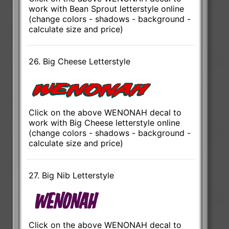
work with Bean Sprout letterstyle online
(change colors - shadows - background -
calculate size and price)
26. Big Cheese Letterstyle
Click on the above WENONAH decal to
work with Big Cheese letterstyle online
(change colors - shadows - background -
calculate size and price)
27. Big Nib Letterstyle
Click on the above WENONAH decal to