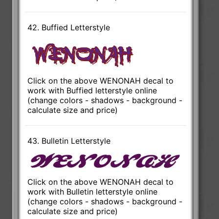
42. Buffied Letterstyle
Click on the above WENONAH decal to
work with Buffied letterstyle online
(change colors - shadows - background -
calculate size and price)
43. Bulletin Letterstyle
Click on the above WENONAH decal to
work with Bulletin letterstyle online
(change colors - shadows - background -
calculate size and price)