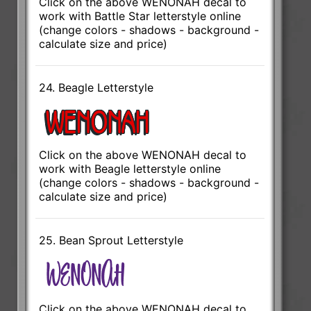
Click on the above WENONAH decal to
work with Battle Star letterstyle online
(change colors - shadows - background -
calculate size and price)
24. Beagle Letterstyle
Click on the above WENONAH decal to
work with Beagle letterstyle online
(change colors - shadows - background -
calculate size and price)
25. Bean Sprout Letterstyle
Click on the above WENONAH decal to