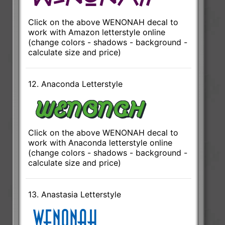
Click on the above WENONAH decal to
work with Amazon letterstyle online
(change colors - shadows - background -
calculate size and price)
12. Anaconda Letterstyle
Click on the above WENONAH decal to
work with Anaconda letterstyle online
(change colors - shadows - background -
calculate size and price)
13. Anastasia Letterstyle