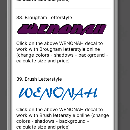
38. Brougham Letterstyle
Click on the above WENONAH decal to
work with Brougham letterstyle online
(change colors - shadows - background -
calculate size and price)
39. Brush Letterstyle
Click on the above WENONAH decal to
work with Brush letterstyle online (change
colors - shadows - background -
calculate size and price)