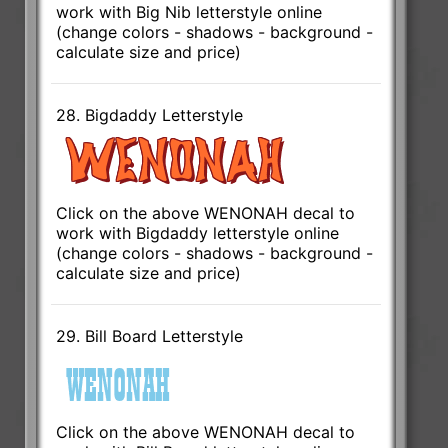
work with Big Nib letterstyle online
(change colors - shadows - background -
calculate size and price)
28. Bigdaddy Letterstyle
Click on the above WENONAH decal to
work with Bigdaddy letterstyle online
(change colors - shadows - background -
calculate size and price)
29. Bill Board Letterstyle
Click on the above WENONAH decal to