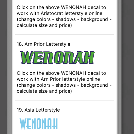
Click on the above WENONAH decal to
work with Aristocrat letterstyle online
(change colors - shadows - background -
calculate size and price)
18. Arn Prior Letterstyle
Click on the above WENONAH decal to
work with Arn Prior letterstyle online
(change colors - shadows - background -
calculate size and price)
19. Asia Letterstyle