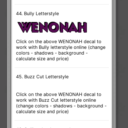
44. Bully Letterstyle
Click on the above WENONAH decal to
work with Bully letterstyle online (change
colors - shadows - background -
calculate size and price)
45. Buzz Cut Letterstyle
Click on the above WENONAH decal to
work with Buzz Cut letterstyle online
(change colors - shadows - background -
calculate size and price)