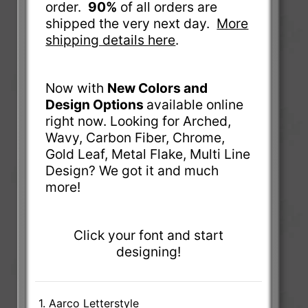
order.
90%
of all orders are
shipped the very next day.
More
shipping details here
.
Now with
New Colors and
Design Options
available online
right now. Looking for Arched,
Wavy, Carbon Fiber, Chrome,
Gold Leaf, Metal Flake, Multi Line
Design? We got it and much
more!
Click your font and start
designing!
1. Aarco Letterstyle