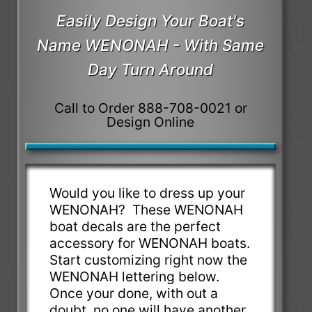
Easily Design Your Boat's
Name WENONAH - With Same
Day Turn Around
Call to Order 888-708-0021 or
Design Online
Would you like to dress up your
WENONAH? These WENONAH
boat decals are the perfect
accessory for WENONAH boats.
Start customizing right now the
WENONAH lettering below.
Once your done, with out a
doubt, no one will have another