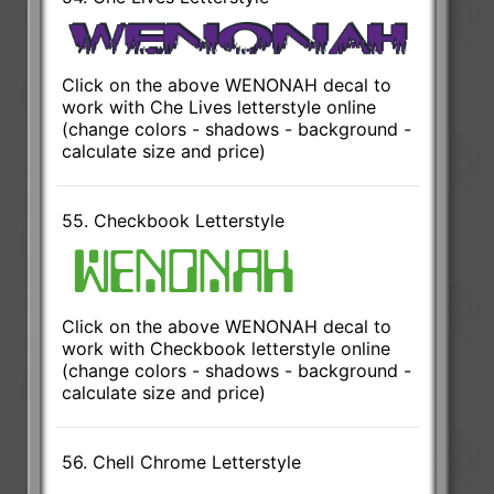
Click on the above WENONAH decal to
work with Che Lives letterstyle online
(change colors - shadows - background -
calculate size and price)
55. Checkbook Letterstyle
Click on the above WENONAH decal to
work with Checkbook letterstyle online
(change colors - shadows - background -
calculate size and price)
56. Chell Chrome Letterstyle