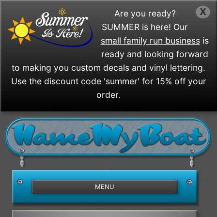
X
Are you ready?
SUMMER is here! Our
small family run business
is
ready and looking forward
to making you custom decals and vinyl lettering.
Use the discount code 'summer' for 15% off your
order.
/>
MENU