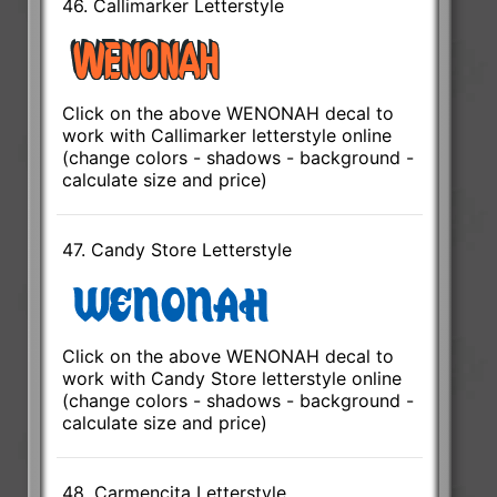
46. Callimarker Letterstyle
Click on the above WENONAH decal to
work with Callimarker letterstyle online
(change colors - shadows - background -
calculate size and price)
47. Candy Store Letterstyle
Click on the above WENONAH decal to
work with Candy Store letterstyle online
(change colors - shadows - background -
calculate size and price)
48. Carmencita Letterstyle