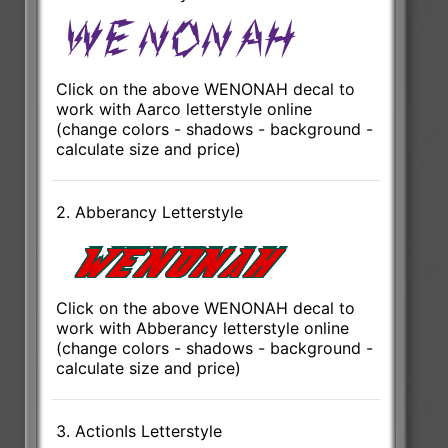
Click on the above WENONAH decal to
work with Aarco letterstyle online
(change colors - shadows - background -
calculate size and price)
2. Abberancy Letterstyle
Click on the above WENONAH decal to
work with Abberancy letterstyle online
(change colors - shadows - background -
calculate size and price)
3. ActionIs Letterstyle