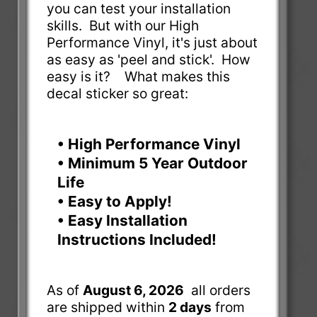
you can test your installation
skills. But with our High
Performance Vinyl, it's just about
as easy as 'peel and stick'. How
easy is it? What makes this
decal sticker so great:
• High Performance Vinyl
• Minimum 5 Year Outdoor
Life
• Easy to Apply!
• Easy Installation
Instructions Included!
As of
August 6, 2026
all orders
are shipped within
2 days
from