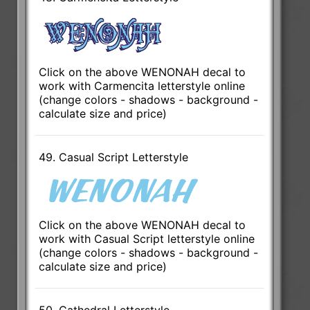
Click on the above WENONAH decal to
work with Carmencita letterstyle online
(change colors - shadows - background -
calculate size and price)
49. Casual Script Letterstyle
Click on the above WENONAH decal to
work with Casual Script letterstyle online
(change colors - shadows - background -
calculate size and price)
50. Cathedral Letterstyle