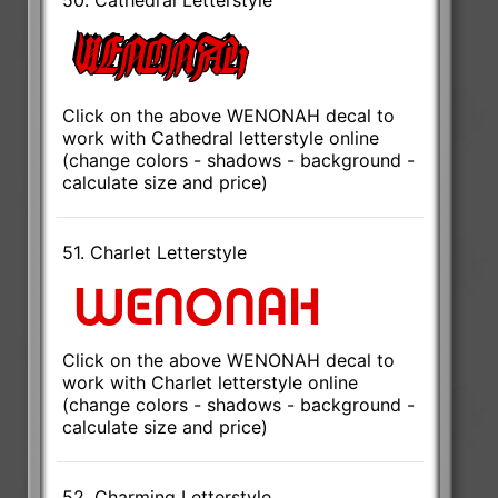
Click on the above WENONAH decal to
work with Cathedral letterstyle online
(change colors - shadows - background -
calculate size and price)
51. Charlet Letterstyle
Click on the above WENONAH decal to
work with Charlet letterstyle online
(change colors - shadows - background -
calculate size and price)
52. Charming Letterstyle