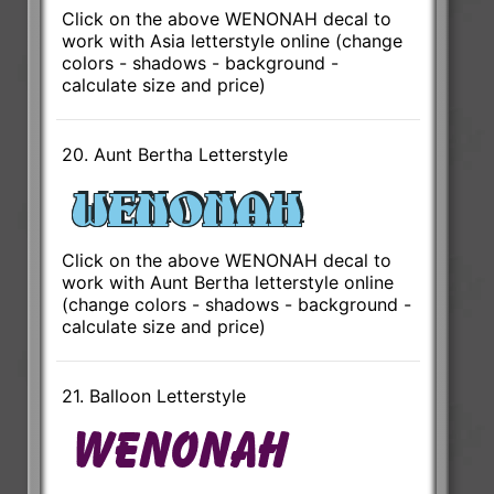
Click on the above WENONAH decal to
work with Asia letterstyle online (change
colors - shadows - background -
calculate size and price)
20. Aunt Bertha Letterstyle
Click on the above WENONAH decal to
work with Aunt Bertha letterstyle online
(change colors - shadows - background -
calculate size and price)
21. Balloon Letterstyle