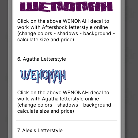
Click on the above WENONAH decal to
work with Aftershock letterstyle online
(change colors - shadows - background -
calculate size and price)
6. Agatha Letterstyle
Click on the above WENONAH decal to
work with Agatha letterstyle online
(change colors - shadows - background -
calculate size and price)
7. Alexis Letterstyle