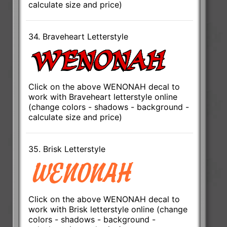
calculate size and price)
34. Braveheart Letterstyle
Click on the above WENONAH decal to
work with Braveheart letterstyle online
(change colors - shadows - background -
calculate size and price)
35. Brisk Letterstyle
Click on the above WENONAH decal to
work with Brisk letterstyle online (change
colors - shadows - background -