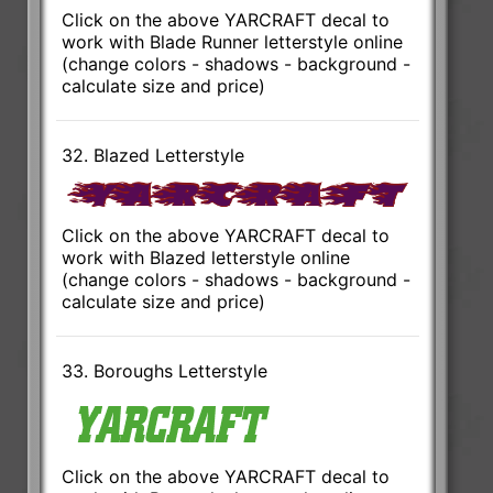
Click on the above YARCRAFT decal to
work with Blade Runner letterstyle online
(change colors - shadows - background -
calculate size and price)
32. Blazed Letterstyle
Click on the above YARCRAFT decal to
work with Blazed letterstyle online
(change colors - shadows - background -
calculate size and price)
33. Boroughs Letterstyle
Click on the above YARCRAFT decal to