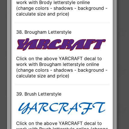
work with Brody letterstyle online
(change colors - shadows - background -
calculate size and price)
38. Brougham Letterstyle
Click on the above YARCRAFT decal to
work with Brougham letterstyle online
(change colors - shadows - background -
calculate size and price)
39. Brush Letterstyle
Click on the above YARCRAFT decal to
work with Brush letterstyle online (change