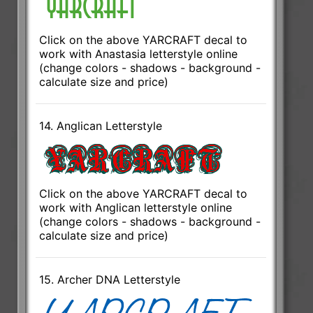
Click on the above YARCRAFT decal to
work with Anastasia letterstyle online
(change colors - shadows - background -
calculate size and price)
14. Anglican Letterstyle
Click on the above YARCRAFT decal to
work with Anglican letterstyle online
(change colors - shadows - background -
calculate size and price)
15. Archer DNA Letterstyle