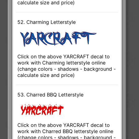
calculate size and price)
52. Charming Letterstyle
Click on the above YARCRAFT decal to
work with Charming letterstyle online
(change colors - shadows - background -
calculate size and price)
53. Charred BBQ Letterstyle
Click on the above YARCRAFT decal to
work with Charred BBQ letterstyle online
(change colors - shadows - background -