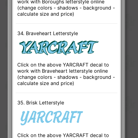
work with Boroughs letterstyle online
(change colors - shadows - background -
calculate size and price)
34. Braveheart Letterstyle
Click on the above YARCRAFT decal to
work with Braveheart letterstyle online
(change colors - shadows - background -
calculate size and price)
35. Brisk Letterstyle
Click on the above YARCRAFT decal to