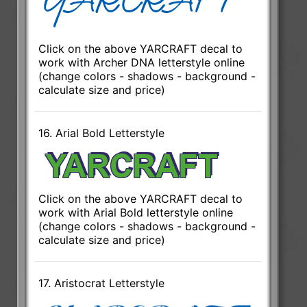
Click on the above YARCRAFT decal to
work with Archer DNA letterstyle online
(change colors - shadows - background -
calculate size and price)
16. Arial Bold Letterstyle
Click on the above YARCRAFT decal to
work with Arial Bold letterstyle online
(change colors - shadows - background -
calculate size and price)
17. Aristocrat Letterstyle