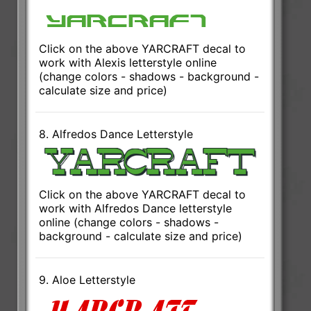
Click on the above YARCRAFT decal to
work with Alexis letterstyle online
(change colors - shadows - background -
calculate size and price)
8. Alfredos Dance Letterstyle
Click on the above YARCRAFT decal to
work with Alfredos Dance letterstyle
online (change colors - shadows -
background - calculate size and price)
9. Aloe Letterstyle