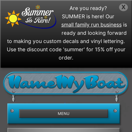
X
Are you ready?
SUMMER is here! Our
small family run business
is
ready and looking forward
to making you custom decals and vinyl lettering.
Use the discount code 'summer' for 15% off your
order.
/>
MENU