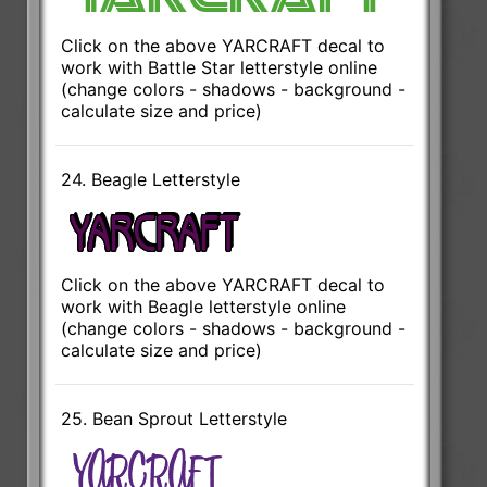
Click on the above YARCRAFT decal to
work with Battle Star letterstyle online
(change colors - shadows - background -
calculate size and price)
24. Beagle Letterstyle
Click on the above YARCRAFT decal to
work with Beagle letterstyle online
(change colors - shadows - background -
calculate size and price)
25. Bean Sprout Letterstyle