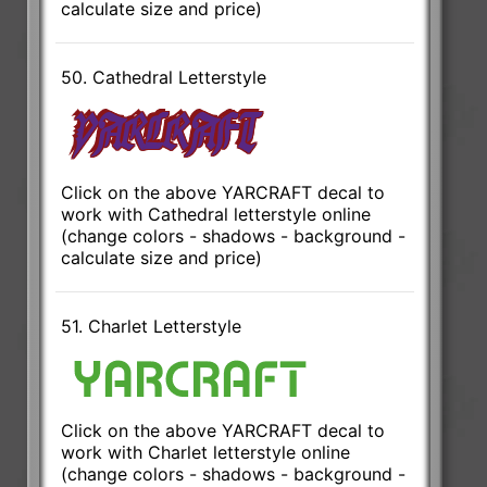
calculate size and price)
50. Cathedral Letterstyle
Click on the above YARCRAFT decal to
work with Cathedral letterstyle online
(change colors - shadows - background -
calculate size and price)
51. Charlet Letterstyle
Click on the above YARCRAFT decal to
work with Charlet letterstyle online
(change colors - shadows - background -