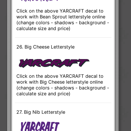
Click on the above YARCRAFT decal to
work with Bean Sprout letterstyle online
(change colors - shadows - background -
calculate size and price)
26. Big Cheese Letterstyle
Click on the above YARCRAFT decal to
work with Big Cheese letterstyle online
(change colors - shadows - background -
calculate size and price)
27. Big Nib Letterstyle