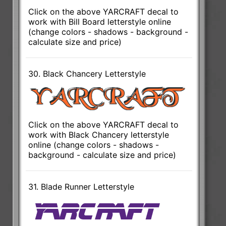
Click on the above YARCRAFT decal to
work with Bill Board letterstyle online
(change colors - shadows - background -
calculate size and price)
30. Black Chancery Letterstyle
Click on the above YARCRAFT decal to
work with Black Chancery letterstyle
online (change colors - shadows -
background - calculate size and price)
31. Blade Runner Letterstyle