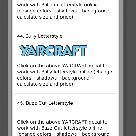
work with Bulletin letterstyle online
(change colors - shadows - background -
calculate size and price)
44. Bully Letterstyle
Click on the above YARCRAFT decal to
work with Bully letterstyle online (change
colors - shadows - background -
calculate size and price)
45. Buzz Cut Letterstyle
Click on the above YARCRAFT decal to
work with Buzz Cut letterstyle online
(change colors - shadows - background -