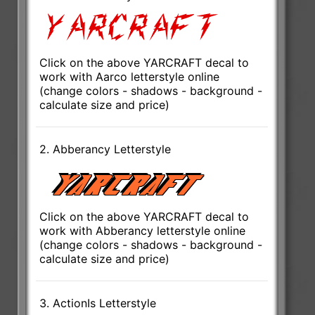
Click on the above YARCRAFT decal to
work with Aarco letterstyle online
(change colors - shadows - background -
calculate size and price)
2. Abberancy Letterstyle
Click on the above YARCRAFT decal to
work with Abberancy letterstyle online
(change colors - shadows - background -
calculate size and price)
3. ActionIs Letterstyle