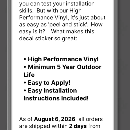
you can test your installation
skills. But with our High
Performance Vinyl, it's just about
as easy as 'peel and stick'. How
easy is it? What makes this
decal sticker so great:
• High Performance Vinyl
• Minimum 5 Year Outdoor
Life
• Easy to Apply!
• Easy Installation
Instructions Included!
As of
August 6, 2026
all orders
are shipped within
2 days
from