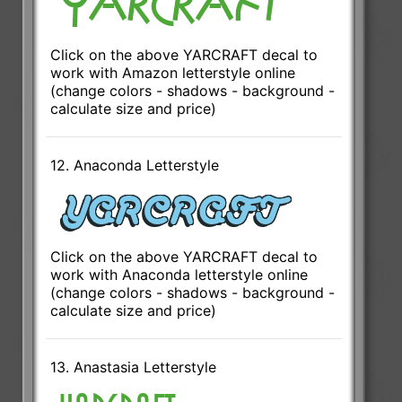
Click on the above YARCRAFT decal to
work with Amazon letterstyle online
(change colors - shadows - background -
calculate size and price)
12. Anaconda Letterstyle
Click on the above YARCRAFT decal to
work with Anaconda letterstyle online
(change colors - shadows - background -
calculate size and price)
13. Anastasia Letterstyle