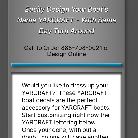
Easily Design Your Boat's
Name YARCRAFT - With Same
Day Turn Around
Call to Order 888-708-0021 or
Design Online
Would you like to dress up your
YARCRAFT? These YARCRAFT
boat decals are the perfect
accessory for YARCRAFT boats.
Start customizing right now the
YARCRAFT lettering below.
Once your done, with out a
doubt, no one will have another