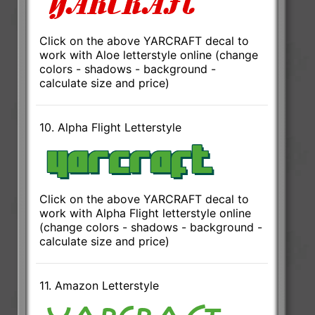
Click on the above YARCRAFT decal to
work with Aloe letterstyle online (change
colors - shadows - background -
calculate size and price)
10. Alpha Flight Letterstyle
Click on the above YARCRAFT decal to
work with Alpha Flight letterstyle online
(change colors - shadows - background -
calculate size and price)
11. Amazon Letterstyle