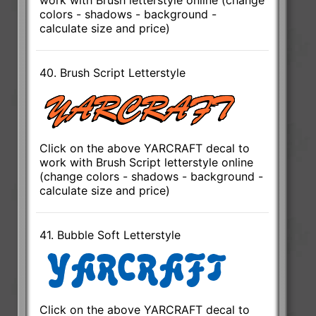
colors - shadows - background -
calculate size and price)
40. Brush Script Letterstyle
Click on the above YARCRAFT decal to
work with Brush Script letterstyle online
(change colors - shadows - background -
calculate size and price)
41. Bubble Soft Letterstyle
Click on the above YARCRAFT decal to