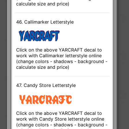
calculate size and price)
46. Callimarker Letterstyle
Click on the above YARCRAFT decal to
work with Callimarker letterstyle online
(change colors - shadows - background -
calculate size and price)
47. Candy Store Letterstyle
Click on the above YARCRAFT decal to
work with Candy Store letterstyle online
(change colors - shadows - background -