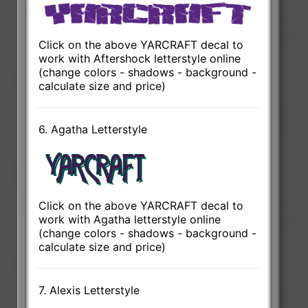
Click on the above YARCRAFT decal to
work with Aftershock letterstyle online
(change colors - shadows - background -
calculate size and price)
6. Agatha Letterstyle
Click on the above YARCRAFT decal to
work with Agatha letterstyle online
(change colors - shadows - background -
calculate size and price)
7. Alexis Letterstyle