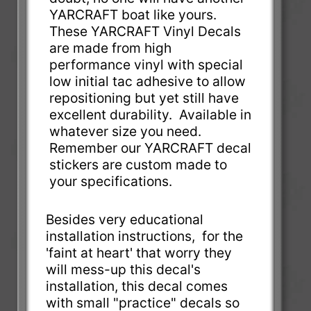
YARCRAFT boat like yours.
These YARCRAFT Vinyl Decals
are made from high
performance vinyl with special
low initial tac adhesive to allow
repositioning but yet still have
excellent durability. Available in
whatever size you need.
Remember our YARCRAFT decal
stickers are custom made to
your specifications.
Besides very educational
installation instructions, for the
'faint at heart' that worry they
will mess-up this decal's
installation, this decal comes
with small "practice" decals so