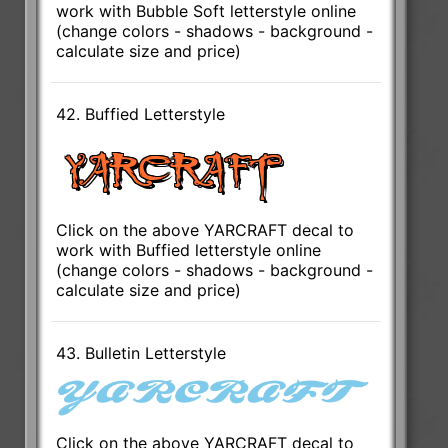
work with Bubble Soft letterstyle online
(change colors - shadows - background -
calculate size and price)
42. Buffied Letterstyle
Click on the above YARCRAFT decal to
work with Buffied letterstyle online
(change colors - shadows - background -
calculate size and price)
43. Bulletin Letterstyle
Click on the above YARCRAFT decal to