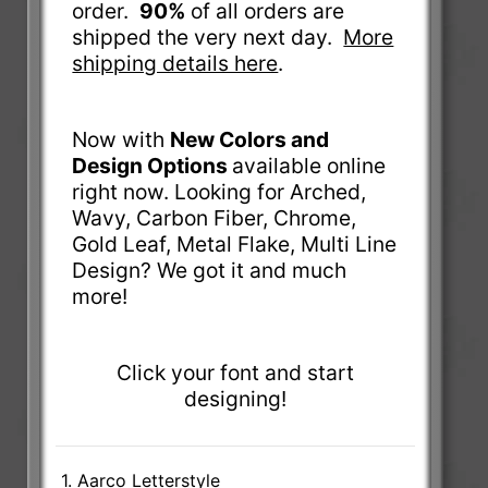
order.
90%
of all orders are
shipped the very next day.
More
shipping details here
.
Now with
New Colors and
Design Options
available online
right now. Looking for Arched,
Wavy, Carbon Fiber, Chrome,
Gold Leaf, Metal Flake, Multi Line
Design? We got it and much
more!
Click your font and start
designing!
1. Aarco Letterstyle