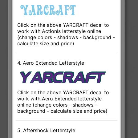
Click on the above YARCRAFT decal to
work with ActionIs letterstyle online
(change colors - shadows - background -
calculate size and price)
4. Aero Extended Letterstyle
Click on the above YARCRAFT decal to
work with Aero Extended letterstyle
online (change colors - shadows -
background - calculate size and price)
5. Aftershock Letterstyle