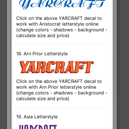
Click on the above YARCRAFT decal to
work with Aristocrat letterstyle online
(change colors - shadows - background -
calculate size and price)
18. Arn Prior Letterstyle
Click on the above YARCRAFT decal to
work with Arn Prior letterstyle online
(change colors - shadows - background -
calculate size and price)
19. Asia Letterstyle