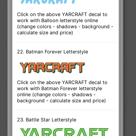
Click on the above YARCRAFT decal to
work with Balloon letterstyle online
(change colors - shadows - background -
calculate size and price)
22. Batman Forever Letterstyle
Click on the above YARCRAFT decal to
work with Batman Forever letterstyle
online (change colors - shadows -
background - calculate size and price)
23. Battle Star Letterstyle