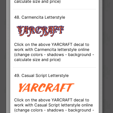
calculate size and price)
48. Carmencita Letterstyle
Click on the above YARCRAFT decal to
work with Carmencita letterstyle online
(change colors - shadows - background -
calculate size and price)
49. Casual Script Letterstyle
Click on the above YARCRAFT decal to
work with Casual Script letterstyle online
(change colors - shadows - background -