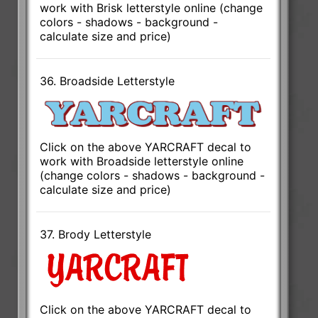
work with Brisk letterstyle online (change
colors - shadows - background -
calculate size and price)
36. Broadside Letterstyle
Click on the above YARCRAFT decal to
work with Broadside letterstyle online
(change colors - shadows - background -
calculate size and price)
37. Brody Letterstyle
Click on the above YARCRAFT decal to