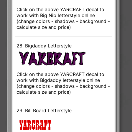
Click on the above YARCRAFT decal to
work with Big Nib letterstyle online
(change colors - shadows - background -
calculate size and price)
28. Bigdaddy Letterstyle
Click on the above YARCRAFT decal to
work with Bigdaddy letterstyle online
(change colors - shadows - background -
calculate size and price)
29. Bill Board Letterstyle