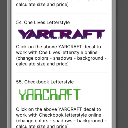
calculate size and price)
54. Che Lives Letterstyle
Click on the above YARCRAFT decal to
work with Che Lives letterstyle online
(change colors - shadows - background -
calculate size and price)
55. Checkbook Letterstyle
Click on the above YARCRAFT decal to
work with Checkbook letterstyle online
(change colors - shadows - background -
calculate size and price)