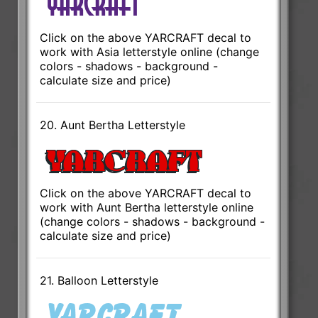
Click on the above YARCRAFT decal to
work with Asia letterstyle online (change
colors - shadows - background -
calculate size and price)
20. Aunt Bertha Letterstyle
Click on the above YARCRAFT decal to
work with Aunt Bertha letterstyle online
(change colors - shadows - background -
calculate size and price)
21. Balloon Letterstyle